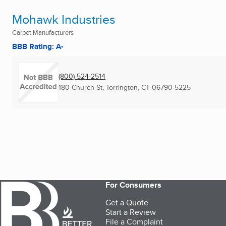
Mohawk Industries
Carpet Manufacturers
BBB Rating: A-
(800) 524-2514
180 Church St
,
Torrington, CT
06790-5225
For Consumers
Get a Quote
Start a Review
File a Complaint