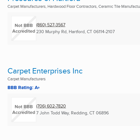
Carpet Manufacturers, Hardwood Floor Contractors, Ceramic Tile Manufactu
(860) 527-3567
230 Murphy Rd
,
Hartford, CT
06114-2107
Carpet Enterprises Inc
Carpet Manufacturers
BBB Rating: A+
(706) 602-7820
7 John Todd Way
,
Redding, CT
06896