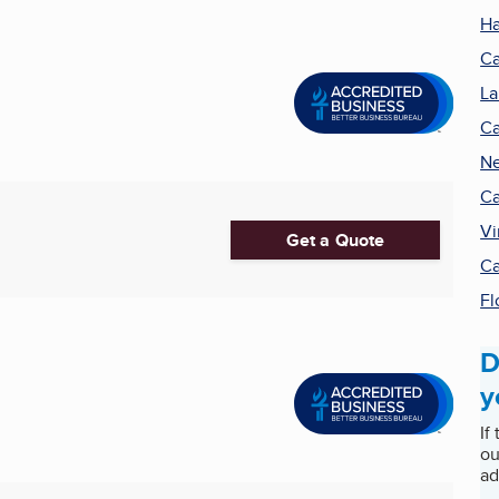
Ha
Ca
La
Ca
Ne
Ca
Vi
Get a Quote
Ca
Fl
D
y
If
ou
ad