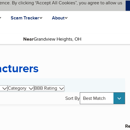
ence. By clicking “Accept All Cookies”, you agree to allow us
Scam Tracker
About
Near
cturers
Category
BBB Rating
Sort By
Best Match
Re