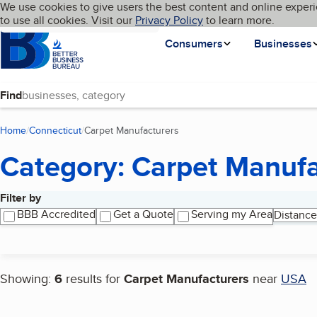
Cookies on BBB.org
We use cookies to give users the best content and online experi
My BBB
Language
to use all cookies. Visit our
Skip to main content
Privacy Policy
to learn more.
Homepage
Consumers
Businesses
Find
Home
Connecticut
Carpet Manufacturers
(current page)
Category: Carpet Manufa
Filter by
Search results
BBB Accredited
Get a Quote
Serving my Area
Distance
Showing:
6
results for
Carpet Manufacturers
near
USA