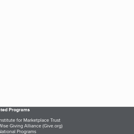
iated Programs
nstitute for Marketplace Trust
ise Giving Alliance (Give.org)
ational Programs