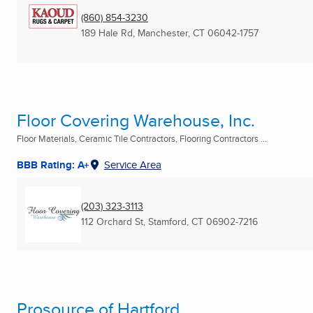
(860) 854-3230
189 Hale Rd
,
Manchester, CT
06042-1757
Floor Covering Warehouse, Inc.
Floor Materials, Ceramic Tile Contractors, Flooring Contractors ...
BBB Rating: A+
Service Area
(203) 323-3113
112 Orchard St
,
Stamford, CT
06902-7216
Prosource of Hartford