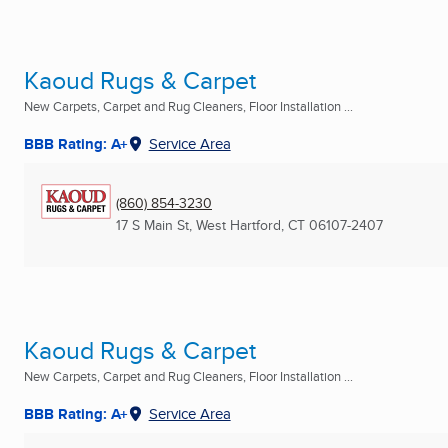
Kaoud Rugs & Carpet
New Carpets, Carpet and Rug Cleaners, Floor Installation ...
BBB Rating: A+
Service Area
(860) 854-3230
17 S Main St
,
West Hartford, CT
06107-2407
Kaoud Rugs & Carpet
New Carpets, Carpet and Rug Cleaners, Floor Installation ...
BBB Rating: A+
Service Area