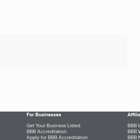
For Businesses
Affil
Get Your Business Listed
BBB I
BBB Accreditation
BBB W
Apply for BBB Accreditation
BBB N