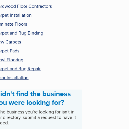
rdwood Floor Contractors
rpet Installation
minate Floors
rpet and Rug Binding
w Carpets
rpet Pads
nyl Flooring
rpet and Rug Repair
oor Installation
idn't find the business
ou were looking for?
 the business you're looking for isn't in
r directory, submit a request to have it
ded.