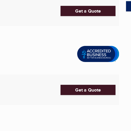
Get a Quote
Get a Quote