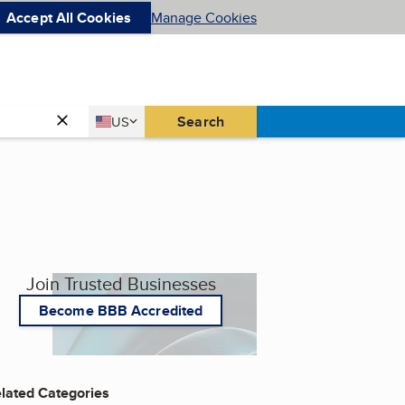
Accept All Cookies
Manage Cookies
Country
Search
US
United States
Join Trusted Businesses
Become BBB Accredited
lated Categories