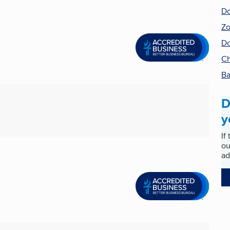
Do
Zo
Do
Ch
Ba
D
y
If
ou
ad