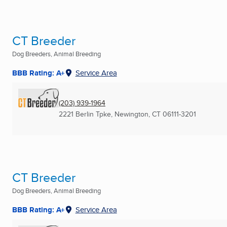
CT Breeder
Dog Breeders, Animal Breeding
BBB Rating: A+
Service Area
(203) 939-1964
2221 Berlin Tpke
,
Newington, CT
06111-3201
CT Breeder
Dog Breeders, Animal Breeding
BBB Rating: A+
Service Area