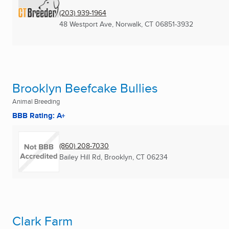
(203) 939-1964
48 Westport Ave
,
Norwalk, CT
06851-3932
Brooklyn Beefcake Bullies
Animal Breeding
BBB Rating: A+
(860) 208-7030
Bailey Hill Rd
,
Brooklyn, CT
06234
Clark Farm