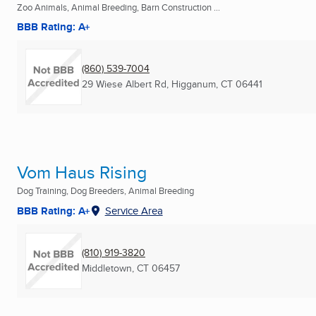
Zoo Animals, Animal Breeding, Barn Construction ...
BBB Rating: A+
(860) 539-7004
29 Wiese Albert Rd
,
Higganum, CT
06441
Vom Haus Rising
Dog Training, Dog Breeders, Animal Breeding
BBB Rating: A+
Service Area
(810) 919-3820
Middletown, CT
06457