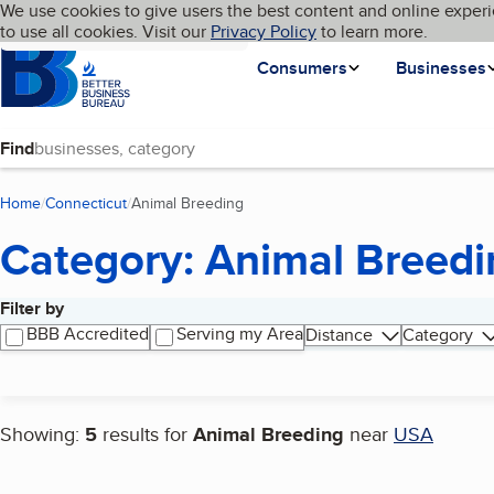
Cookies on BBB.org
We use cookies to give users the best content and online experi
My BBB
Language
to use all cookies. Visit our
Skip to main content
Privacy Policy
to learn more.
Homepage
Consumers
Businesses
Find
Home
Connecticut
Animal Breeding
(current page)
Category: Animal Breedi
Filter by
Search results
BBB Accredited
Serving my Area
Distance
Category
Showing:
5
results for
Animal Breeding
near
USA