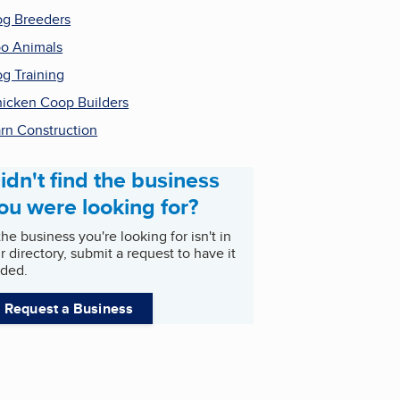
g Breeders
o Animals
g Training
icken Coop Builders
rn Construction
idn't find the business
ou were looking for?
 the business you're looking for isn't in
r directory, submit a request to have it
ded.
Request a Business