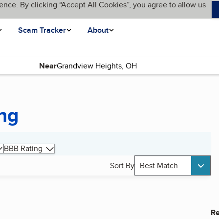
ence. By clicking “Accept All Cookies”, you agree to allow us
Scam Tracker
About
Near
ng
BBB Rating
Sort By
Best Match
Re