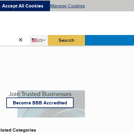
Accept All Cookies
Manage Cookies
Country
Search
US
United States
Join Trusted Businesses
Become BBB Accredited
lated Categories