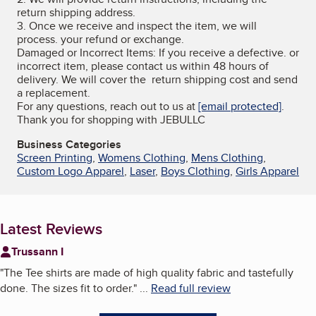
return shipping address.
3. Once we receive and inspect the item, we will
process. your refund or exchange.
Damaged or Incorrect Items: If you receive a defective. or
incorrect item, please contact us within 48 hours of
delivery. We will cover the return shipping cost and send
a replacement.
For any questions, reach out to us at
[email protected]
.
Thank you for shopping with JEBULLC
Business Categories
Screen Printing
,
Womens Clothing
,
Mens Clothing
,
Custom Logo Apparel
,
Laser
,
Boys Clothing
,
Girls Apparel
Latest Reviews
Trussann I
"
The Tee shirts are made of high quality fabric and tastefully
done. The sizes fit to order.
"
...
Read full review