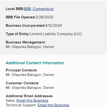
Local BBB:
BBB, Connecticut
BBB File Opened:
2/28/2025
Business Incorporated:
4/12/2024
Type of Entity:
Limited Liability Company (LLC)
Business Management:
Mr. Olayinka Balogun, Owner
Additional Contact Information
Principal Contacts
Mr. Olayinka Balogun, Owner
Customer Contacts
Mr. Olayinka Balogun, Owner
Additional Email Addresses
Sales:
Email this Business
Technical Support:
Email this Business