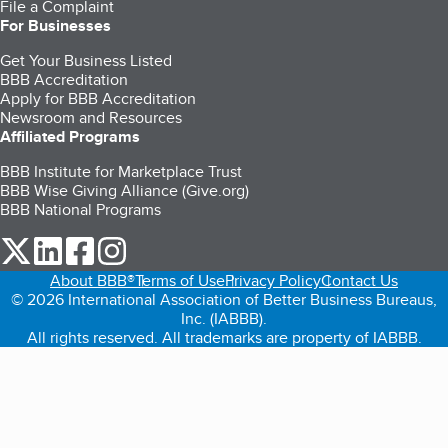
File a Complaint
For Businesses
Get Your Business Listed
BBB Accreditation
Apply for BBB Accreditation
Newsroom and Resources
Affiliated Programs
BBB Institute for Marketplace Trust
BBB Wise Giving Alliance (Give.org)
BBB National Programs
our Twitter (opens in a new tab)
our LinkedIn (opens in a new tab)
our Facebook (opens in a new tab)
our Instagram (opens in a new tab)
About BBB®
Terms of Use
Privacy Policy
Contact Us
© 2026 International Association of Better Business Bureaus,
Inc. (IABBB).
All rights reserved. All trademarks are property of IABBB.