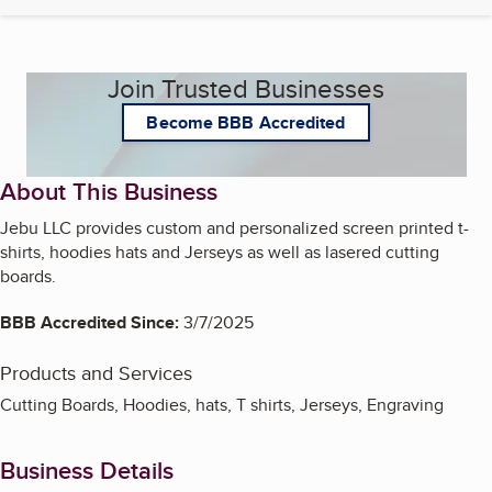
Join Trusted Businesses
Become BBB Accredited
About This Business
Jebu LLC provides custom and personalized screen printed t-
shirts, hoodies hats and Jerseys as well as lasered cutting
boards.
BBB Accredited Since:
3/7/2025
Products and Services
Cutting Boards, Hoodies, hats, T shirts, Jerseys, Engraving
Business Details