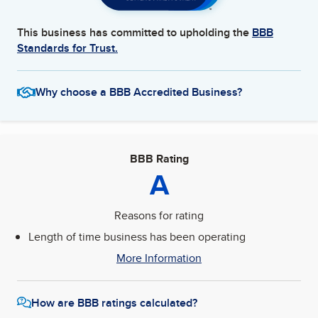
This business has committed to upholding the
BBB
Standards for Trust.
Why choose a BBB Accredited Business?
BBB Rating
A
Reasons for rating
Length of time business has been operating
More Information
How are BBB ratings calculated?