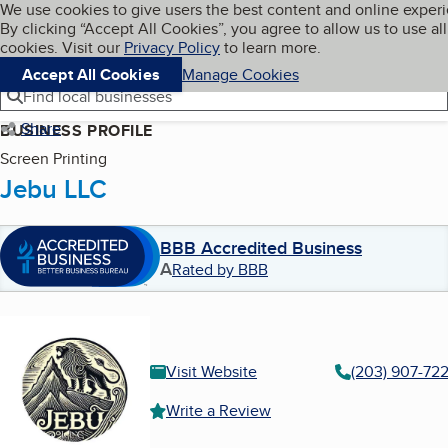
Cookies on BBB.org
We use cookies to give users the best content and online exper
My BBB
By clicking “Accept All Cookies”, you agree to allow us to use all
Skip to main content
Navigation menu
Menu
cookies. Visit our
Privacy Policy
to learn more.
Accept All Cookies
Manage Cookies
Find local businesses
Share
BUSINESS PROFILE
Screen Printing
Jebu LLC
BBB Accredited Business
A
Rated by BBB
Visit Website
(203) 907-72
Write a Review