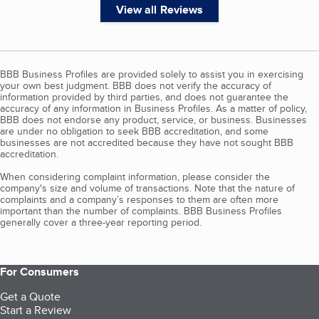
View all Reviews
BBB Business Profiles are provided solely to assist you in exercising
your own best judgment. BBB does not verify the accuracy of
information provided by third parties, and does not guarantee the
accuracy of any information in Business Profiles. As a matter of policy,
BBB does not endorse any product, service, or business. Businesses
are under no obligation to seek BBB accreditation, and some
businesses are not accredited because they have not sought BBB
accreditation.
When considering complaint information, please consider the
company's size and volume of transactions. Note that the nature of
complaints and a company’s responses to them are often more
important than the number of complaints. BBB Business Profiles
generally cover a three-year reporting period.
For Consumers
Get a Quote
Start a Review