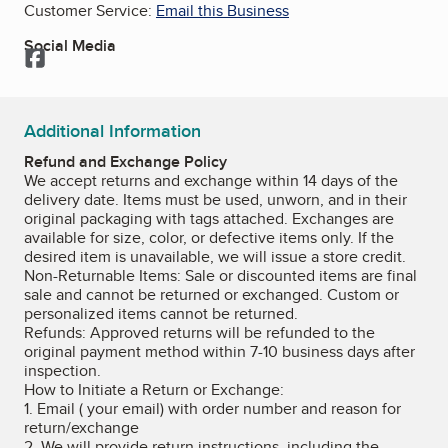
Customer Service:
Email this Business
Social Media
Facebook
Additional Information
Refund and Exchange Policy
We accept returns and exchange within 14 days of the
delivery date. Items must be used, unworn, and in their
original packaging with tags attached. Exchanges are
available for size, color, or defective items only. If the
desired item is unavailable, we will issue a store credit.
Non-Returnable Items: Sale or discounted items are final
sale and cannot be returned or exchanged. Custom or
personalized items cannot be returned.
Refunds: Approved returns will be refunded to the
original payment method within 7-10 business days after
inspection.
How to Initiate a Return or Exchange:
1. Email ( your email) with order number and reason for
return/exchange
2. We will provide return instructions, including the