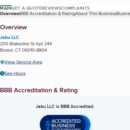
MAIN
GET A QUOTE
REVIEWS
COMPLAINTS
Table of Contents
Overview
BBB Accreditation & Rating
About This Business
Busine
About
Overview
Jebu LLC
200 Blakeslee St Apt 244
Bristol
,
CT
06010-8804
View Service Area
See Hours
BBB Accreditation & Rating
Jebu LLC
is BBB Accredited.