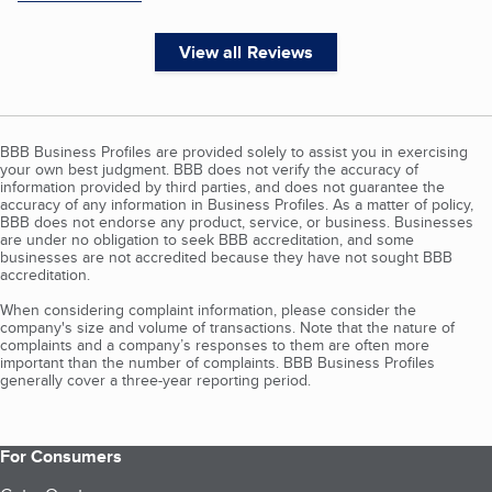
View all Reviews
BBB Business Profiles are provided solely to assist you in exercising
your own best judgment. BBB does not verify the accuracy of
information provided by third parties, and does not guarantee the
accuracy of any information in Business Profiles. As a matter of policy,
BBB does not endorse any product, service, or business. Businesses
are under no obligation to seek BBB accreditation, and some
businesses are not accredited because they have not sought BBB
accreditation.
When considering complaint information, please consider the
company's size and volume of transactions. Note that the nature of
complaints and a company’s responses to them are often more
important than the number of complaints. BBB Business Profiles
generally cover a three-year reporting period.
For Consumers