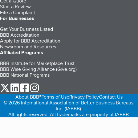
Get a Quote
Start a Review
File a Complaint
For Businesses
Get Your Business Listed
BBB Accreditation
Apply for BBB Accreditation
Newsroom and Resources
Affiliated Programs
BBB Institute for Marketplace Trust
BBB Wise Giving Alliance (Give.org)
BBB National Programs
our Twitter (opens in a new tab)
our LinkedIn (opens in a new tab)
our Facebook (opens in a new tab)
our Instagram (opens in a new tab)
About BBB®
Terms of Use
Privacy Policy
Contact Us
© 2026 International Association of Better Business Bureaus,
Inc. (IABBB).
All rights reserved. All trademarks are property of IABBB.