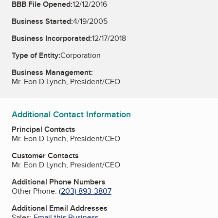
BBB File Opened:
12/12/2016
Business Started:
4/19/2005
Business Incorporated:
12/17/2018
Type of Entity:
Corporation
Business Management:
Mr. Eon D Lynch, President/CEO
Additional Contact Information
Principal Contacts
Mr. Eon D Lynch, President/CEO
Customer Contacts
Mr. Eon D Lynch, President/CEO
Additional Phone Numbers
Other Phone:
(203) 893-3807
Additional Email Addresses
Sales:
Email this Business