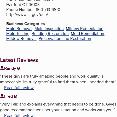
Hartford CT 06103
Phone Number: 860-713-6100
http://www.ct.gov/dcp/
Business Categories
Mold Removal
,
Mold Inspection
,
Mildew Remediation
,
Mold Testing
,
Building Restoration
,
Mold Remediation
,
Mildew Removal
,
Preservation and Restoration
Latest Reviews
Randy G
"
These guys are truly amazing people and work quality is
impeccable. Im truly grateful to find them when i needed them.
"
...
Read full review
Fred M
"
Very Fair, and explains everything that needs to be done. Gives
good recommendations per your situation and works with you.
"
...
Read full review