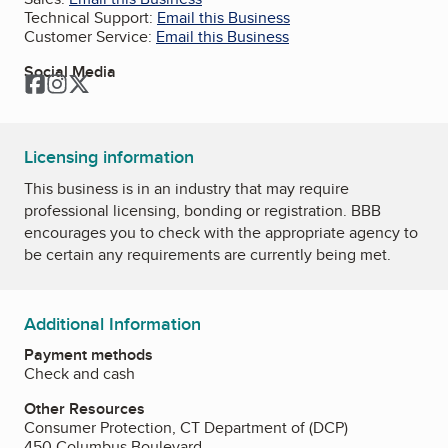
Technical Support:
Email this Business
Customer Service:
Email this Business
Social Media
Facebook
Instagram
Twitter
Licensing information
This business is in an industry that may require
professional licensing, bonding or registration. BBB
encourages you to check with the appropriate agency to
be certain any requirements are currently being met.
Additional Information
Payment methods
Check and cash
Other Resources
Consumer Protection, CT Department of (DCP)
450 Columbus Boulevard