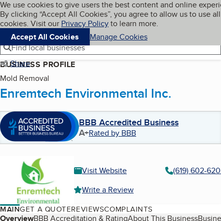
Cookies on BBB.org
We use cookies to give users the best content and online exper
My BBB
By clicking “Accept All Cookies”, you agree to allow us to use all
Skip to main content
Navigation menu
Menu
cookies. Visit our
Privacy Policy
to learn more.
Accept All Cookies
Manage Cookies
Find local businesses
Share
BUSINESS PROFILE
Mold Removal
Enremtech Environmental Inc.
BBB Accredited Business
A+
Rated by BBB
Visit Website
(619) 602-62
Write a Review
MAIN
GET A QUOTE
REVIEWS
COMPLAINTS
Table of Contents
Overview
BBB Accreditation & Rating
About This Business
Busine