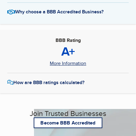
Why choose a BBB Accredited Business?
BBB Rating
A+
More Information
How are BBB ratings calculated?
Join Trusted Businesses
Become BBB Accredited