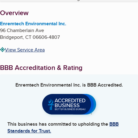
About
Overview
Enremtech Environmental Inc.
96 Chamberlain Ave
Bridgeport
,
CT
06606-4807
View Service Area
BBB Accreditation & Rating
Enremtech Environmental Inc.
is BBB Accredited.
This business has committed to upholding the
BBB
Standards for Trust.