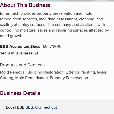
About This Business
Enremtech provides property preservation and mold
remediation services, including assessment, cleaning, and
sealing of moldy surfaces. The company assists clients with
controlling moisture issues and repairing surfaces affected by
mold growth.
BBB Accredited Since:
12/27/2016
Years in Business:
21
Products and Services
Mold Removal, Building Restoration, Exterior Painting, Grass
Cutting, Mold Remediation, Property Preservation
Business Details
Local BBB:
BBB, Connecticut