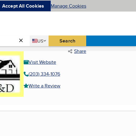
Accept All Cookies
Manage Cookies
Country
Search
US
United States
Share
Visit Website
(203) 334-1076
Write a Review