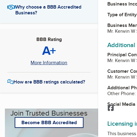
Business Inc
Why choose a BBB Accredited
Business?
Type of Entity
Business Ma
Mr. Kerwin W
BBB Rating
Additional
A+
Principal Con
Mr. Kerwin W
More Information
Customer Co
Mr. Kerwin W
How are BBB ratings calculated?
Additional P
Other Phone:
Social Media
Facebook
Join Trusted Businesses
Licensing 
Become BBB Accredited
This business 