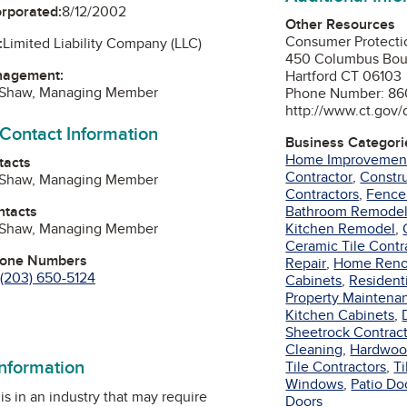
orporated:
8/12/2002
Other Resources
Consumer Protecti
:
Limited Liability Company (LLC)
450 Columbus Bou
nagement:
Hartford CT 06103
 Shaw, Managing Member
Phone Number: 86
http://www.ct.gov/
 Contact Information
Business Categori
Home Improvemen
tacts
Contractor
,
Constru
 Shaw, Managing Member
Contractors
,
Fence
ntacts
Bathroom Remode
 Shaw, Managing Member
Kitchen Remodel
,
Ceramic Tile Contr
hone Numbers
Repair
,
Home Reno
(203) 650-5124
Cabinets
,
Residenti
Property Maintena
Kitchen Cabinets
,
Sheetrock Contrac
Cleaning
,
Hardwoo
information
Tile Contractors
,
Ti
Windows
,
Patio Do
is in an industry that may require
Doors