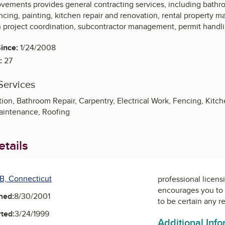
ements provides general contracting services, including bathro
encing, painting, kitchen repair and renovation, rental property
th project coordination, subcontractor management, permit handli
ince:
1/24/2008
:
27
Services
on, Bathroom Repair, Carpentry, Electrical Work, Fencing, Kitch
aintenance, Roofing
tails
B, Connecticut
professional licens
encourages you to 
ned:
8/30/2001
to be certain any r
ted:
3/24/1999
Additional Inf