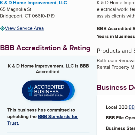
K & D Home Improvement, LLC
K & D Home Improv
65 Magnolia St
electrical work, f
Bridgeport
,
CT
06610-1719
assists clients wi
View Service Area
BBB Accredited S
Years in Business
BBB Accreditation & Rating
Products and 
Bathroom Renovati
K & D Home Improvement, LLC
is BBB
Rental Property M
Accredited.
Business De
Local BBB:
BB
This business has committed to
upholding the
BBB Standards for
BBB File Ope
Trust.
Business Star