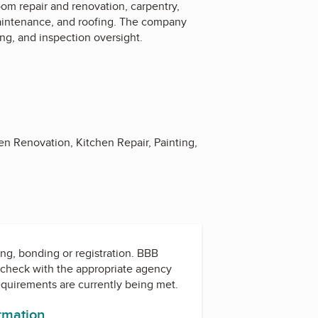
om repair and renovation, carpentry,
 maintenance, and roofing. The company
ng, and inspection oversight.
en Renovation, Kitchen Repair, Painting,
ing, bonding or registration. BBB
check with the appropriate agency
equirements are currently being met.
ormation