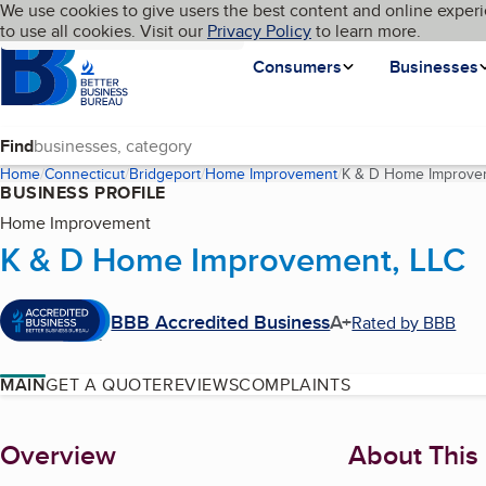
Cookies on BBB.org
We use cookies to give users the best content and online experi
My BBB
Language
to use all cookies. Visit our
Skip to main content
Privacy Policy
to learn more.
Homepage
Consumers
Businesses
Find
Home
Connecticut
Bridgeport
Home Improvement
K & D Home Improve
BUSINESS PROFILE
Home Improvement
K & D Home Improvement, LLC
BBB Accredited Business
A+
Rated by BBB
MAIN
GET A QUOTE
REVIEWS
COMPLAINTS
About
Overview
About This