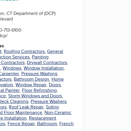
on, CT Department of (DCP)
levard
0-713-6100
dcp/
es
t
,
Roofing Contractors
,
General
ction Services
,
Painting
 Contractors
,
Drywall Contractors
,
l
,
Windows
,
Window Installation
,
Carpenter
,
Pressure Washing
,
actors
,
Bathroom Design
,
Home
vation
,
Window Repair
,
Doors
,
al Painter
,
Floor Refinishing
,
nce
,
Storm Windows and Doors
,
Deck Cleaning
,
Pressure Washers
,
tors
,
Roof Leak Repair
,
Siding
d Floor Maintenance
,
Non-Ceramic
le Installation
,
Replacement
ors
,
Fence Repair
,
Bathroom
,
French