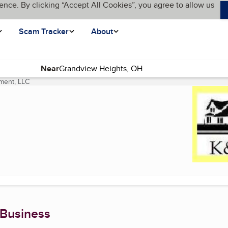
ence. By clicking “Accept All Cookies”, you agree to allow us
Scam Tracker
About
Near
ment, LLC
(current page)
 Business