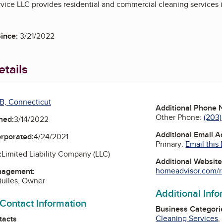
ice LLC provides residential and commercial cleaning services 
ince:
3/21/2022
tails
B, Connecticut
Additional Phone
Other Phone:
(203)
ned:
3/14/2022
Additional Email 
orporated:
4/24/2021
Primary:
Email this
:
Limited Liability Company (LLC)
Additional Websit
homeadvisor.com/r
nagement:
Quiles, Owner
Additional Inf
 Contact Information
Business Categori
Cleaning Services
tacts