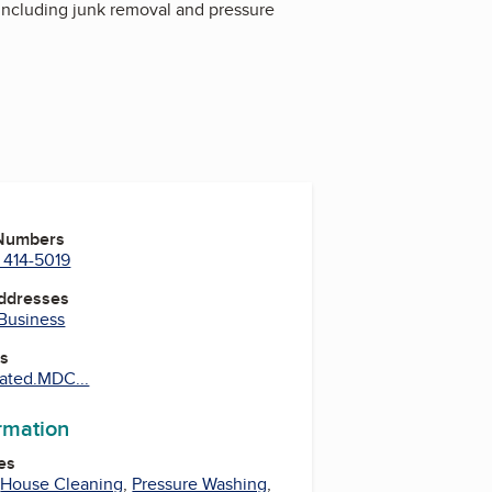
including junk removal and pressure
 Numbers
 414-5019
Addresses
 Business
es
ated.MDC...
ormation
es
,
House Cleaning
,
Pressure Washing
,