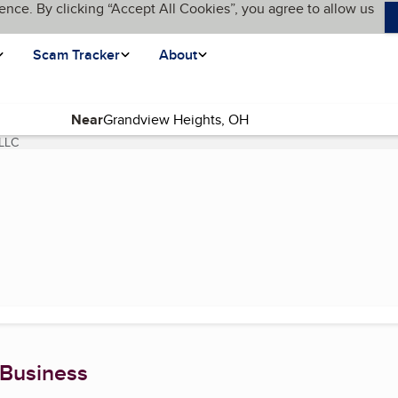
ence. By clicking “Accept All Cookies”, you agree to allow us
Scam Tracker
About
Near
 LLC
(current page)
 Business