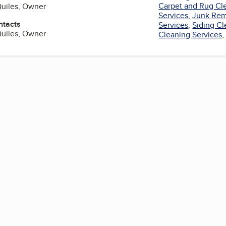
Carpet and Rug Cl
Quiles, Owner
Services
,
Junk Rem
ntacts
Services
,
Siding C
Quiles, Owner
Cleaning Services