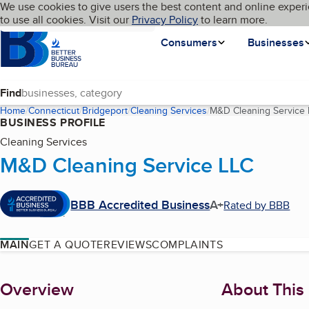
Cookies on BBB.org
We use cookies to give users the best content and online experi
My BBB
Language
to use all cookies. Visit our
Skip to main content
Privacy Policy
to learn more.
Homepage
Consumers
Businesses
Find
Home
Connecticut
Bridgeport
Cleaning Services
M&D Cleaning Service
BUSINESS PROFILE
Cleaning Services
M&D Cleaning Service LLC
BBB Accredited Business
A+
Rated by BBB
MAIN
GET A QUOTE
REVIEWS
COMPLAINTS
About
Overview
About This