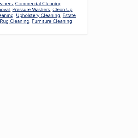
eaners
,
Commercial Cleaning
oval
,
Pressure Washers
,
Clean Up
leaning
,
Upholstery Cleaning
,
Estate
,
Rug Cleaning
,
Furniture Cleaning