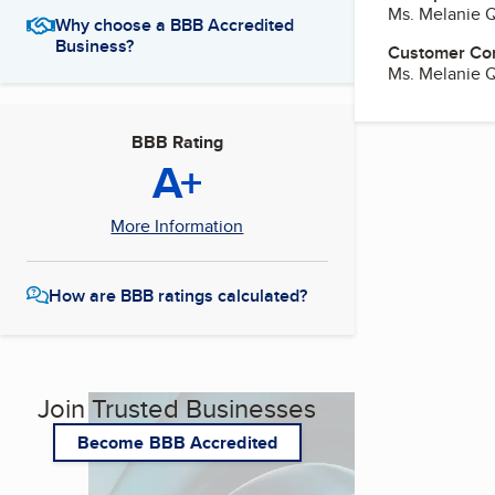
Ms. Melanie 
Why choose a BBB Accredited
Business?
Customer Co
Ms. Melanie 
BBB Rating
A+
More Information
How are BBB ratings calculated?
Join Trusted Businesses
Become BBB Accredited