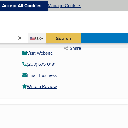
Accept All Cookies
Manage Cookies
Country
Search
US
United States
Share
Visit Website
(203) 675-0181
Email Business
Write a Review