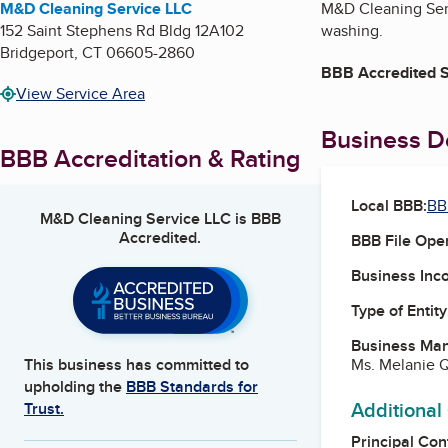
M&D Cleaning Service LLC
M&D Cleaning Serv
152 Saint Stephens Rd Bldg 12A102
washing.
Bridgeport
,
CT
06605-2860
BBB Accredited S
View Service Area
Business De
BBB Accreditation & Rating
Local BBB:
BB
M&D Cleaning Service LLC
is BBB
Accredited.
BBB File Ope
Business Inc
Type of Entity
Business Ma
Ms. Melanie 
This business has committed to
upholding the
BBB Standards for
Additional
Trust.
Principal Con