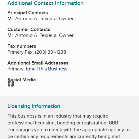
Additional Contact Information
Principal Contacts
Mr. Antonio A. Teixeira, Owner
Customer Contacts
Mr. Antonio A. Teixeira, Owner
Fax numbers
Primary Fax:
(203) 331-1238
Additional Email Addresses
Primary:
Email this Business
Social Media
Facebook
Licensing information
This business is in an industry that may require
professional licensing, bonding or registration. BBB
encourages you to check with the appropriate agency to
be certain any requirements are currently being met.