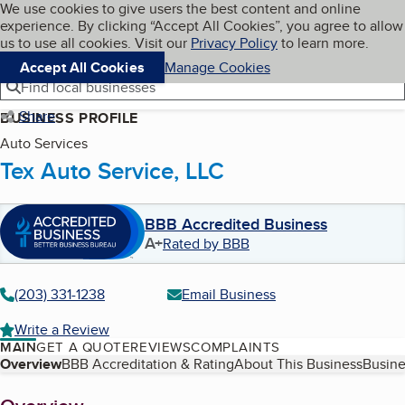
Cookies on BBB.org
We use cookies to give users the best content and online
My BBB
experience. By clicking “Accept All Cookies”, you agree to allow
Skip to main content
Navigation menu
Menu
us to use all cookies. Visit our
Privacy Policy
to learn more.
Accept All Cookies
Manage Cookies
Find local businesses
Share
BUSINESS PROFILE
Auto Services
Tex Auto Service, LLC
BBB Accredited Business
A+
Rated by BBB
(203) 331-1238
Email Business
Write a Review
MAIN
GET A QUOTE
REVIEWS
COMPLAINTS
Table of Contents
Overview
BBB Accreditation & Rating
About This Business
Busine