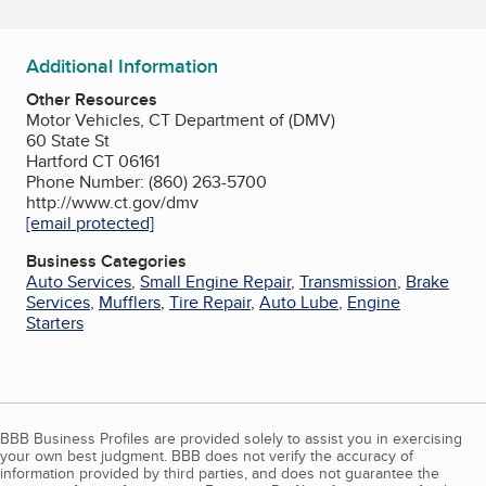
Additional Information
Other Resources
Motor Vehicles, CT Department of (DMV)
60 State St
Hartford CT 06161
Phone Number: (860) 263-5700
http://www.ct.gov/dmv
[email protected]
Business Categories
Auto Services
,
Small Engine Repair
,
Transmission
,
Brake
Services
,
Mufflers
,
Tire Repair
,
Auto Lube
,
Engine
Starters
BBB Business Profiles are provided solely to assist you in exercising
your own best judgment. BBB does not verify the accuracy of
information provided by third parties, and does not guarantee the