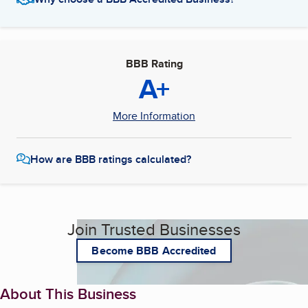
BBB Rating
A+
More Information
How are BBB ratings calculated?
Join Trusted Businesses
Become BBB Accredited
About This Business