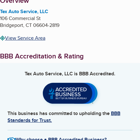
About
Overview
Tex Auto Service, LLC
106 Commercial St
Bridgeport
,
CT
06604-2819
View Service Area
BBB Accreditation & Rating
Tex Auto Service, LLC
is BBB Accredited.
This business has committed to upholding the
BBB
Standards for Trust.
Why choose a BBB Accredited Business?