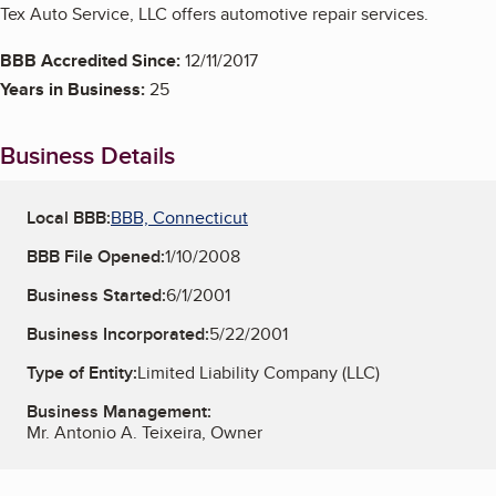
Tex Auto Service, LLC offers automotive repair services.
BBB Accredited Since:
12/11/2017
Years in Business:
25
Business Details
Local BBB:
BBB, Connecticut
BBB File Opened:
1/10/2008
Business Started:
6/1/2001
Business Incorporated:
5/22/2001
Type of Entity:
Limited Liability Company (LLC)
Business Management:
Mr. Antonio A. Teixeira, Owner