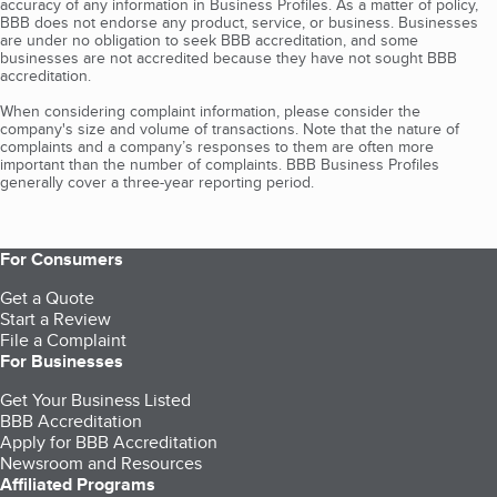
accuracy of any information in Business Profiles. As a matter of policy,
BBB does not endorse any product, service, or business. Businesses
are under no obligation to seek BBB accreditation, and some
businesses are not accredited because they have not sought BBB
accreditation.
When considering complaint information, please consider the
company's size and volume of transactions. Note that the nature of
complaints and a company’s responses to them are often more
important than the number of complaints. BBB Business Profiles
generally cover a three-year reporting period.
For Consumers
Get a Quote
Start a Review
File a Complaint
For Businesses
Get Your Business Listed
BBB Accreditation
Apply for BBB Accreditation
Newsroom and Resources
Affiliated Programs