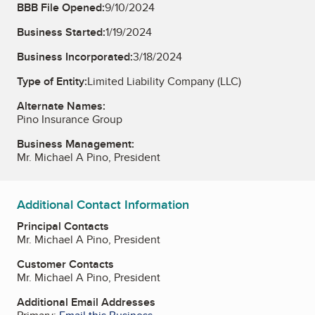
BBB File Opened:
9/10/2024
Business Started:
1/19/2024
Business Incorporated:
3/18/2024
Type of Entity:
Limited Liability Company (LLC)
Alternate Names:
Pino Insurance Group
Business Management:
Mr. Michael A Pino, President
Additional Contact Information
Principal Contacts
Mr. Michael A Pino, President
Customer Contacts
Mr. Michael A Pino, President
Additional Email Addresses