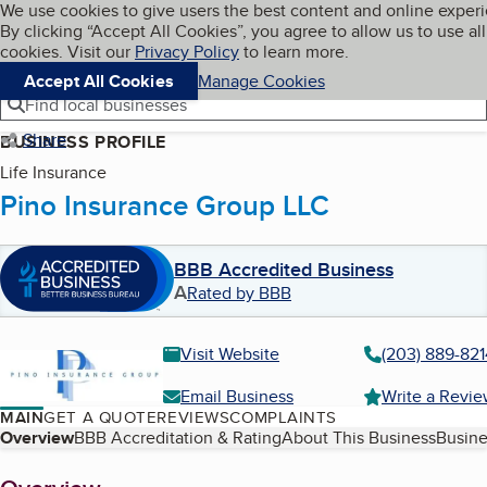
Cookies on BBB.org
We use cookies to give users the best content and online exper
My BBB
By clicking “Accept All Cookies”, you agree to allow us to use all
Skip to main content
Navigation menu
Menu
cookies. Visit our
Privacy Policy
to learn more.
Accept All Cookies
Manage Cookies
Find local businesses
Share
BUSINESS PROFILE
Life Insurance
Pino Insurance Group LLC
BBB Accredited Business
A
Rated by BBB
Visit Website
(203) 889-821
Email Business
Write a Revi
MAIN
GET A QUOTE
REVIEWS
COMPLAINTS
Table of Contents
Overview
BBB Accreditation & Rating
About This Business
Busine