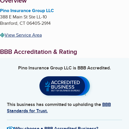
About
Overview
Pino Insurance Group LLC
388 E Main St Ste LL-10
Branford
,
CT
06405-2914
View Service Area
BBB Accreditation & Rating
Pino Insurance Group LLC
is BBB Accredited.
This business has committed to upholding the
BBB
Standards for Trust.
Why choose a BBB Accredited Business?