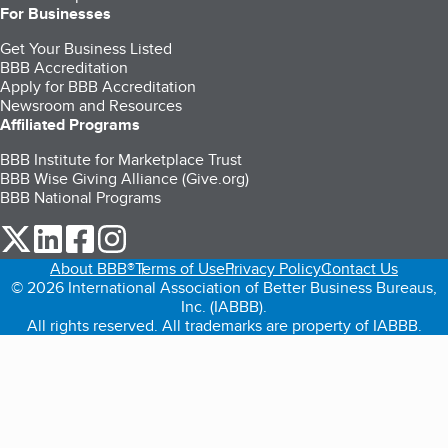
For Businesses
Get Your Business Listed
BBB Accreditation
Apply for BBB Accreditation
Newsroom and Resources
Affiliated Programs
BBB Institute for Marketplace Trust
BBB Wise Giving Alliance (Give.org)
BBB National Programs
our Twitter (opens in a new tab)
our LinkedIn (opens in a new tab)
our Facebook (opens in a new tab)
our Instagram (opens in a new tab)
About BBB®
Terms of Use
Privacy Policy
Contact Us
© 2026 International Association of Better Business Bureaus,
Inc. (IABBB).
All rights reserved. All trademarks are property of IABBB.