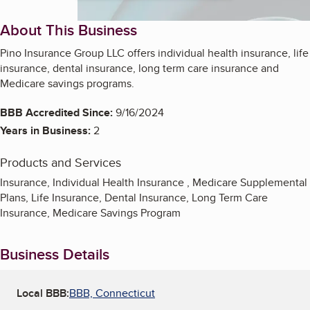
About This Business
Pino Insurance Group LLC offers individual health insurance, life
insurance, dental insurance, long term care insurance and
Medicare savings programs.
BBB Accredited Since:
9/16/2024
Years in Business:
2
Products and Services
Insurance, Individual Health Insurance , Medicare Supplemental
Plans, Life Insurance, Dental Insurance, Long Term Care
Insurance, Medicare Savings Program
Business Details
Local BBB:
BBB, Connecticut