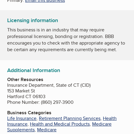
Primary:
Email this Business
Licensing information
This business is in an industry that may require
professional licensing, bonding or registration. BBB
encourages you to check with the appropriate agency to
be certain any requirements are currently being met.
Additional Information
Other Resources
Insurance Department, State of CT (CID)
153 Market St
Hartford CT 06103
Phone Number: (860) 297-3900
Business Categories
Life Insurance
,
Retirement Planning Services
,
Health
Insurance
,
Health and Medical Products
,
Medicare
Supplements
,
Medicare