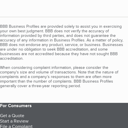
BBB Business Profiles are provided solely to assist you in exercising
your own best judgment. BBB does not verify the accuracy of
information provided by third parties, and does not guarantee the
accuracy of any information in Business Profiles. As a matter of policy,
BBB does not endorse any product, service, or business. Businesses
are under no obligation to seek BBB accreditation, and some
businesses are not accredited because they have not sought BBB
accreditation.
When considering complaint information, please consider the
company's size and volume of transactions. Note that the nature of
complaints and a company’s responses to them are often more
important than the number of complaints. BBB Business Profiles
generally cover a three-year reporting period.
For Consumers
Get a Quote
Start a Review
File a Complaint