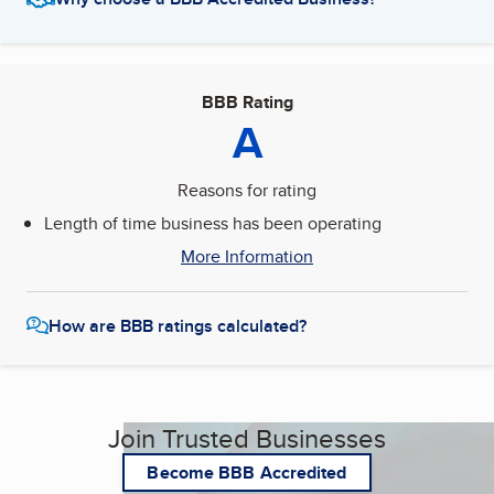
BBB Rating
A
Reasons for rating
Length of time business has been operating
More Information
How are BBB ratings calculated?
Join Trusted Businesses
Become BBB Accredited