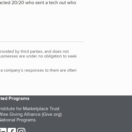
ntacted 20/20 who sent a tech out who
rovided by third parties, and does not
Businesses are under no obligation to seek
d a company’s responses to them are often
iated Programs
nstitute for Marketplace Trust
ise Giving Alliance (Give.org)
ational Programs
ur Twitter (opens in a new tab)
our LinkedIn (opens in a new tab)
our Facebook (opens in a new tab)
our Instagram (opens in a new tab)