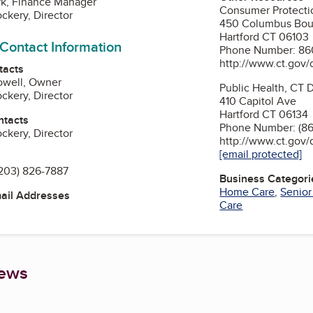
rk, Finance Manager
Consumer Protecti
ckery, Director
450 Columbus Bou
Hartford CT 06103
 Contact Information
Phone Number: 86
http://www.ct.gov/
tacts
owell, Owner
Public Health, CT 
ckery, Director
410 Capitol Ave
Hartford CT 06134
ntacts
Phone Number: (8
ckery, Director
http://www.ct.gov
[email protected]
203) 826-7887
Business Categori
Home Care
,
Senio
mail Addresses
Care
iews