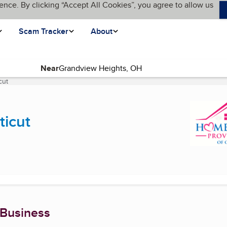
ence. By clicking “Accept All Cookies”, you agree to allow us
Scam Tracker
About
Near
cut
(current page)
ticut
 Business