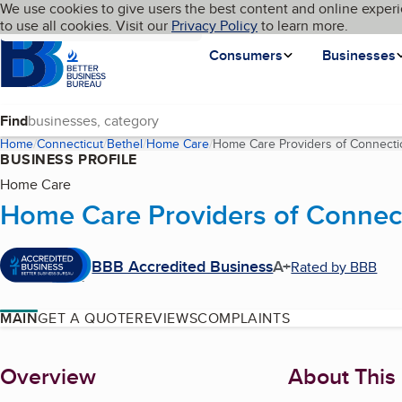
Cookies on BBB.org
We use cookies to give users the best content and online experi
My BBB
Language
to use all cookies. Visit our
Skip to main content
Privacy Policy
to learn more.
Homepage
Consumers
Businesses
Find
Home
Connecticut
Bethel
Home Care
Home Care Providers of Connecti
BUSINESS PROFILE
Home Care
Home Care Providers of Connec
BBB Accredited Business
A+
Rated by BBB
MAIN
GET A QUOTE
REVIEWS
COMPLAINTS
About
Overview
About This