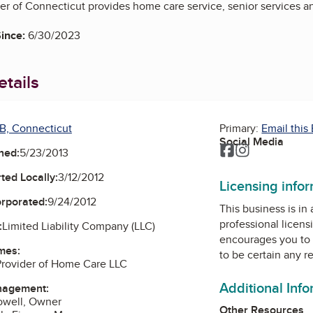
r of Connecticut provides home care service, senior services a
ince:
6/30/2023
tails
B, Connecticut
Primary:
Email this
Social Media
Facebook
Instagram
ned:
5/23/2013
ted Locally:
3/12/2012
Licensing info
orporated:
9/24/2012
This business is in
professional licens
:
Limited Liability Company (LLC)
encourages you to 
mes:
to be certain any r
Provider of Home Care LLC
Additional Inf
nagement:
owell, Owner
Other Resources