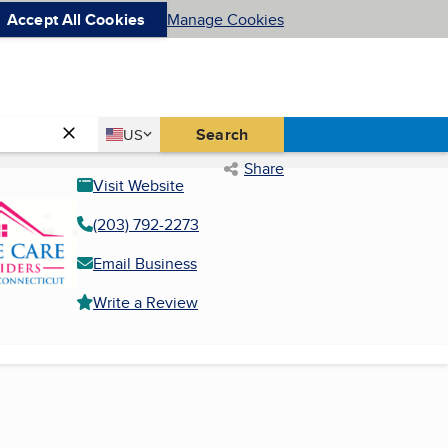
Accept All Cookies
Manage Cookies
Country
Search
US
United States
Share
Visit Website
(203) 792-2273
Email Business
Write a Review