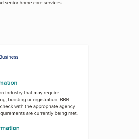
nd senior home care services.
 Business
rmation
 an industry that may require
ing, bonding or registration. BBB
check with the appropriate agency
equirements are currently being met.
ormation