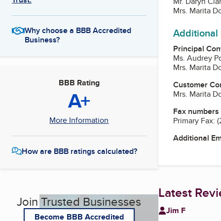
Mr. Daryn Cla
Mrs. Marita Do
Why choose a BBB Accredited
Additional
Business?
Principal Con
Ms. Audrey P
Mrs. Marita Do
BBB Rating
Customer Co
A+
Mrs. Marita Do
Fax numbers
More Information
Primary Fax:
(
Additional E
How are BBB ratings calculated?
Latest Rev
Join Trusted Businesses
Jim F
Become BBB Accredited