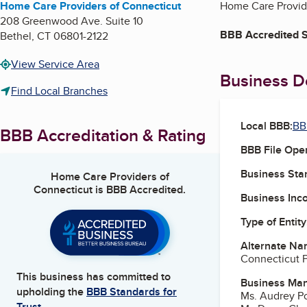
Home Care Providers of Connecticut
Home Care Provide
208 Greenwood Ave. Suite 10
BBB Accredited S
Bethel
,
CT
06801-2122
View Service Area
Business De
Find Local Branches
Local BBB:
BB
BBB Accreditation & Rating
BBB File Ope
Business Star
Home Care Providers of
Connecticut
is BBB Accredited.
Business Inc
Type of Entity
Alternate Na
Connecticut 
This business has committed to
Business Ma
upholding the
BBB Standards for
Ms. Audrey P
Trust.