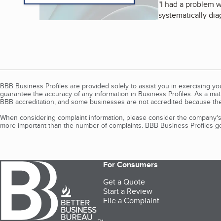
"
I had a problem w
systematically dia
BBB Business Profiles are provided solely to assist you in exercising y
guarantee the accuracy of any information in Business Profiles. As a ma
BBB accreditation, and some businesses are not accredited because the
When considering complaint information, please consider the company's 
more important than the number of complaints. BBB Business Profiles gen
For Consumers
Get a Quote
Start a Review
File a Complaint