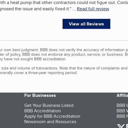
ith a heat pump that other contractors could not figue out. Co
gnosed the issue and easily fixed it.
"
...
Read full review
View all Reviews
our own best judgment. BBB does not verify the accuracy of information p
tter of policy, BBB does not endorse any product, service, or business. 
y have not sought BBB accreditation.
size and volume of transactions. Note that the nature of complaints an
erally cover a three-year reporting period.
For Businesses
Affil
Get Your Business Listed
BBB I
BBB Accreditation
BBB W
Apply for BBB Accreditation
BBB N
Newsroom and Resources
o