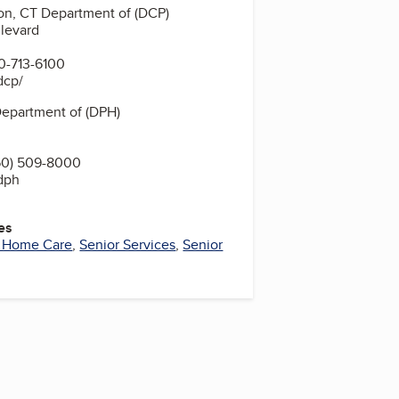
on, CT Department of (DCP)
levard
0-713-6100
dcp/
Department of (DPH)
60) 509-8000
/dph
es
r Home Care
,
Senior Services
,
Senior