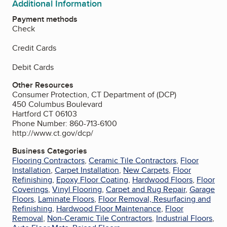
Additional Information
Payment methods
Check
Credit Cards
Debit Cards
Other Resources
Consumer Protection, CT Department of (DCP)
450 Columbus Boulevard
Hartford CT 06103
Phone Number: 860-713-6100
http://www.ct.gov/dcp/
Business Categories
Flooring Contractors
,
Ceramic Tile Contractors
,
Floor
Installation
,
Carpet Installation
,
New Carpets
,
Floor
Refinishing
,
Epoxy Floor Coating
,
Hardwood Floors
,
Floor
Coverings
,
Vinyl Flooring
,
Carpet and Rug Repair
,
Garage
Floors
,
Laminate Floors
,
Floor Removal, Resurfacing and
Refinishing
,
Hardwood Floor Maintenance
,
Floor
Removal
,
Non-Ceramic Tile Contractors
,
Industrial Floors
,