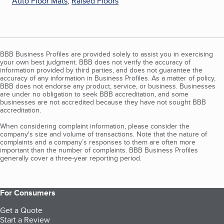
Auto Floor Mats
,
Raised Floors
BBB Business Profiles are provided solely to assist you in exercising
your own best judgment. BBB does not verify the accuracy of
information provided by third parties, and does not guarantee the
accuracy of any information in Business Profiles. As a matter of policy,
BBB does not endorse any product, service, or business. Businesses
are under no obligation to seek BBB accreditation, and some
businesses are not accredited because they have not sought BBB
accreditation.
When considering complaint information, please consider the
company's size and volume of transactions. Note that the nature of
complaints and a company’s responses to them are often more
important than the number of complaints. BBB Business Profiles
generally cover a three-year reporting period.
For Consumers
Get a Quote
Start a Review