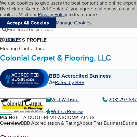
Cookies on BBB.org
We use cookies to give users the best content and online exper
My BBB
By clicking “Accept All Cookies”, you agree to allow us to use all
Skip to main content
Navigation menu
Menu
cookies. Visit our
Privacy Policy
to learn more.
Accept All Cookies
Manage Cookies
Find local businesses
Share
BUSINESS PROFILE
Flooring Contractors
Colonial Carpet & Flooring, LLC
BBB Accredited Business
A+
Rated by BBB
Visit Website
(203) 797-83
Write a Review
MAIN
GET A QUOTE
REVIEWS
COMPLAINTS
Table of Contents
Overview
BBB Accreditation & Rating
About This Business
Busine