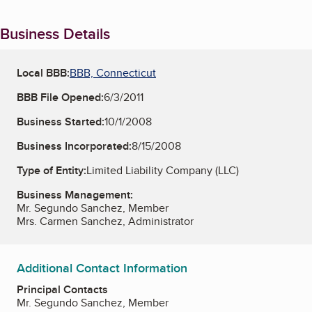
Business Details
Local BBB:
BBB, Connecticut
BBB File Opened:
6/3/2011
Business Started:
10/1/2008
Business Incorporated:
8/15/2008
Type of Entity:
Limited Liability Company (LLC)
Business Management:
Mr. Segundo Sanchez, Member
Mrs. Carmen Sanchez, Administrator
Additional Contact Information
Principal Contacts
Mr. Segundo Sanchez, Member