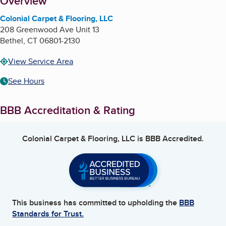
About
Overview
Colonial Carpet & Flooring, LLC
208 Greenwood Ave Unit 13
Bethel
,
CT
06801-2130
View Service Area
See Hours
BBB Accreditation & Rating
Colonial Carpet & Flooring, LLC
is BBB Accredited.
This business has committed to upholding the
BBB
Standards for Trust.