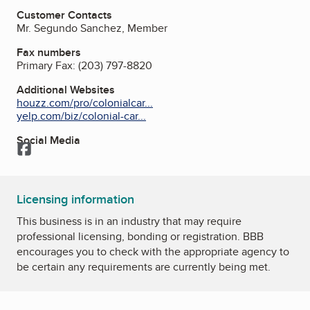
Customer Contacts
Mr. Segundo Sanchez, Member
Fax numbers
Primary Fax:
(203) 797-8820
Additional Websites
houzz.com/pro/colonialcar...
yelp.com/biz/colonial-car...
Social Media
Facebook
Licensing information
This business is in an industry that may require
professional licensing, bonding or registration. BBB
encourages you to check with the appropriate agency to
be certain any requirements are currently being met.