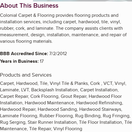
About This Business
Colonial Carpet & Flooring provides flooring products and
installation services, including carpet, hardwood, tile, vinyl,
rubber, cork, and laminate. The company assists clients with
measurement, design, installation, maintenance, and repair of
various flooring materials.
BBB Accredited Since:
7/2/2012
Years in Business:
17
Products and Services
Carpet, Hardwood, Tile, Vinyl Tile & Planks, Cork , VCT, Vinyl,
Laminate, LVT, Backsplash Installation, Carpet Installation,
Carpet Repair, Cork Flooring, Grout Repair, Hardwood Floor
Installation, Hardwood Maintenance, Hardwood Refinishing,
Hardwood Repair, Hardwood Sanding, Hardwood Stairways,
Laminate Flooring, Rubber Flooring, Rug Binding, Rug Fringing,
Rug Serging, Stair Runner Installation, Tile Floor Installation, Tile
Maintenance, Tile Repair, Vinyl Flooring