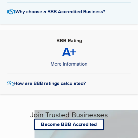
Why choose a BBB Accredited Business?
BBB Rating
A+
More Information
How are BBB ratings calculated?
Join Trusted Businesses
Become BBB Accredited