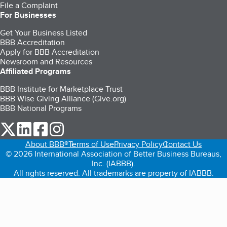
File a Complaint
For Businesses
Get Your Business Listed
BBB Accreditation
Apply for BBB Accreditation
Newsroom and Resources
Affiliated Programs
BBB Institute for Marketplace Trust
BBB Wise Giving Alliance (Give.org)
BBB National Programs
our Twitter (opens in a new tab)
our LinkedIn (opens in a new tab)
our Facebook (opens in a new tab)
our Instagram (opens in a new tab)
About BBB®
Terms of Use
Privacy Policy
Contact Us
© 2026 International Association of Better Business Bureaus,
Inc. (IABBB).
All rights reserved. All trademarks are property of IABBB.