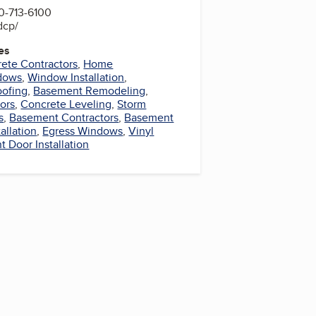
0-713-6100
dcp/
es
ete Contractors
,
Home
dows
,
Window Installation
,
oofing
,
Basement Remodeling
,
ors
,
Concrete Leveling
,
Storm
s
,
Basement Contractors
,
Basement
allation
,
Egress Windows
,
Vinyl
 Door Installation