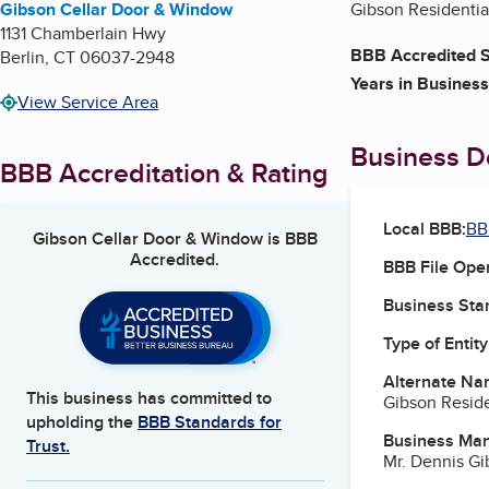
Gibson Cellar Door & Window
Gibson Residential
1131 Chamberlain Hwy
BBB Accredited S
Berlin
,
CT
06037-2948
Years in Business
View Service Area
Business De
BBB Accreditation & Rating
Local BBB:
BB
Gibson Cellar Door & Window
is BBB
Accredited.
BBB File Ope
Business Star
Type of Entity
Alternate Na
This business has committed to
Gibson Reside
upholding the
BBB Standards for
Business Ma
Trust.
Mr. Dennis G