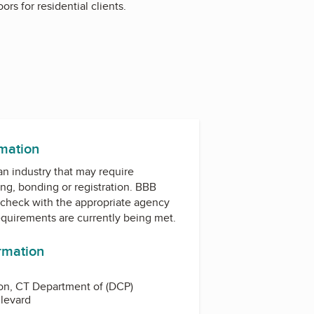
rs for residential clients.
rmation
 an industry that may require
ing, bonding or registration. BBB
check with the appropriate agency
equirements are currently being met.
ormation
on, CT Department of (DCP)
levard