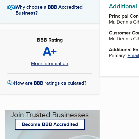
Additional
Why choose a BBB Accredited
Business?
Principal Con
Mr. Dennis G
Customer Co
Mr. Dennis G
BBB Rating
A+
Additional E
Primary:
Email
More Information
How are BBB ratings calculated?
Join Trusted Businesses
Become BBB Accredited