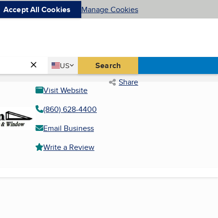
Accept All Cookies
Manage Cookies
Country
Search
US
United States
Share
Visit Website
(860) 628-4400
Email Business
Write a Review