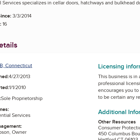
 Services specializes in cellar doors, hatchways and bulkhead doo
ince:
3/3/2014
:
16
tails
Licensing info
B, Connecticut
ned:
4/27/2013
This business is in
professional licens
ted:
1/1/2010
encourages you to 
to be certain any r
:
Sole Proprietorship
mes:
Additional Inf
ntial Services
Other Resources
nagement:
Consumer Protecti
ibson, Owner
450 Columbus Bou
Hartford CT 06103