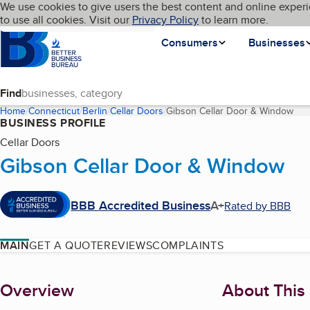
Cookies on BBB.org
We use cookies to give users the best content and online experi
My BBB
Language
to use all cookies. Visit our
Skip to main content
Privacy Policy
to learn more.
Homepage
Consumers
Businesses
Find
Home
Connecticut
Berlin
Cellar Doors
Gibson Cellar Door & Window
(cu
BUSINESS PROFILE
Cellar Doors
Gibson Cellar Door & Window
BBB Accredited Business
A+
Rated by BBB
MAIN
GET A QUOTE
REVIEWS
COMPLAINTS
About
Overview
About This