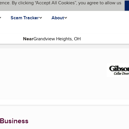
ence. By clicking “Accept All Cookies”, you agree to allow us
Scam Tracker
About
Near
rrent page)
 Business