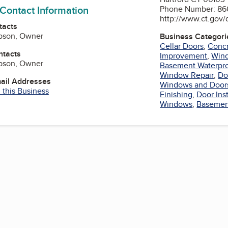
 Contact Information
Phone Number: 86
http://www.ct.gov/
tacts
ibson, Owner
Business Categori
Cellar Doors
,
Concr
ntacts
Improvement
,
Win
ibson, Owner
Basement Waterpr
Window Repair
,
Do
mail Addresses
Windows and Door
 this Business
Finishing
,
Door Inst
Windows
,
Basement