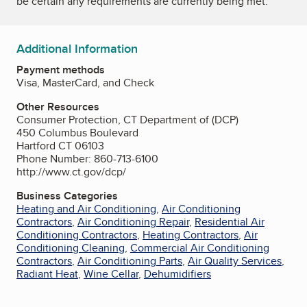
be certain any requirements are currently being met.
Additional Information
Payment methods
Visa, MasterCard, and Check
Other Resources
Consumer Protection, CT Department of (DCP)
450 Columbus Boulevard
Hartford CT 06103
Phone Number: 860-713-6100
http://www.ct.gov/dcp/
Business Categories
Heating and Air Conditioning
,
Air Conditioning
Contractors
,
Air Conditioning Repair
,
Residential Air
Conditioning Contractors
,
Heating Contractors
,
Air
Conditioning Cleaning
,
Commercial Air Conditioning
Contractors
,
Air Conditioning Parts
,
Air Quality Services
,
Radiant Heat
,
Wine Cellar
,
Dehumidifiers