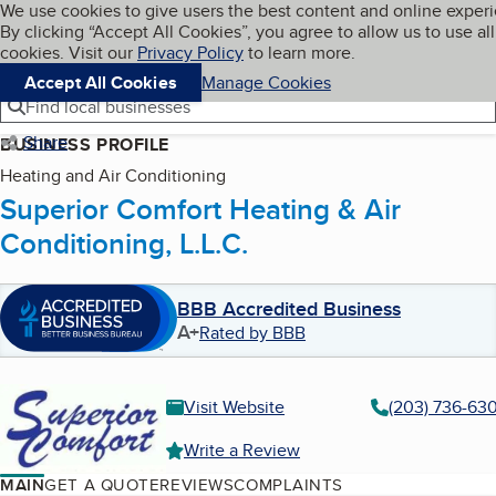
Cookies on BBB.org
We use cookies to give users the best content and online exper
My BBB
By clicking “Accept All Cookies”, you agree to allow us to use all
Skip to main content
Navigation menu
Menu
cookies. Visit our
Privacy Policy
to learn more.
Accept All Cookies
Manage Cookies
Find local businesses
Share
BUSINESS PROFILE
Heating and Air Conditioning
Superior Comfort Heating & Air
Conditioning, L.L.C.
BBB Accredited Business
A+
Rated by BBB
Visit Website
(203) 736-63
Write a Review
MAIN
GET A QUOTE
REVIEWS
COMPLAINTS