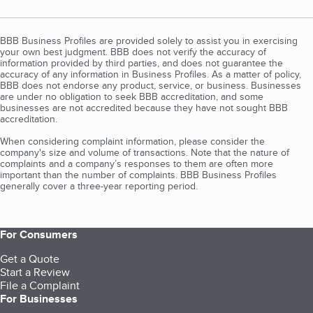
BBB Business Profiles are provided solely to assist you in exercising
your own best judgment. BBB does not verify the accuracy of
information provided by third parties, and does not guarantee the
accuracy of any information in Business Profiles. As a matter of policy,
BBB does not endorse any product, service, or business. Businesses
are under no obligation to seek BBB accreditation, and some
businesses are not accredited because they have not sought BBB
accreditation.
When considering complaint information, please consider the
company's size and volume of transactions. Note that the nature of
complaints and a company’s responses to them are often more
important than the number of complaints. BBB Business Profiles
generally cover a three-year reporting period.
For Consumers
Get a Quote
Start a Review
File a Complaint
For Businesses