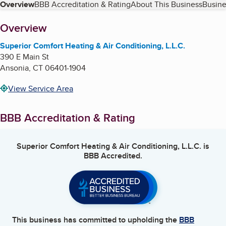
Table of Contents
Overview
BBB Accreditation & Rating
About This Business
Busine
About
Overview
Superior Comfort Heating & Air Conditioning, L.L.C.
390 E Main St
Ansonia
,
CT
06401-1904
View Service Area
BBB Accreditation & Rating
Superior Comfort Heating & Air Conditioning, L.L.C.
is
BBB Accredited.
This business has committed to upholding the
BBB