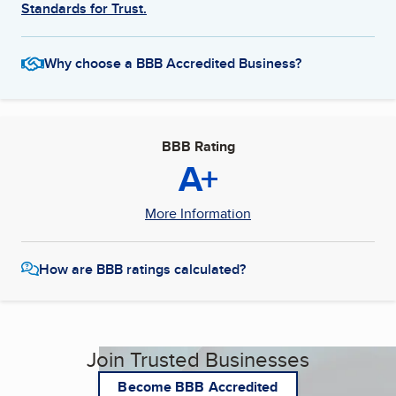
Standards for Trust.
Why choose a BBB Accredited Business?
BBB Rating
A+
More Information
How are BBB ratings calculated?
Join Trusted Businesses
Become BBB Accredited