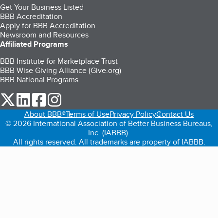
Get Your Business Listed
BBB Accreditation
Apply for BBB Accreditation
Newsroom and Resources
Affiliated Programs
BBB Institute for Marketplace Trust
BBB Wise Giving Alliance (Give.org)
BBB National Programs
our Twitter (opens in a new tab)
our LinkedIn (opens in a new tab)
our Facebook (opens in a new tab)
our Instagram (opens in a new tab)
About BBB®
Terms of Use
Privacy Policy
Contact Us
© 2026 International Association of Better Business Bureaus,
Inc. (IABBB).
All rights reserved. All trademarks are property of IABBB.