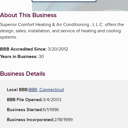
About This Business
Superior Comfort Heating & Air Conditioning , L.L.C. offers the
design, sales, installation, and service of heating and cooling
systems.
BBB Accredited Since:
3/20/2012
Years in Business:
30
Business Details
Local BBB:
BBB, Connecticut
BBB File Opened:
3/4/2003
Business Started:
6/1/1996
Business Incorporated:
2/18/1999