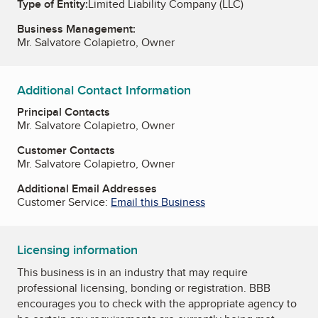
Type of Entity:
Limited Liability Company (LLC)
Business Management:
Mr. Salvatore Colapietro, Owner
Additional Contact Information
Principal Contacts
Mr. Salvatore Colapietro, Owner
Customer Contacts
Mr. Salvatore Colapietro, Owner
Additional Email Addresses
Customer Service:
Email this Business
Licensing information
This business is in an industry that may require
professional licensing, bonding or registration. BBB
encourages you to check with the appropriate agency to