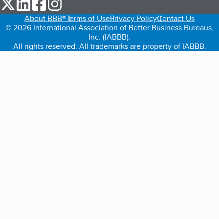
our Twitter (opens in a new tab)
our LinkedIn (opens in a new tab)
our Facebook (opens in a new tab)
our Instagram (opens in a new tab)
About BBB®
Terms of Use
Privacy Policy
Contact Us
© 2026 International Association of Better Business Bureaus,
Inc. (IABBB).
All rights reserved. All trademarks are property of IABBB.