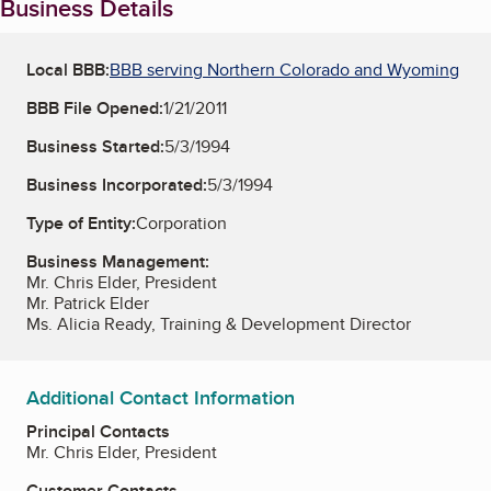
Business Details
Local BBB:
BBB serving Northern Colorado and Wyoming
BBB File Opened:
1/21/2011
Business Started:
5/3/1994
Business Incorporated:
5/3/1994
Type of Entity:
Corporation
Business Management:
Mr. Chris Elder, President
Mr. Patrick Elder
Ms. Alicia Ready, Training & Development Director
Additional Contact Information
Principal Contacts
Mr. Chris Elder, President
Customer Contacts