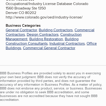
Occupational/Industry License Database Colorado
1560 Broadway Ste 1350
Denver CO 80202
http://www.colorado.gov/oed/industry-license/
Business Categories
General Contractor
,
Building Contractors
,
Commercial
Contractors
,
Design Contractors
,
Construction
Management
,
Building Restoration
,
Building
Construction Consultants
,
Industrial Contractors
,
Office
Buildings
,
Commercial General Contractor
BBB Business Profiles are provided solely to assist you in exercising
your own best judgment. BBB does not verify the accuracy of
information provided by third parties, and does not guarantee the
accuracy of any information in Business Profiles. As a matter of policy,
BBB does not endorse any product, service, or business. Businesses
are under no obligation to seek BBB accreditation, and some
businesses are not accredited because they have not sought BBB
accreditation.