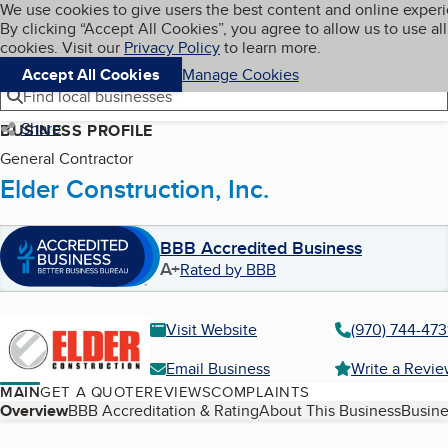
Cookies on BBB.org
We use cookies to give users the best content and online exper
My BBB
By clicking “Accept All Cookies”, you agree to allow us to use all
Skip to main content
Navigation menu
Menu
cookies. Visit our
Privacy Policy
to learn more.
Accept All Cookies
Manage Cookies
Find local businesses
Share
BUSINESS PROFILE
General Contractor
Elder Construction, Inc.
BBB Accredited Business
A+
Rated by BBB
Visit Website
(970) 744-473
Email Business
Write a Revi
MAIN
GET A QUOTE
REVIEWS
COMPLAINTS
Table of Contents
Overview
BBB Accreditation & Rating
About This Business
Busine