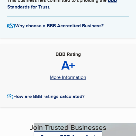
This business has committed to upholding the
BBB
Standards for Trust.
Why choose a BBB Accredited Business?
BBB Rating
A+
More Information
How are BBB ratings calculated?
Join Trusted Businesses