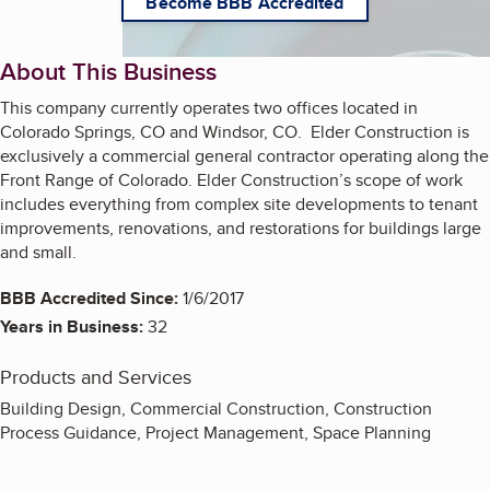
Become BBB Accredited
About This Business
This company currently operates two offices located in
Colorado Springs, CO and Windsor, CO. Elder Construction is
exclusively a commercial general contractor operating along the
Front Range of Colorado. Elder Construction’s scope of work
includes everything from complex site developments to tenant
improvements, renovations, and restorations for buildings large
and small.
BBB Accredited Since:
1/6/2017
Years in Business:
32
Products and Services
Building Design, Commercial Construction, Construction
Process Guidance, Project Management, Space Planning