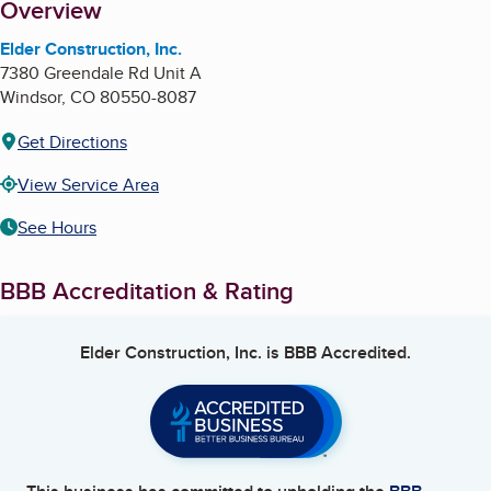
About
Overview
Elder Construction, Inc.
7380 Greendale Rd Unit A
Windsor
,
CO
80550-8087
Get Directions
View Service Area
See Hours
BBB Accreditation & Rating
Elder Construction, Inc.
is BBB Accredited.