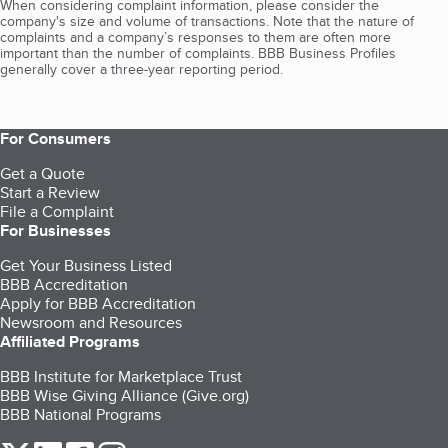
When considering complaint information, please consider the
company's size and volume of transactions. Note that the nature of
complaints and a company’s responses to them are often more
important than the number of complaints. BBB Business Profiles
generally cover a three-year reporting period.
For Consumers
Get a Quote
Start a Review
File a Complaint
For Businesses
Get Your Business Listed
BBB Accreditation
Apply for BBB Accreditation
Newsroom and Resources
Affiliated Programs
BBB Institute for Marketplace Trust
BBB Wise Giving Alliance (Give.org)
BBB National Programs