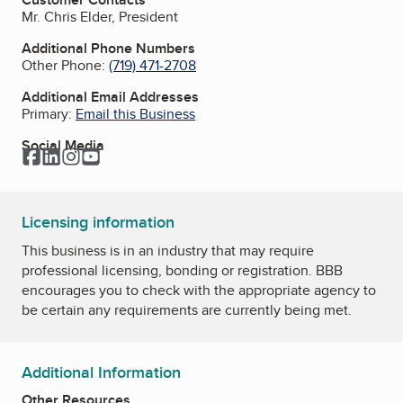
Mr. Chris Elder, President
Additional Phone Numbers
Other Phone:
(719) 471-2708
Additional Email Addresses
Primary:
Email this Business
Social Media
Facebook
LinkedIn
Instagram
YouTube
Licensing information
This business is in an industry that may require
professional licensing, bonding or registration. BBB
encourages you to check with the appropriate agency to
be certain any requirements are currently being met.
Additional Information
Other Resources