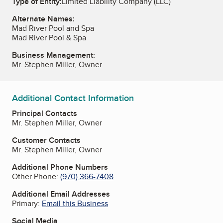
Type of Entity:
Limited Liability Company (LLC)
Alternate Names:
Mad River Pool and Spa
Mad River Pool & Spa
Business Management:
Mr. Stephen Miller, Owner
Additional Contact Information
Principal Contacts
Mr. Stephen Miller, Owner
Customer Contacts
Mr. Stephen Miller, Owner
Additional Phone Numbers
Other Phone:
(970) 366-7408
Additional Email Addresses
Primary:
Email this Business
Social Media