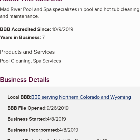
Mad River Pool and Spa specializes in pool and hot tub cleaning
and maintenance.
BBB Accredited Since:
10/9/2019
Years in Business:
7
Products and Services
Pool Cleaning, Spa Services
Business Details
Local BBB:
BBB serving Northern Colorado and Wyoming
BBB File Opened:
9/26/2019
Business Started:
4/8/2019
Business Incorporated:
4/8/2019