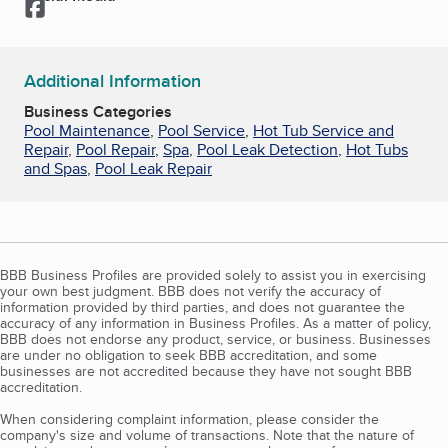
Facebook
Additional Information
Business Categories
Pool Maintenance
,
Pool Service
,
Hot Tub Service and
Repair
,
Pool Repair
,
Spa
,
Pool Leak Detection
,
Hot Tubs
and Spas
,
Pool Leak Repair
BBB Business Profiles are provided solely to assist you in exercising
your own best judgment. BBB does not verify the accuracy of
information provided by third parties, and does not guarantee the
accuracy of any information in Business Profiles. As a matter of policy,
BBB does not endorse any product, service, or business. Businesses
are under no obligation to seek BBB accreditation, and some
businesses are not accredited because they have not sought BBB
accreditation.
When considering complaint information, please consider the
company's size and volume of transactions. Note that the nature of