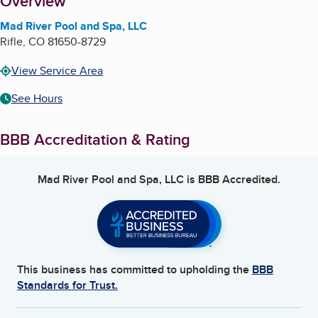
About
Overview
Mad River Pool and Spa, LLC
Rifle
,
CO
81650-8729
View Service Area
See Hours
BBB Accreditation & Rating
Mad River Pool and Spa, LLC
is BBB Accredited.
This business has committed to upholding the
BBB
Standards for Trust.