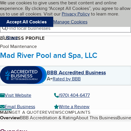
Cookies on BBB.org
We use cookies to give users the best content and online
My BBB
experience. By clicking “Accept All Cookies”, you agree to allow
Skip to main content
Navigation menu
Menu
us to use all cookies. Visit our
Privacy Policy
to learn more.
Accept All Cookies
Manage Cookies
Find local businesses
Share
BUSINESS PROFILE
Pool Maintenance
Mad River Pool and Spa, LLC
BBB Accredited Business
A+
Rated by BBB
Visit Website
(970) 404-6477
Email Business
Write a Review
MAIN
GET A QUOTE
REVIEWS
COMPLAINTS
Table of Contents
Overview
BBB Accreditation & Rating
About This Business
Busine