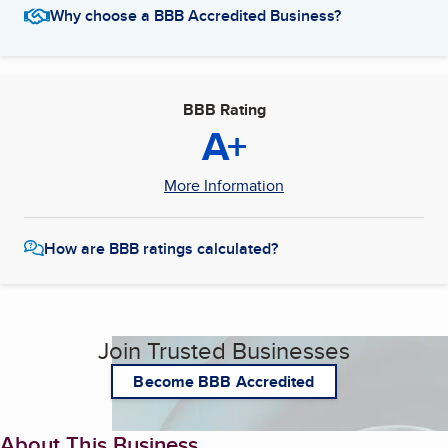
Why choose a BBB Accredited Business?
BBB Rating
A+
More Information
How are BBB ratings calculated?
Join Trusted Businesses
Become BBB Accredited
About This Business