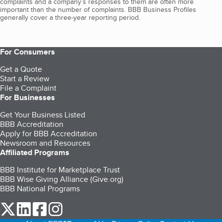
complaints and a company’s responses to them are often more
important than the number of complaints. BBB Business Profiles
generally cover a three-year reporting period.
For Consumers
Get a Quote
Start a Review
File a Complaint
For Businesses
Get Your Business Listed
BBB Accreditation
Apply for BBB Accreditation
Newsroom and Resources
Affiliated Programs
BBB Institute for Marketplace Trust
BBB Wise Giving Alliance (Give.org)
BBB National Programs
our Twitter (opens in a new tab)
our LinkedIn (opens in a new tab)
our Facebook (opens in a new tab)
our Instagram (opens in a new tab)