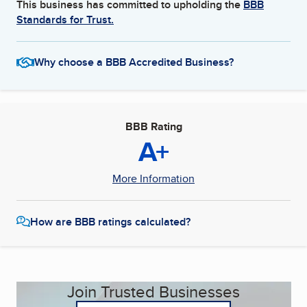
This business has committed to upholding the
BBB
Standards for Trust.
Why choose a BBB Accredited Business?
BBB Rating
A+
More Information
How are BBB ratings calculated?
Join Trusted Businesses