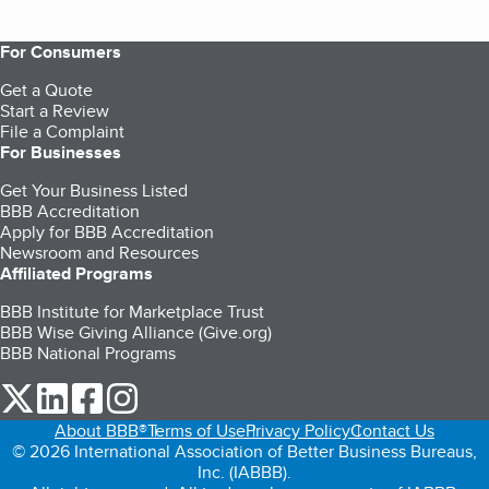
For Consumers
Get a Quote
Start a Review
File a Complaint
For Businesses
Get Your Business Listed
BBB Accreditation
Apply for BBB Accreditation
Newsroom and Resources
Affiliated Programs
BBB Institute for Marketplace Trust
BBB Wise Giving Alliance (Give.org)
BBB National Programs
our Twitter (opens in a new tab)
our LinkedIn (opens in a new tab)
our Facebook (opens in a new tab)
our Instagram (opens in a new tab)
About BBB®
Terms of Use
Privacy Policy
Contact Us
© 2026 International Association of Better Business Bureaus,
Inc. (IABBB).