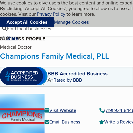
Cookies on BBB.org
We use cookies to give users the best content and online exper
My BBB
By clicking “Accept All Cookies”, you agree to allow us to use all
Skip to main content
Navigation menu
Menu
cookies. Visit our
Privacy Policy
to learn more.
Accept All Cookies
Manage Cookies
Find local businesses
Share
BUSINESS PROFILE
Medical Doctor
Champions Family Medical, PLL
BBB Accredited Business
A+
Rated by BBB
Visit Website
(719) 924-844
Email Business
Write a Revi