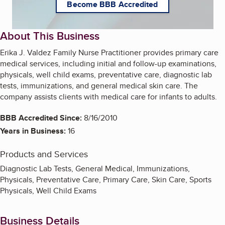
Become BBB Accredited
About This Business
Erika J. Valdez Family Nurse Practitioner provides primary care
medical services, including initial and follow-up examinations,
physicals, well child exams, preventative care, diagnostic lab
tests, immunizations, and general medical skin care. The
company assists clients with medical care for infants to adults.
BBB Accredited Since:
8/16/2010
Years in Business:
16
Products and Services
Diagnostic Lab Tests, General Medical, Immunizations,
Physicals, Preventative Care, Primary Care, Skin Care, Sports
Physicals, Well Child Exams
Business Details