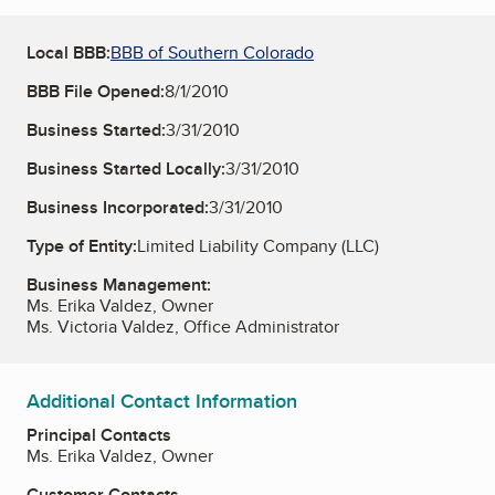
Local BBB:
BBB of Southern Colorado
BBB File Opened:
8/1/2010
Business Started:
3/31/2010
Business Started Locally:
3/31/2010
Business Incorporated:
3/31/2010
Type of Entity:
Limited Liability Company (LLC)
Business Management:
Ms. Erika Valdez, Owner
Ms. Victoria Valdez, Office Administrator
Additional Contact Information
Principal Contacts
Ms. Erika Valdez, Owner
Customer Contacts