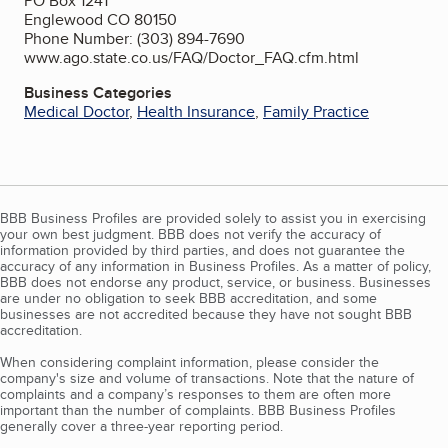
PO Box 1241
Englewood CO 80150
Phone Number: (303) 894-7690
www.ago.state.co.us/FAQ/Doctor_FAQ.cfm.html
Business Categories
Medical Doctor
,
Health Insurance
,
Family Practice
BBB Business Profiles are provided solely to assist you in exercising
your own best judgment. BBB does not verify the accuracy of
information provided by third parties, and does not guarantee the
accuracy of any information in Business Profiles. As a matter of policy,
BBB does not endorse any product, service, or business. Businesses
are under no obligation to seek BBB accreditation, and some
businesses are not accredited because they have not sought BBB
accreditation.
When considering complaint information, please consider the
company's size and volume of transactions. Note that the nature of
complaints and a company’s responses to them are often more
important than the number of complaints. BBB Business Profiles
generally cover a three-year reporting period.