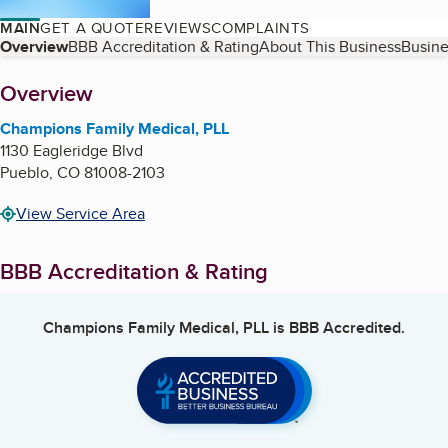
MAIN
GET A QUOTE
REVIEWS
COMPLAINTS
Table of Contents
Overview
BBB Accreditation & Rating
About This Business
Busine
About
Overview
Champions Family Medical, PLL
1130 Eagleridge Blvd
Pueblo
,
CO
81008-2103
View Service Area
BBB Accreditation & Rating
Champions Family Medical, PLL
is BBB Accredited.