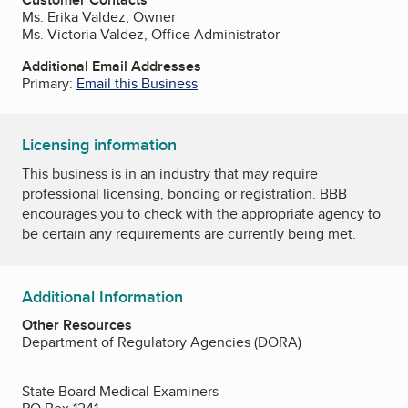
Ms. Erika Valdez, Owner
Ms. Victoria Valdez, Office Administrator
Additional Email Addresses
Primary:
Email this Business
Licensing information
This business is in an industry that may require
professional licensing, bonding or registration. BBB
encourages you to check with the appropriate agency to
be certain any requirements are currently being met.
Additional Information
Other Resources
Department of Regulatory Agencies (DORA)
State Board Medical Examiners