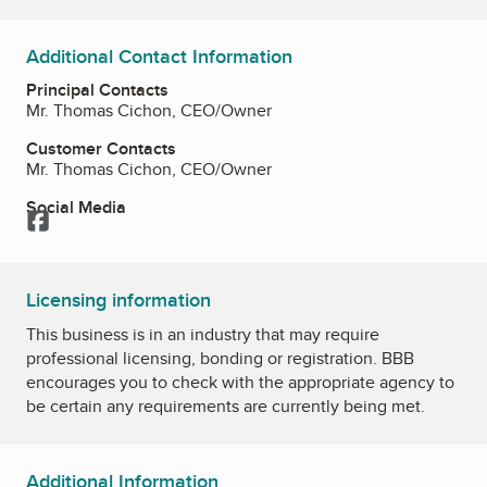
Additional Contact Information
Principal Contacts
Mr. Thomas Cichon, CEO/Owner
Customer Contacts
Mr. Thomas Cichon, CEO/Owner
Social Media
Facebook
Licensing information
This business is in an industry that may require
professional licensing, bonding or registration. BBB
encourages you to check with the appropriate agency to
be certain any requirements are currently being met.
Additional Information