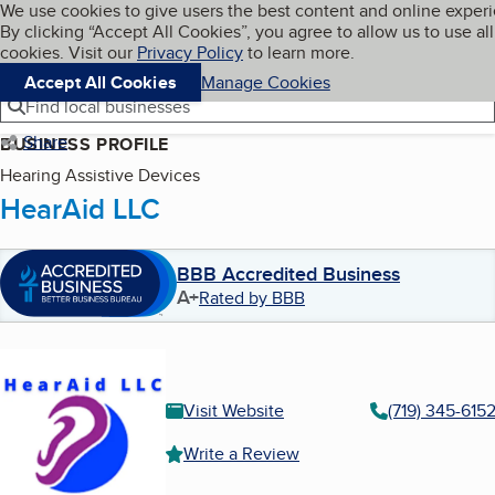
Cookies on BBB.org
We use cookies to give users the best content and online exper
My BBB
By clicking “Accept All Cookies”, you agree to allow us to use all
Skip to main content
Navigation menu
Menu
cookies. Visit our
Privacy Policy
to learn more.
Accept All Cookies
Manage Cookies
Find local businesses
Share
BUSINESS PROFILE
Hearing Assistive Devices
HearAid LLC
BBB Accredited Business
A+
Rated by BBB
Visit Website
(719) 345-615
Write a Review