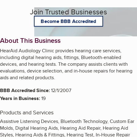
Join Trusted Businesses
Become BBB Accredited
About This Business
HearAid Audiology Clinic provides hearing care services,
including digital hearing aids, fittings, Bluetooth-enabled
devices, and hearing tests. The company assists clients with
evaluations, device selection, and in-house repairs for hearing
aids and related products.
BBB Accredited Since:
12/1/2007
Years in Business:
19
Products and Services
Assistive Listening Devices, Bluetooth Technology, Custom Ear
Molds, Digital Hearing Aids, Hearing Aid Repair, Hearing Aid
Styles, Hearing Aids & Fittings, Hearing Test, In-House Repair