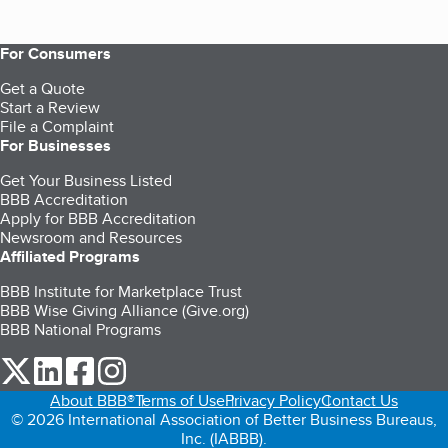
For Consumers
Get a Quote
Start a Review
File a Complaint
For Businesses
Get Your Business Listed
BBB Accreditation
Apply for BBB Accreditation
Newsroom and Resources
Affiliated Programs
BBB Institute for Marketplace Trust
BBB Wise Giving Alliance (Give.org)
BBB National Programs
our Twitter (opens in a new tab)
our LinkedIn (opens in a new tab)
our Facebook (opens in a new tab)
our Instagram (opens in a new tab)
About BBB®
Terms of Use
Privacy Policy
Contact Us
© 2026 International Association of Better Business Bureaus,
Inc. (IABBB).