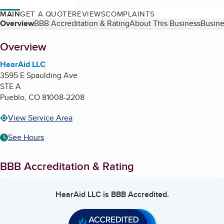
MAIN
GET A QUOTE
REVIEWS
COMPLAINTS
Table of Contents
Overview
BBB Accreditation & Rating
About This Business
Busine
About
Overview
HearAid LLC
3595 E Spaulding Ave
STE A
Pueblo
,
CO
81008-2208
View Service Area
See Hours
BBB Accreditation & Rating
HearAid LLC
is BBB Accredited.