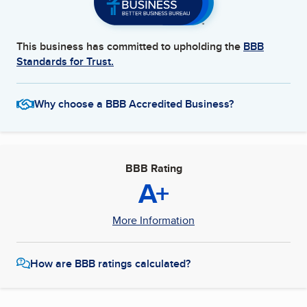
This business has committed to upholding the
BBB
Standards for Trust.
Why choose a BBB Accredited Business?
BBB Rating
A+
More Information
How are BBB ratings calculated?