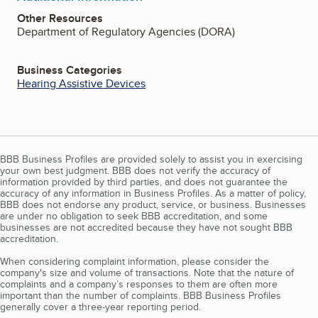
Other Resources
Department of Regulatory Agencies (DORA)
Business Categories
Hearing Assistive Devices
BBB Business Profiles are provided solely to assist you in exercising
your own best judgment. BBB does not verify the accuracy of
information provided by third parties, and does not guarantee the
accuracy of any information in Business Profiles. As a matter of policy,
BBB does not endorse any product, service, or business. Businesses
are under no obligation to seek BBB accreditation, and some
businesses are not accredited because they have not sought BBB
accreditation.
When considering complaint information, please consider the
company's size and volume of transactions. Note that the nature of
complaints and a company’s responses to them are often more
important than the number of complaints. BBB Business Profiles
generally cover a three-year reporting period.