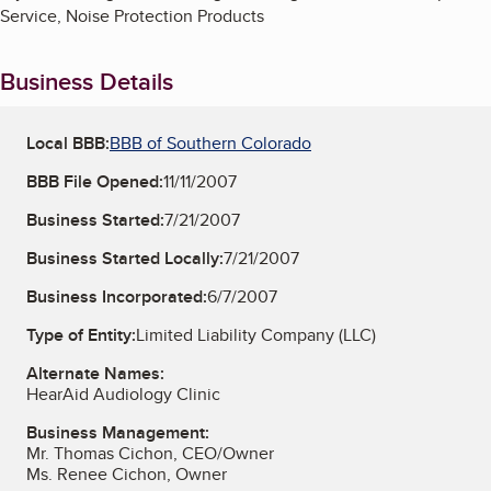
Service, Noise Protection Products
Business Details
Local BBB:
BBB of Southern Colorado
BBB File Opened:
11/11/2007
Business Started:
7/21/2007
Business Started Locally:
7/21/2007
Business Incorporated:
6/7/2007
Type of Entity:
Limited Liability Company (LLC)
Alternate Names:
HearAid Audiology Clinic
Business Management:
Mr. Thomas Cichon, CEO/Owner
Ms. Renee Cichon, Owner