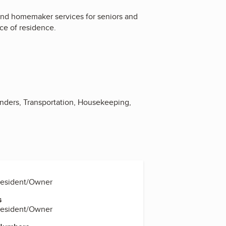
and homemaker services for seniors and
ce of residence.
nders, Transportation, Housekeeping,
resident/Owner
s
resident/Owner