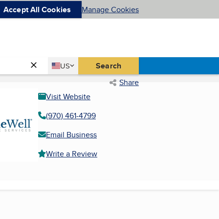
Accept All Cookies
Manage Cookies
Country
Search
US
United States
Share
Visit Website
(970) 461-4799
Email Business
Write a Review