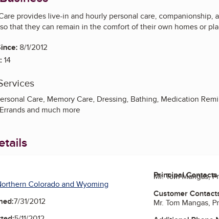
are provides live-in and hourly personal care, companionship, 
so that they can remain in the comfort of their own homes or pla
ince:
8/1/2012
:
14
Services
rsonal Care, Memory Care, Dressing, Bathing, Medication Remi
 Errands and much more
tails
Principal Contacts
Mr. Tom Mangas, P
Northern Colorado and Wyoming
Customer Contact
ned:
7/31/2012
Mr. Tom Mangas, P
ted:
5/11/2012