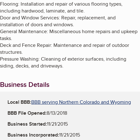
Flooring: Installation and repair of various flooring types,
including hardwood, laminate, and tile.
Door and Window Services: Repair, replacement, and
installation of doors and windows.
General Maintenance: Miscellaneous home repairs and upkeep
tasks.
Deck and Fence Repair: Maintenance and repair of outdoor
structures.
Pressure Washing: Cleaning of exterior surfaces, including
siding, decks, and driveways.
Business Details
Local BBB:
BBB serving Northern Colorado and Wyoming
BBB File Opened:
8/13/2018
Business Started:
11/21/2015
Business Incorporated:
11/21/2015