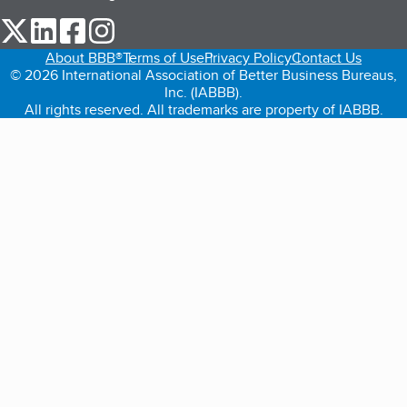
our Twitter (opens in a new tab)
our LinkedIn (opens in a new tab)
our Facebook (opens in a new tab)
our Instagram (opens in a new tab)
About BBB®
Terms of Use
Privacy Policy
Contact Us
© 2026 International Association of Better Business Bureaus,
Inc. (IABBB).
All rights reserved. All trademarks are property of IABBB.