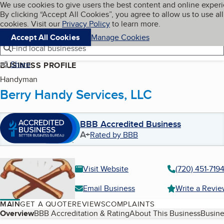
Cookies on BBB.org
We use cookies to give users the best content and online exper
My BBB
By clicking “Accept All Cookies”, you agree to allow us to use all
Skip to main content
Navigation menu
Menu
cookies. Visit our
Privacy Policy
to learn more.
Accept All Cookies
Manage Cookies
Find local businesses
Share
BUSINESS PROFILE
Handyman
Berry Handy Services, LLC
BBB Accredited Business
A+
Rated by BBB
Visit Website
(720) 451-719
Email Business
Write a Revi
MAIN
GET A QUOTE
REVIEWS
COMPLAINTS
Table of Contents
Overview
BBB Accreditation & Rating
About This Business
Busine