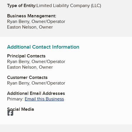
Type of Entity:
Limited Liability Company (LLC)
Business Management:
Ryan Berry, Owner/Operator
Easton Nelson, Owner
Additional Contact Information
Principal Contacts
Ryan Berry, Owner/Operator
Easton Nelson, Owner
Customer Contacts
Ryan Berry, Owner/Operator
Additional Email Addresses
Primary:
Email this Business
Social Media
Facebook