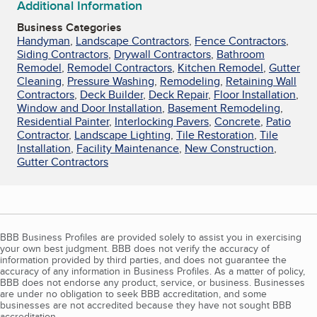
Additional Information
Business Categories
Handyman
,
Landscape Contractors
,
Fence Contractors
,
Siding Contractors
,
Drywall Contractors
,
Bathroom
Remodel
,
Remodel Contractors
,
Kitchen Remodel
,
Gutter
Cleaning
,
Pressure Washing
,
Remodeling
,
Retaining Wall
Contractors
,
Deck Builder
,
Deck Repair
,
Floor Installation
,
Window and Door Installation
,
Basement Remodeling
,
Residential Painter
,
Interlocking Pavers
,
Concrete
,
Patio
Contractor
,
Landscape Lighting
,
Tile Restoration
,
Tile
Installation
,
Facility Maintenance
,
New Construction
,
Gutter Contractors
BBB Business Profiles are provided solely to assist you in exercising
your own best judgment. BBB does not verify the accuracy of
information provided by third parties, and does not guarantee the
accuracy of any information in Business Profiles. As a matter of policy,
BBB does not endorse any product, service, or business. Businesses
are under no obligation to seek BBB accreditation, and some
businesses are not accredited because they have not sought BBB
accreditation.