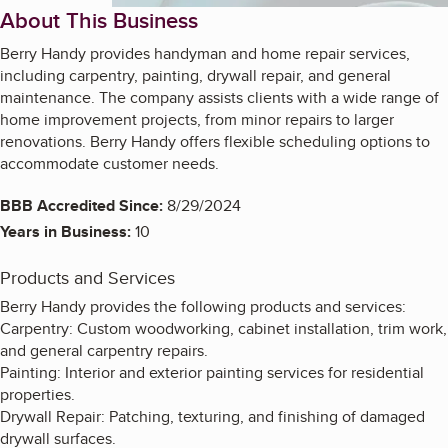
About This Business
Berry Handy provides handyman and home repair services,
including carpentry, painting, drywall repair, and general
maintenance. The company assists clients with a wide range of
home improvement projects, from minor repairs to larger
renovations. Berry Handy offers flexible scheduling options to
accommodate customer needs.
BBB Accredited Since:
8/29/2024
Years in Business:
10
Products and Services
Berry Handy provides the following products and services:
Carpentry: Custom woodworking, cabinet installation, trim work,
and general carpentry repairs.
Painting: Interior and exterior painting services for residential
properties.
Drywall Repair: Patching, texturing, and finishing of damaged
drywall surfaces.