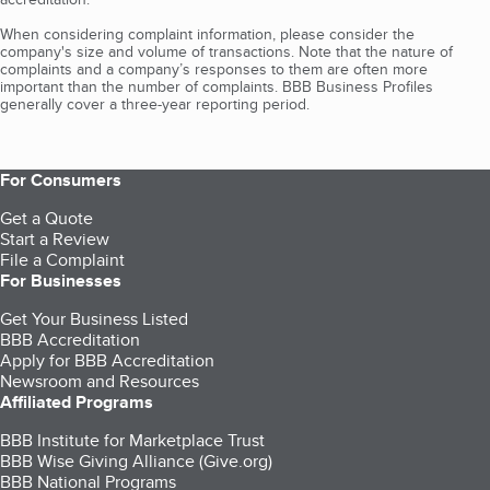
When considering complaint information, please consider the
company's size and volume of transactions. Note that the nature of
complaints and a company’s responses to them are often more
important than the number of complaints. BBB Business Profiles
generally cover a three-year reporting period.
For Consumers
Get a Quote
Start a Review
File a Complaint
For Businesses
Get Your Business Listed
BBB Accreditation
Apply for BBB Accreditation
Newsroom and Resources
Affiliated Programs
BBB Institute for Marketplace Trust
BBB Wise Giving Alliance (Give.org)
BBB National Programs