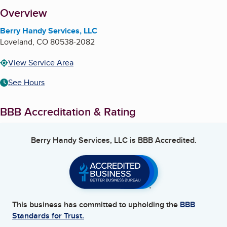
About
Overview
Berry Handy Services, LLC
Loveland
,
CO
80538-2082
View Service Area
See Hours
BBB Accreditation & Rating
Berry Handy Services, LLC
is BBB Accredited.
This business has committed to upholding the
BBB
Standards for Trust.