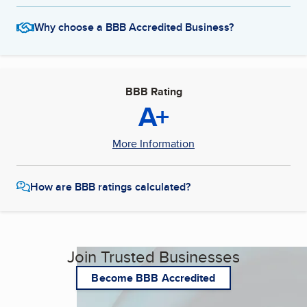
Why choose a BBB Accredited Business?
BBB Rating
A+
More Information
How are BBB ratings calculated?
Join Trusted Businesses
Become BBB Accredited