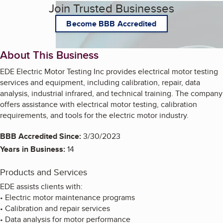
Join Trusted Businesses
Become BBB Accredited
About This Business
EDE Electric Motor Testing Inc provides electrical motor testing
services and equipment, including calibration, repair, data
analysis, industrial infrared, and technical training. The company
offers assistance with electrical motor testing, calibration
requirements, and tools for the electric motor industry.
BBB Accredited Since:
3/30/2023
Years in Business:
14
Products and Services
EDE assists clients with:
• Electric motor maintenance programs
• Calibration and repair services
• Data analysis for motor performance