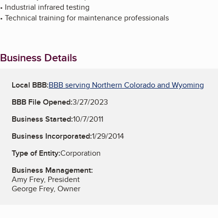
• Industrial infrared testing
• Technical training for maintenance professionals
Business Details
Local BBB:
BBB serving Northern Colorado and Wyoming
BBB File Opened:
3/27/2023
Business Started:
10/7/2011
Business Incorporated:
1/29/2014
Type of Entity:
Corporation
Business Management:
Amy Frey, President
George Frey, Owner