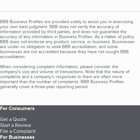
BBB Business Profiles are provided solely to assist you in exercising
your own best judgment. BBB does not verify the accuracy of
information provided by third parties, and does not guarantee the
accuracy of any information in Business Profiles. As a matter of policy,
BBB does not endorse any product, service, or business. Businesses
are under no obligation to seek BBB accreditation, and some
businesses are not accredited because they have not sought BBB
accreditation.
When considering complaint information, please consider the
company's size and volume of transactions. Note that the nature of
complaints and a company’s responses to them are often more
important than the number of complaints. BBB Business Profiles
generally cover a three-year reporting period.
For Consumers
Get a Quote
Start a Review
File a Complaint
For Businesses