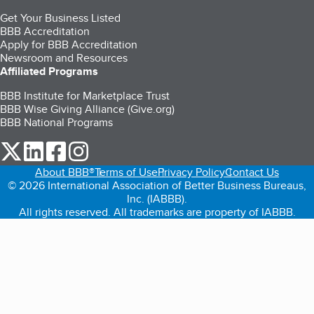
Get Your Business Listed
BBB Accreditation
Apply for BBB Accreditation
Newsroom and Resources
Affiliated Programs
BBB Institute for Marketplace Trust
BBB Wise Giving Alliance (Give.org)
BBB National Programs
our Twitter (opens in a new tab)
our LinkedIn (opens in a new tab)
our Facebook (opens in a new tab)
our Instagram (opens in a new tab)
About BBB®
Terms of Use
Privacy Policy
Contact Us
© 2026 International Association of Better Business Bureaus,
Inc. (IABBB).
All rights reserved. All trademarks are property of IABBB.