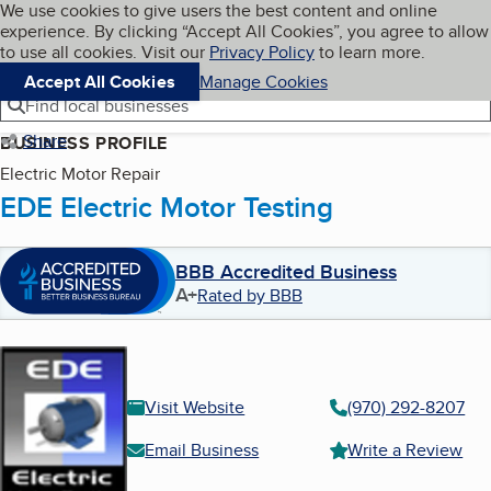
Cookies on BBB.org
We use cookies to give users the best content and online
My BBB
experience. By clicking “Accept All Cookies”, you agree to allow
Skip to main content
Navigation menu
Menu
to use all cookies. Visit our
Privacy Policy
to learn more.
Accept All Cookies
Manage Cookies
Find local businesses
Share
BUSINESS PROFILE
Electric Motor Repair
EDE Electric Motor Testing
BBB Accredited Business
A+
Rated by BBB
Visit Website
(970) 292-8207
Email Business
Write a Review