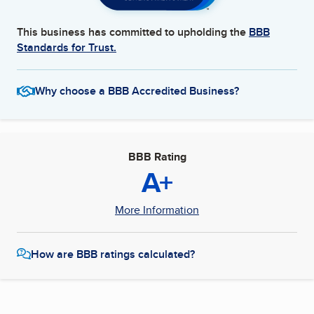
This business has committed to upholding the
BBB
Standards for Trust.
Why choose a BBB Accredited Business?
BBB Rating
A+
More Information
How are BBB ratings calculated?