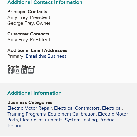
Additional Contact Information
Principal Contacts
Amy Frey, President
George Frey, Owner
Customer Contacts
Amy Frey, President
Additional Email Addresses
Primary:
Email this Business
Social Media
Facebook
Instagram
LinkedIn
YouTube
Additional Information
Business Categories
Electric Motor Repair
,
Electrical Contractors
,
Electrical
,
Training Programs
,
Equipment Calibration
,
Electric Motor
Parts
,
Electric Instruments
,
System Testing
,
Product
Testing