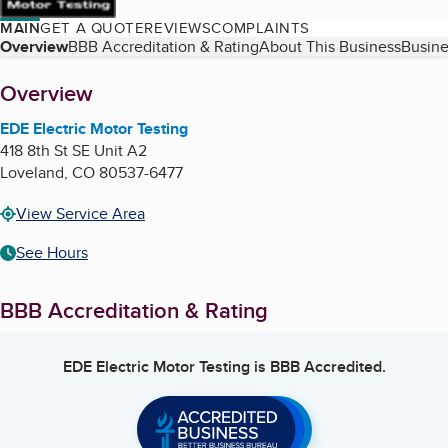
MAIN
GET A QUOTE
REVIEWS
COMPLAINTS
Table of Contents
Overview
BBB Accreditation & Rating
About This Business
Busine
About
Overview
EDE Electric Motor Testing
418 8th St SE Unit A2
Loveland
,
CO
80537-6477
View Service Area
See Hours
BBB Accreditation & Rating
EDE Electric Motor Testing
is BBB Accredited.