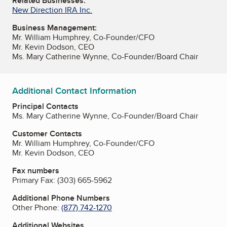
Related Businesses:
New Direction IRA Inc.
Business Management:
Mr. William Humphrey, Co-Founder/CFO
Mr. Kevin Dodson, CEO
Ms. Mary Catherine Wynne, Co-Founder/Board Chair
Additional Contact Information
Principal Contacts
Ms. Mary Catherine Wynne, Co-Founder/Board Chair
Customer Contacts
Mr. William Humphrey, Co-Founder/CFO
Mr. Kevin Dodson, CEO
Fax numbers
Primary Fax:
(303) 665-5962
Additional Phone Numbers
Other Phone:
(877) 742-1270
Additional Websites