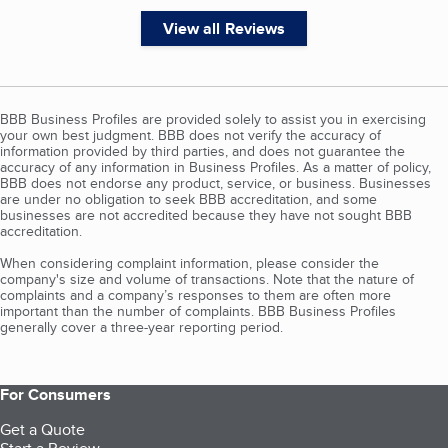
View all Reviews
BBB Business Profiles are provided solely to assist you in exercising
your own best judgment. BBB does not verify the accuracy of
information provided by third parties, and does not guarantee the
accuracy of any information in Business Profiles. As a matter of policy,
BBB does not endorse any product, service, or business. Businesses
are under no obligation to seek BBB accreditation, and some
businesses are not accredited because they have not sought BBB
accreditation.
When considering complaint information, please consider the
company's size and volume of transactions. Note that the nature of
complaints and a company’s responses to them are often more
important than the number of complaints. BBB Business Profiles
generally cover a three-year reporting period.
For Consumers
Get a Quote