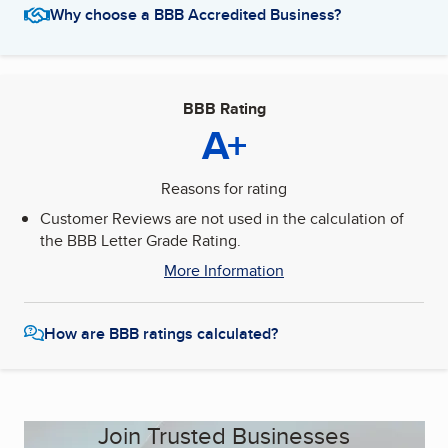
Why choose a BBB Accredited Business?
BBB Rating
A+
Reasons for rating
Customer Reviews are not used in the calculation of
the BBB Letter Grade Rating.
More Information
How are BBB ratings calculated?
Join Trusted Businesses