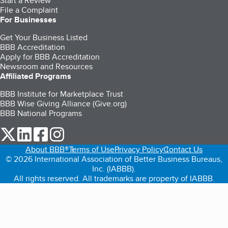
Start a Review
File a Complaint
For Businesses
Get Your Business Listed
BBB Accreditation
Apply for BBB Accreditation
Newsroom and Resources
Affiliated Programs
BBB Institute for Marketplace Trust
BBB Wise Giving Alliance (Give.org)
BBB National Programs
our Twitter (opens in a new tab)
our LinkedIn (opens in a new tab)
our Facebook (opens in a new tab)
our Instagram (opens in a new tab)
About BBB®
Terms of Use
Privacy Policy
Contact Us
© 2026 International Association of Better Business Bureaus,
Inc. (IABBB).
All rights reserved. All trademarks are property of IABBB.