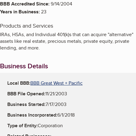
BBB Accredited Since:
9/14/2004
Years in Business:
23
Products and Services
IRAs, HSAs, and Individual 401(k)s that can acquire "alternative"
assets like real estate, precious metals, private equity, private
lending, and more.
Business Details
Local BBB:
BBB Great West + Pacific
BBB File Opened:
11/21/2003
Business Started:
7/17/2003
Business Incorporated:
6/1/2018
Type of Entity:
Corporation