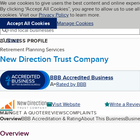
Cookies on BBB.org
We use cookies to give users the best content and online exper
My BBB
By clicking “Accept All Cookies”, you agree to allow us to use all
Skip to main content
Navigation menu
Menu
cookies. Visit our
Privacy Policy
to learn more.
Accept All Cookies
Manage Cookies
Find local businesses
Share
BUSINESS PROFILE
Retirement Planning Services
New Direction Trust Company
BBB Accredited Business
A+
Rated by BBB
Visit Website
Write a Revi
MAIN
GET A QUOTE
REVIEWS
COMPLAINTS
Table of Contents
Overview
BBB Accreditation & Rating
About This Business
Busine
About
Overview