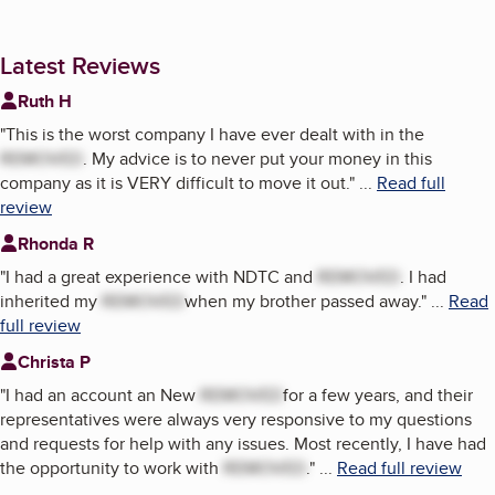
Latest Reviews
Ruth H
"
This is the worst company I have ever dealt with in the
REMOVED
. My advice is to never put your money in this
company as it is VERY difficult to move it out.
"
...
Read full
review
Rhonda R
"
I had a great experience with NDTC and
REMOVED
. I had
inherited my
REMOVED
when my brother passed away.
"
...
Read
full review
Christa P
"
I had an account an New
REMOVED
for a few years, and their
representatives were always very responsive to my questions
and requests for help with any issues. Most recently, I have had
the opportunity to work with
REMOVED
.
"
...
Read full review