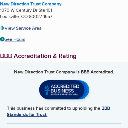
New Direction Trust Company
1070 W Century Dr Ste 101
Louisville
,
CO
80027-1657
View Service Area
See Hours
BBB Accreditation & Rating
New Direction Trust Company
is BBB Accredited.
This business has committed to upholding the
BBB
Standards for Trust.