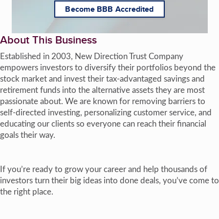
Become BBB Accredited
About This Business
Established in 2003, New Direction Trust Company
empowers investors to diversify their portfolios beyond the
stock market and invest their tax-advantaged savings and
retirement funds into the alternative assets they are most
passionate about. We are known for removing barriers to
self-directed investing, personalizing customer service, and
educating our clients so everyone can reach their financial
goals their way.
If you’re ready to grow your career and help thousands of
investors turn their big ideas into done deals, you’ve come to
the right place.