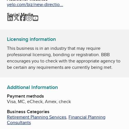
yelp.com/biz/new-directio...
Social Media
LinkedIn
Twitter
Facebook
Instagram
YouTube
Licensing information
This business is in an industry that may require
professional licensing, bonding or registration. BBB
encourages you to check with the appropriate agency to
be certain any requirements are currently being met.
Additional Information
Payment methods
Visa, MC, eCheck, Amex, check
Business Categories
Retirement Planning Services
,
Financial Planning
Consultants