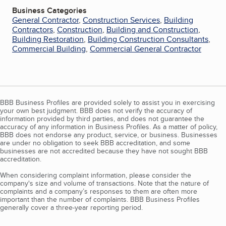
Business Categories
General Contractor
,
Construction Services
,
Building
Contractors
,
Construction
,
Building and Construction
,
Building Restoration
,
Building Construction Consultants
,
Commercial Building
,
Commercial General Contractor
BBB Business Profiles are provided solely to assist you in exercising
your own best judgment. BBB does not verify the accuracy of
information provided by third parties, and does not guarantee the
accuracy of any information in Business Profiles. As a matter of policy,
BBB does not endorse any product, service, or business. Businesses
are under no obligation to seek BBB accreditation, and some
businesses are not accredited because they have not sought BBB
accreditation.
When considering complaint information, please consider the
company's size and volume of transactions. Note that the nature of
complaints and a company’s responses to them are often more
important than the number of complaints. BBB Business Profiles
generally cover a three-year reporting period.