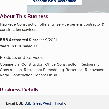
Become BBB Accredited
About This Business
Hawkeye Construction offers full service general contractor &
construction services.
BBB Accredited Since:
4/19/2021
Years in Business:
33
Products and Services
Commercial Construction, Office Construction, Restaurant
Construction, Restaurant Remodeling, Restaurant Renovation,
Retail Construction, Tenant Finish
Business Details
Local BBB:
BBB Great West + Pacific