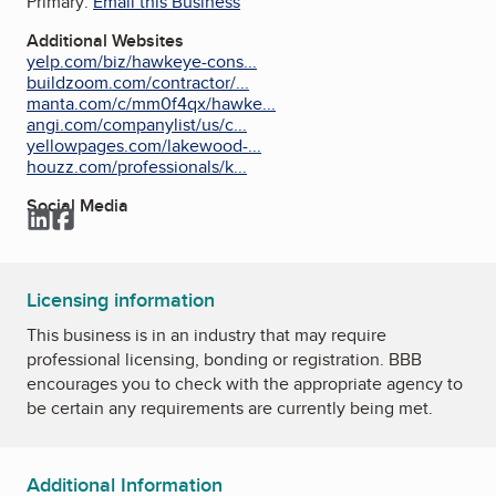
Primary:
Email this Business
Additional Websites
yelp.com/biz/hawkeye-cons...
buildzoom.com/contractor/...
manta.com/c/mm0f4qx/hawke...
angi.com/companylist/us/c...
yellowpages.com/lakewood-...
houzz.com/professionals/k...
Social Media
LinkedIn
Facebook
Licensing information
This business is in an industry that may require
professional licensing, bonding or registration. BBB
encourages you to check with the appropriate agency to
be certain any requirements are currently being met.
Additional Information