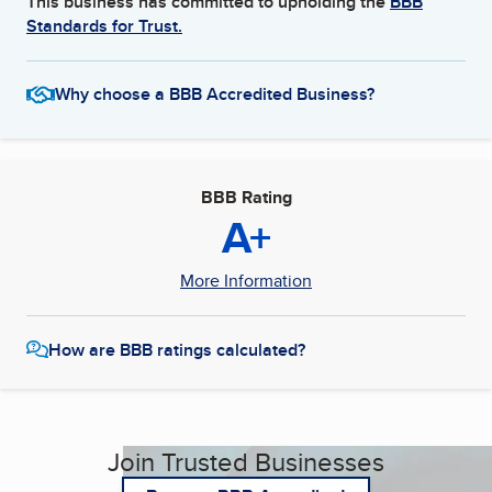
This business has committed to upholding the
BBB
Standards for Trust.
Why choose a BBB Accredited Business?
BBB Rating
A+
More Information
How are BBB ratings calculated?
Join Trusted Businesses