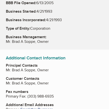
BBB File Opened:
6/13/2005
Business Started:
4/21/1993
Business Incorporated:
4/21/1993
Type of Entity:
Corporation
Business Management:
Mr. Brad A Soppe, Owner
Additional Contact Information
Principal Contacts
Mr. Brad A Soppe, Owner
Customer Contacts
Mr. Brad A Soppe, Owner
Fax numbers
Primary Fax:
(303) 988-6935
Additional Email Addresses