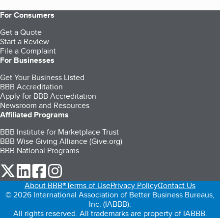
For Consumers
Get a Quote
Start a Review
File a Complaint
For Businesses
Get Your Business Listed
BBB Accreditation
Apply for BBB Accreditation
Newsroom and Resources
Affiliated Programs
BBB Institute for Marketplace Trust
BBB Wise Giving Alliance (Give.org)
BBB National Programs
our Twitter (opens in a new tab)
our LinkedIn (opens in a new tab)
our Facebook (opens in a new tab)
our Instagram (opens in a new tab)
About BBB®
Terms of Use
Privacy Policy
Contact Us
© 2026 International Association of Better Business Bureaus,
Inc. (IABBB).
All rights reserved. All trademarks are property of IABBB.