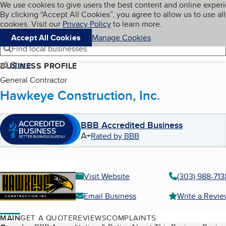
Cookies on BBB.org
We use cookies to give users the best content and online exper
My BBB
By clicking “Accept All Cookies”, you agree to allow us to use all
Skip to main content
Navigation menu
Menu
cookies. Visit our
Privacy Policy
to learn more.
Accept All Cookies
Manage Cookies
Find local businesses
Share
BUSINESS PROFILE
General Contractor
Hawkeye Construction, Inc.
BBB Accredited Business
A+
Rated by BBB
Visit Website
(303) 988-713
Email Business
Write a Revi
MAIN
GET A QUOTE
REVIEWS
COMPLAINTS