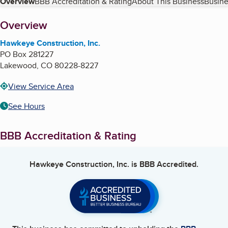
Table of Contents
Overview
BBB Accreditation & Rating
About This Business
Busine
About
Overview
Hawkeye Construction, Inc.
PO Box 281227
Lakewood
,
CO
80228-8227
View Service Area
See Hours
BBB Accreditation & Rating
Hawkeye Construction, Inc.
is BBB Accredited.