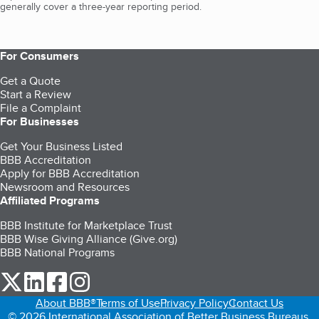
generally cover a three-year reporting period.
For Consumers
Get a Quote
Start a Review
File a Complaint
For Businesses
Get Your Business Listed
BBB Accreditation
Apply for BBB Accreditation
Newsroom and Resources
Affiliated Programs
BBB Institute for Marketplace Trust
BBB Wise Giving Alliance (Give.org)
BBB National Programs
our Twitter (opens in a new tab)
our LinkedIn (opens in a new tab)
our Facebook (opens in a new tab)
our Instagram (opens in a new tab)
About BBB®
Terms of Use
Privacy Policy
Contact Us
© 2026 International Association of Better Business Bureaus,