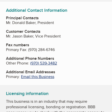
Additional Contact Information
Principal Contacts
Mr. Donald Baker, President
Customer Contacts
Mr. Jason Baker, Vice President
Fax numbers
Primary Fax:
(970) 284-6746
Additional Phone Numbers
Other Phone:
(970) 539-3482
Additional Email Addresses
Primary:
Email this Business
Licensing information
This business is in an industry that may require
professional licensing, bonding or registration. BBB