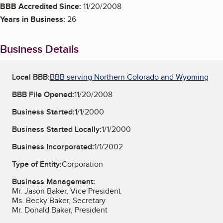
BBB Accredited Since:
11/20/2008
Years in Business:
26
Business Details
Local BBB:
BBB serving Northern Colorado and Wyoming
BBB File Opened:
11/20/2008
Business Started:
1/1/2000
Business Started Locally:
1/1/2000
Business Incorporated:
1/1/2002
Type of Entity:
Corporation
Business Management:
Mr. Jason Baker, Vice President
Ms. Becky Baker, Secretary
Mr. Donald Baker, President