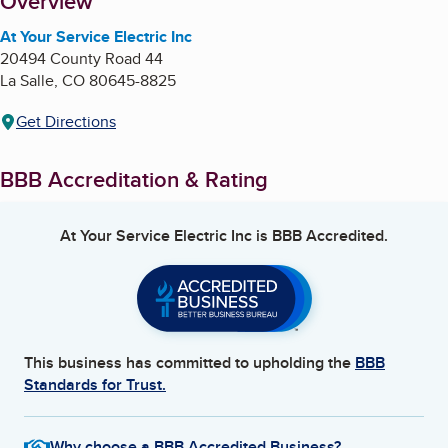
About
Overview
At Your Service Electric Inc
20494 County Road 44
La Salle
,
CO
80645-8825
Get Directions
BBB Accreditation & Rating
At Your Service Electric Inc
is BBB Accredited.
This business has committed to upholding the
BBB
Standards for Trust.
Why choose a BBB Accredited Business?