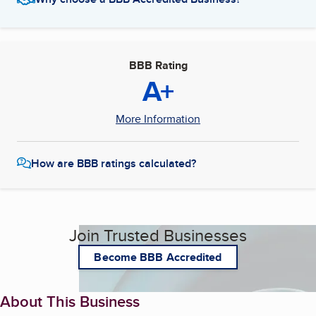
BBB Rating
A+
More Information
How are BBB ratings calculated?
Join Trusted Businesses
Become BBB Accredited
About This Business