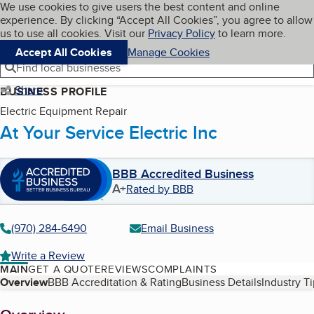
Cookies on BBB.org
We use cookies to give users the best content and online
My BBB
experience. By clicking “Accept All Cookies”, you agree to allow
Skip to main content
Navigation menu
Menu
us to use all cookies. Visit our
Privacy Policy
to learn more.
Accept All Cookies
Manage Cookies
Find local businesses
Share
BUSINESS PROFILE
Electric Equipment Repair
At Your Service Electric Inc
BBB Accredited Business
A+
Rated by BBB
(970) 284-6490
Email Business
Write a Review
MAIN
GET A QUOTE
REVIEWS
COMPLAINTS
Table of Contents
Overview
BBB Accreditation & Rating
Business Details
Industry T