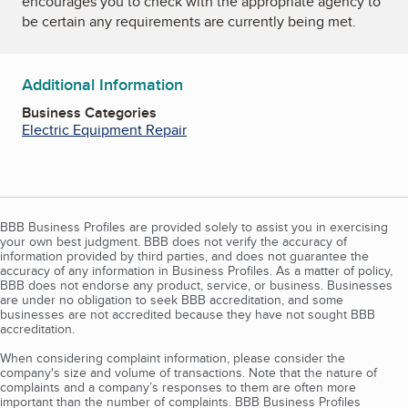
encourages you to check with the appropriate agency to
be certain any requirements are currently being met.
Additional Information
Business Categories
Electric Equipment Repair
BBB Business Profiles are provided solely to assist you in exercising
your own best judgment. BBB does not verify the accuracy of
information provided by third parties, and does not guarantee the
accuracy of any information in Business Profiles. As a matter of policy,
BBB does not endorse any product, service, or business. Businesses
are under no obligation to seek BBB accreditation, and some
businesses are not accredited because they have not sought BBB
accreditation.
When considering complaint information, please consider the
company's size and volume of transactions. Note that the nature of
complaints and a company’s responses to them are often more
important than the number of complaints. BBB Business Profiles