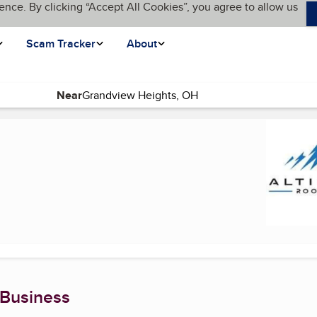
ence. By clicking “Accept All Cookies”, you agree to allow us
Scam Tracker
About
Near
t page)
 Business