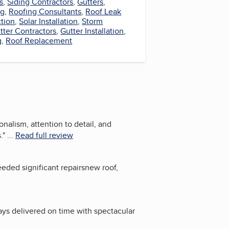
s
,
Siding Contractors
,
Gutters
,
ng
,
Roofing Consultants
,
Roof Leak
ction
,
Solar Installation
,
Storm
tter Contractors
,
Gutter Installation
,
g
,
Roof Replacement
alism, attention to detail, and
.
"
...
Read full review
eeded significant repairsnew roof,
ays delivered on time with spectacular