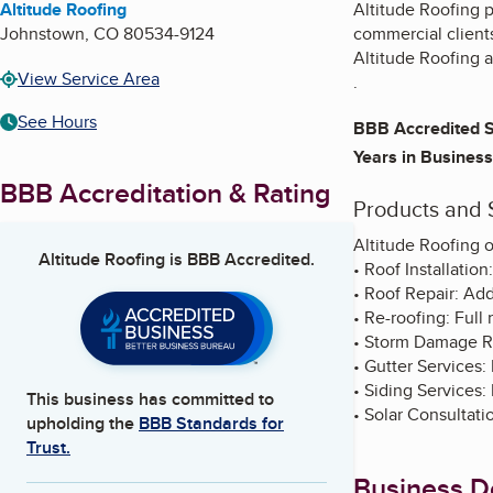
Altitude Roofing
Altitude Roofing pr
Johnstown
,
CO
80534-9124
commercial clients
Altitude Roofing a
View Service Area
.
See Hours
BBB Accredited S
Years in Business
BBB Accreditation & Rating
Products and 
Altitude Roofing o
Altitude Roofing
is BBB Accredited.
• Roof Installatio
• Roof Repair: Ad
• Re-roofing: Full
• Storm Damage Re
• Gutter Services: 
• Siding Services: 
This business has committed to
• Solar Consultati
upholding the
BBB Standards for
Trust.
Business De