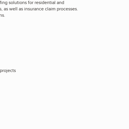
fing solutions for residential and
, as well as insurance claim processes.
ns.
 projects