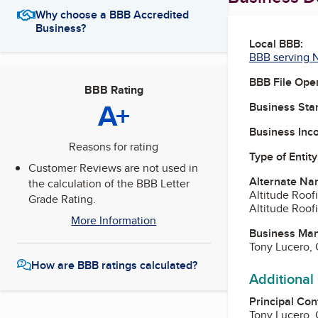
Why choose a BBB Accredited
Business?
Local BBB:
BBB serving 
BBB File Ope
BBB Rating
A+
Business Star
Business Inc
Reasons for rating
Type of Entity
Customer Reviews are not used in
Alternate Na
the calculation of the BBB Letter
Altitude Roof
Grade Rating.
Altitude Roof
More Information
Business Ma
Tony Lucero,
How are BBB ratings calculated?
Additional
Principal Con
Tony Lucero,