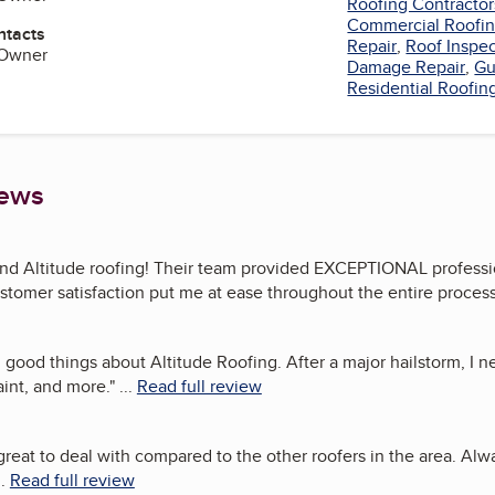
Roofing Contractor
Commercial Roofi
ntacts
Repair
,
Roof Inspe
 Owner
Damage Repair
,
Gu
Residential Roofin
iews
d Altitude roofing! Their team provided EXCEPTIONAL profession
tomer satisfaction put me at ease throughout the entire process
 good things about Altitude Roofing. After a major hailstorm, I n
aint, and more.
"
...
Read full review
great to deal with compared to the other roofers in the area. Alw
..
Read full review