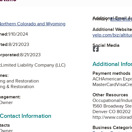
Additional Email 
Primary:
Email this
Northern Colorado and Wyoming
Additional Websit
ned:
1/10/2024
yelp.com/biz/altitu
ted:
8/21/2023
Social Media
Facebook
orporated:
8/21/2023
Additional Inf
:
Limited Liability Company (LLC)
Payment methods
mes:
ACH
American Expr
ing and Restoration
MasterCard
Visa
Cre
ing & Restoration
Other Resources
nagement:
Occupational/Indu
 Owner
1560 Broadway Ste
Denver CO 80202
 Contact Information
http://www.colorad
tacts
Business Categori
 Owner