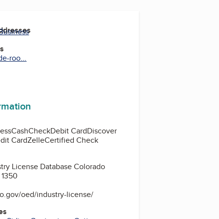
Addresses
 Business
es
de-roo...
ormation
ess
Cash
Check
Debit Card
Discover
dit Card
Zelle
Certified Check
stry License Database Colorado
 1350
o.gov/oed/industry-license/
es