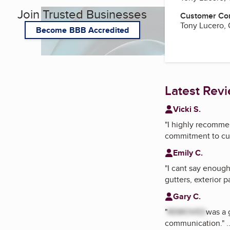
Join Trusted Businesses
Customer Co
Tony Lucero,
Become BBB Accredited
Latest Rev
Vicki S.
"
I highly recommen
commitment to cus
Emily C.
"
I cant say enough
gutters, exterior p
Gary C.
"
REMOVED
was a 
communication.
"
.