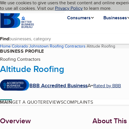
Cookies on BBB.org
We use cookies to give users the best content and online experi
My BBB
Language
to use all cookies. Visit our
Skip to main content
Privacy Policy
to learn more.
Homepage
Consumers
Businesses
Find
Home
Colorado
Johnstown
Roofing Contractors
Altitude Roofing
(curren
BUSINESS PROFILE
Roofing Contractors
Altitude Roofing
BBB Accredited Business
A+
Rated by BBB
MAIN
GET A QUOTE
REVIEWS
COMPLAINTS
About
Overview
About This