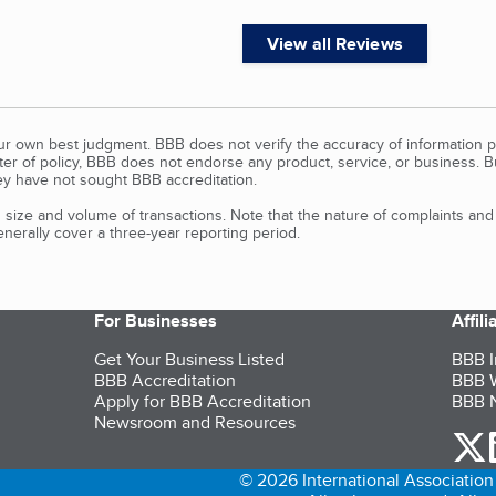
View all Reviews
our own best judgment. BBB does not verify the accuracy of information p
tter of policy, BBB does not endorse any product, service, or business. 
y have not sought BBB accreditation.
size and volume of transactions. Note that the nature of complaints an
erally cover a three-year reporting period.
For Businesses
Affil
Get Your Business Listed
BBB I
BBB Accreditation
BBB W
Apply for BBB Accreditation
BBB N
Newsroom and Resources
o
© 2026 International Association 