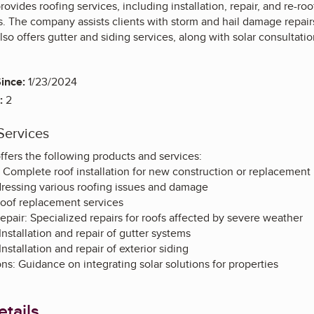
ovides roofing services, including installation, repair, and re-roo
. The company assists clients with storm and hail damage repairs
lso offers gutter and siding services, along with solar consultatio
ince:
1/23/2024
:
2
Services
ffers the following products and services:
n: Complete roof installation for new construction or replacement
dressing various roofing issues and damage
 roof replacement services
pair: Specialized repairs for roofs affected by severe weather
Installation and repair of gutter systems
Installation and repair of exterior siding
ons: Guidance on integrating solar solutions for properties
tails