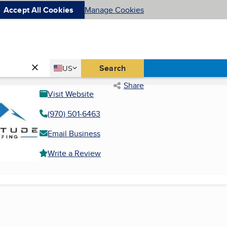
Accept All Cookies
Manage Cookies
Country
Search
US
United States
Share
Visit Website
(970) 501-6463
Email Business
Write a Review