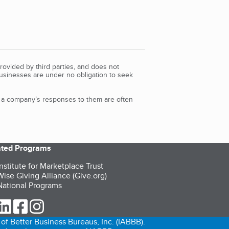
rovided by third parties, and does not
Businesses are under no obligation to seek
d a company’s responses to them are often
iated Programs
nstitute for Marketplace Trust
ise Giving Alliance (Give.org)
ational Programs
ur Twitter (opens in a new tab)
our LinkedIn (opens in a new tab)
our Facebook (opens in a new tab)
our Instagram (opens in a new tab)
of Better Business Bureaus, Inc. (IABBB).