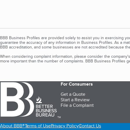
BBB Business Profiles are provided solely to assist you in exercising y
guarantee the accuracy of any information in Business Profiles. As a ma
BBB accreditation, and some businesses are not accredited because the
When considering complaint information, please consider the company's 
more important than the number of complaints. BBB Business Profiles gen
For Consumers
Get a Quote
Start a Review
File a Complaint
TM
About BBB®
Terms of Use
Privacy Policy
Contact Us