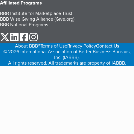
Affiliated Programs
BBB Institute for Marketplace Trust
BBB Wise Giving Alliance (Give.org)
BBB National Programs
our Twitter (opens in a new tab)
our LinkedIn (opens in a new tab)
our Facebook (opens in a new tab)
our Instagram (opens in a new tab)
About BBB®
Terms of Use
Privacy Policy
Contact Us
© 2026 International Association of Better Business Bureaus,
Inc. (IABBB).
All rights reserved. All trademarks are property of IABBB.