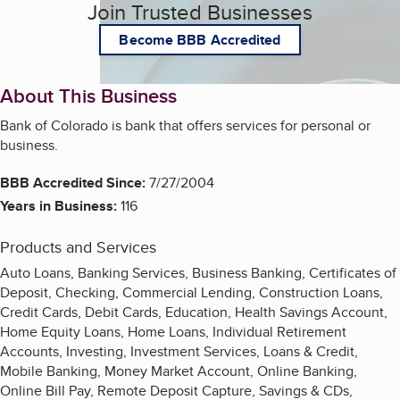
Join Trusted Businesses
Become BBB Accredited
About This Business
Bank of Colorado is bank that offers services for personal or
business.
BBB Accredited Since:
7/27/2004
Years in Business:
116
Products and Services
Auto Loans, Banking Services, Business Banking, Certificates of
Deposit, Checking, Commercial Lending, Construction Loans,
Credit Cards, Debit Cards, Education, Health Savings Account,
Home Equity Loans, Home Loans, Individual Retirement
Accounts, Investing, Investment Services, Loans & Credit,
Mobile Banking, Money Market Account, Online Banking,
Online Bill Pay, Remote Deposit Capture, Savings & CDs,