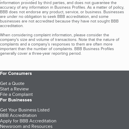
information provided by third parties, and does not guarantee the
accuracy of any information in Business Profiles. As a matter of policy,
BBB does not endorse any product, service, or business. Businesses
are under no obligation to seek BBB accreditation, and some
businesses are not accredited because they have not sought BBB
accreditation.
When considering complaint information, please consider the
company's size and volume of transactions. Note that the nature of
complaints and a company’s responses to them are often more
important than the number of complaints. BBB Business Profiles
generally cover a three-year reporting period.
For Consumers
Get a Quote
Start a Review
File a Complaint
For Businesses
Get Your Business Listed
BBB Accreditation
Apply for BBB Accreditation
Newsroom and Resources