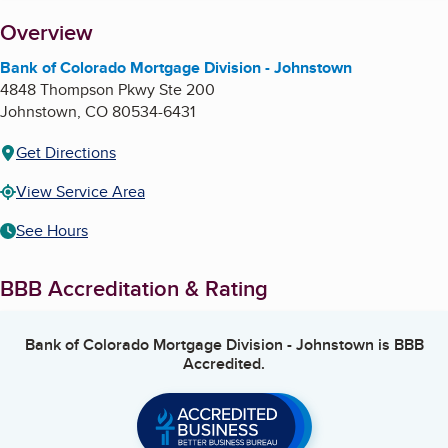
About
Overview
Bank of Colorado Mortgage Division - Johnstown
4848 Thompson Pkwy Ste 200
Johnstown
,
CO
80534-6431
Get Directions
View Service Area
See Hours
BBB Accreditation & Rating
Bank of Colorado Mortgage Division - Johnstown
is BBB
Accredited.