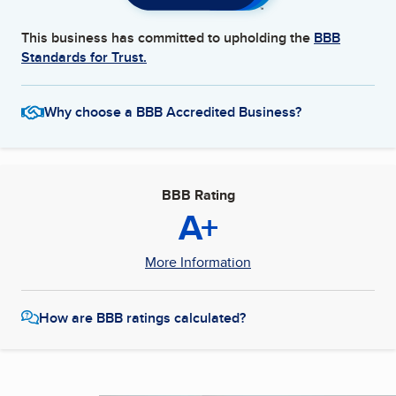
This business has committed to upholding the
BBB
Standards for Trust.
Why choose a BBB Accredited Business?
BBB Rating
A+
More Information
How are BBB ratings calculated?