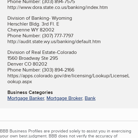
Phone Number: (303) 894-7575
http://www.dora.state.co.us/banking/index.htm
Division of Banking- Wyoming
Herschler Bldg. 3rd Fl. E
Cheyenne WY 82002
Phone Number: (307) 777-7797
http://audit.state.wy.us/banking/default.htm
Division of Real Estate-Colorado
1560 Broadway Ste 295
Denver CO 80202
Phone Number: (303) 894-2166
https://apps.colorado.gov/dre/licensing/Lookup/LicenseL
ookup.aspx
Business Categories
Mortgage Banker
,
Mortgage Broker
,
Bank
BBB Business Profiles are provided solely to assist you in exercising
your own best judgment. BBB does not verify the accuracy of