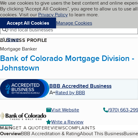
Cookies on BBB.org
We use cookies to give users the best content and online exper
My BBB
By clicking “Accept All Cookies”, you agree to allow us to use all
Skip to main content
Navigation menu
Menu
cookies. Visit our
Privacy Policy
to learn more.
Accept All Cookies
Manage Cookies
Find local businesses
Share
BUSINESS PROFILE
Mortgage Banker
Bank of Colorado Mortgage Division -
Johnstown
BBB Accredited Business
A+
Rated by BBB
Visit Website
(970) 663-29
Write a Review
MAIN
GET A QUOTE
REVIEWS
COMPLAINTS
Table of Contents
Overview
BBB Accreditation & Rating
About This Business
Busine