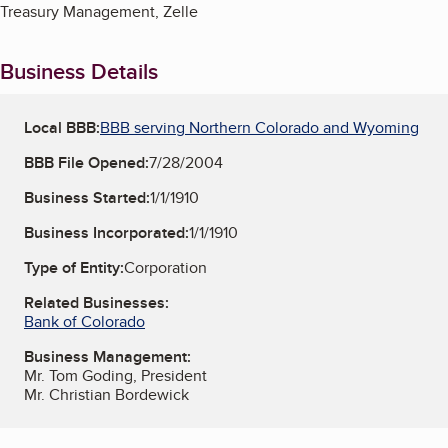
Treasury Management, Zelle
Business Details
Local BBB:
BBB serving Northern Colorado and Wyoming
BBB File Opened:
7/28/2004
Business Started:
1/1/1910
Business Incorporated:
1/1/1910
Type of Entity:
Corporation
Related Businesses:
Bank of Colorado
Business Management:
Mr. Tom Goding, President
Mr. Christian Bordewick