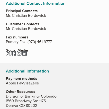
Additional Contact Information
Principal Contacts
Mr. Christian Bordewick
Customer Contacts
Mr. Christian Bordewick
Fax numbers
Primary Fax:
(970) 461-9777
Social Media
Twitter
Facebook
Instagram
LinkedIn
Additional Information
Payment methods
Apple Pay
Visa
Zelle
Other Resources
Division of Banking- Colorado
1560 Broadway Ste 1175
Denver CO 80202