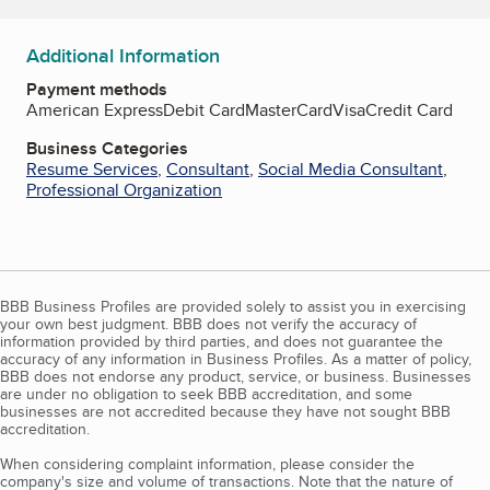
Additional Information
Payment methods
American Express
Debit Card
MasterCard
Visa
Credit Card
Business Categories
Resume Services
,
Consultant
,
Social Media Consultant
,
Professional Organization
BBB Business Profiles are provided solely to assist you in exercising
your own best judgment. BBB does not verify the accuracy of
information provided by third parties, and does not guarantee the
accuracy of any information in Business Profiles. As a matter of policy,
BBB does not endorse any product, service, or business. Businesses
are under no obligation to seek BBB accreditation, and some
businesses are not accredited because they have not sought BBB
accreditation.
When considering complaint information, please consider the
company's size and volume of transactions. Note that the nature of