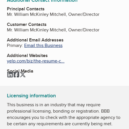
Principal Contacts
Mr. William McKinley Mitchell, Owner/Director
Customer Contacts
Mr. William McKinley Mitchell, Owner/Director
Additional Email Addresses
Primary:
Email this Business
Additional Websites
yelp.com/biz/the-resume-c...
Social Media
LinkedIn
Facebook
Twitter
Licensing information
This business is in an industry that may require
professional licensing, bonding or registration. BBB
encourages you to check with the appropriate agency to
be certain any requirements are currently being met.