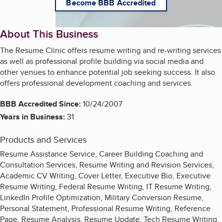
Become BBB Accredited
About This Business
The Resume Clinic offers resume writing and re-writing services
as well as professional profile building via social media and
other venues to enhance potential job seeking success. It also
offers professional development coaching and services.
BBB Accredited Since:
10/24/2007
Years in Business:
31
Products and Services
Resume Assistance Service, Career Building Coaching and
Consultation Services, Resume Writing and Revision Services,
Academic CV Writing, Cover Letter, Executive Bio, Executive
Resume Writing, Federal Resume Writing, IT Resume Writing,
LinkedIn Profile Optimization, Military Conversion Resume,
Personal Statement, Professional Resume Writing, Reference
Page, Resume Analysis, Resume Update, Tech Resume Writing,