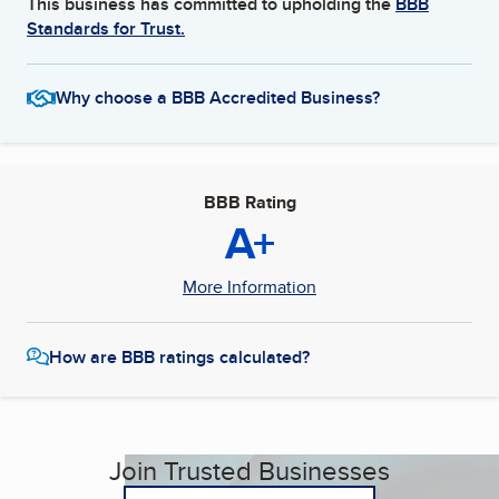
This business has committed to upholding the
BBB
Standards for Trust.
Why choose a BBB Accredited Business?
BBB Rating
A+
More Information
How are BBB ratings calculated?
Join Trusted Businesses