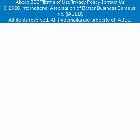
About BBB®
Terms of Use
Privacy Policy
Contact Us
© 2026 International Association of Better Business Bureaus,
Inc. (IABBB).
All rights reserved. All trademarks are property of IABBB.