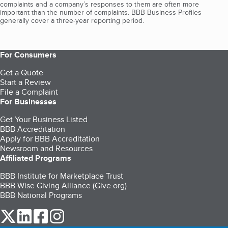
complaints and a company’s responses to them are often more
important than the number of complaints. BBB Business Profiles
generally cover a three-year reporting period.
For Consumers
Get a Quote
Start a Review
File a Complaint
For Businesses
Get Your Business Listed
BBB Accreditation
Apply for BBB Accreditation
Newsroom and Resources
Affiliated Programs
BBB Institute for Marketplace Trust
BBB Wise Giving Alliance (Give.org)
BBB National Programs
our Twitter (opens in a new tab)
our LinkedIn (opens in a new tab)
our Facebook (opens in a new tab)
our Instagram (opens in a new tab)