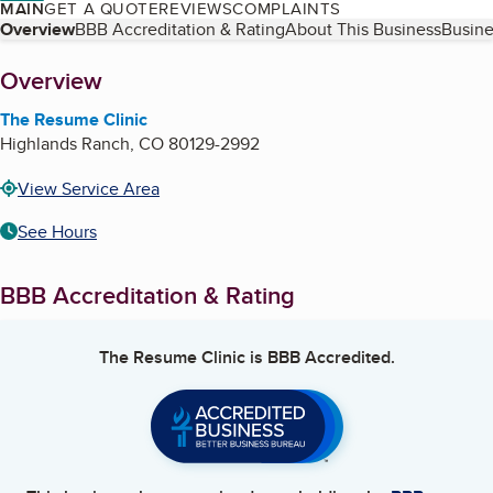
MAIN
GET A QUOTE
REVIEWS
COMPLAINTS
Table of Contents
Overview
BBB Accreditation & Rating
About This Business
Busine
About
Overview
The Resume Clinic
Highlands Ranch
,
CO
80129-2992
View Service Area
See Hours
BBB Accreditation & Rating
The Resume Clinic
is BBB Accredited.