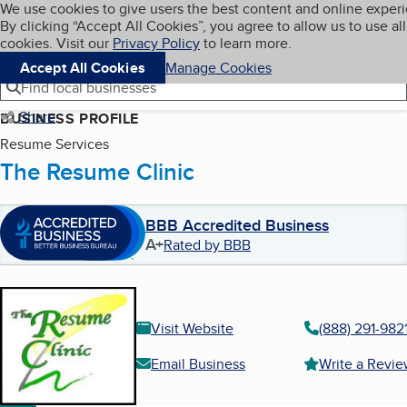
Cookies on BBB.org
We use cookies to give users the best content and online exper
My BBB
By clicking “Accept All Cookies”, you agree to allow us to use all
Skip to main content
Navigation menu
Menu
cookies. Visit our
Privacy Policy
to learn more.
Accept All Cookies
Manage Cookies
Find local businesses
Share
BUSINESS PROFILE
Resume Services
The Resume Clinic
BBB Accredited Business
A+
Rated by BBB
Visit Website
(888) 291-982
Email Business
Write a Revi