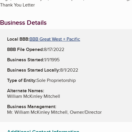
Thank You Letter
Business Details
Local BBB:
BBB Great West + Pacific
BBB File Opened:
8/17/2022
Business Started:
1/1/1995
Business Started Locally:
8/1/2022
Type of Entity:
Sole Proprietorship
Alternate Names:
William McKinley Mitchell
Business Management:
Mr. William McKinley Mitchell, Owner/Director
Additional Contact Information