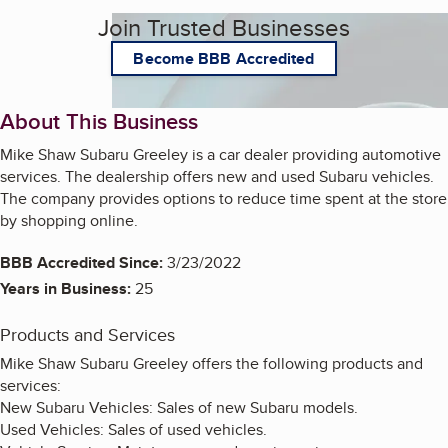
Join Trusted Businesses
Become BBB Accredited
About This Business
Mike Shaw Subaru Greeley is a car dealer providing automotive
services. The dealership offers new and used Subaru vehicles.
The company provides options to reduce time spent at the store
by shopping online.
BBB Accredited Since:
3/23/2022
Years in Business:
25
Products and Services
Mike Shaw Subaru Greeley offers the following products and
services:
New Subaru Vehicles: Sales of new Subaru models.
Used Vehicles: Sales of used vehicles.