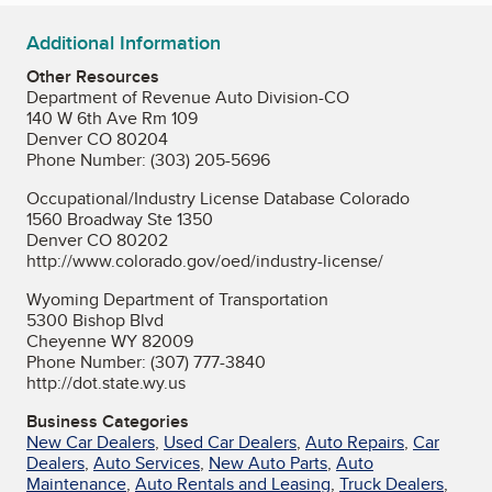
Additional Information
Other Resources
Department of Revenue Auto Division-CO
140 W 6th Ave Rm 109
Denver CO 80204
Phone Number: (303) 205-5696
Occupational/Industry License Database Colorado
1560 Broadway Ste 1350
Denver CO 80202
http://www.colorado.gov/oed/industry-license/
Wyoming Department of Transportation
5300 Bishop Blvd
Cheyenne WY 82009
Phone Number: (307) 777-3840
http://dot.state.wy.us
Business Categories
New Car Dealers
,
Used Car Dealers
,
Auto Repairs
,
Car
Dealers
,
Auto Services
,
New Auto Parts
,
Auto
Maintenance
,
Auto Rentals and Leasing
,
Truck Dealers
,