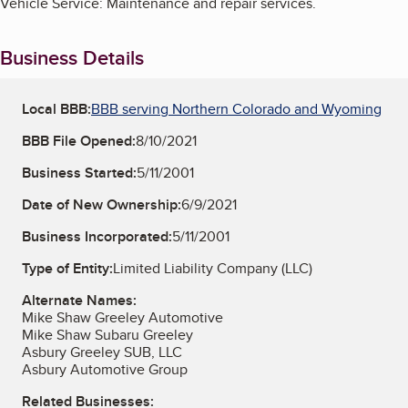
Vehicle Service: Maintenance and repair services.
Business Details
Local BBB:
BBB serving Northern Colorado and Wyoming
BBB File Opened:
8/10/2021
Business Started:
5/11/2001
Date of New Ownership:
6/9/2021
Business Incorporated:
5/11/2001
Type of Entity:
Limited Liability Company (LLC)
Alternate Names:
Mike Shaw Greeley Automotive
Mike Shaw Subaru Greeley
Asbury Greeley SUB, LLC
Asbury Automotive Group
Related Businesses: