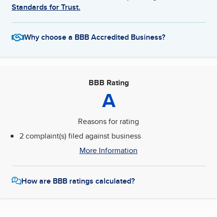
Standards for Trust.
Why choose a BBB Accredited Business?
BBB Rating
A
Reasons for rating
2 complaint(s) filed against business
More Information
How are BBB ratings calculated?