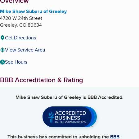
About
Overview
Mike Shaw Subaru of Greeley
4720 W 24th Street
Greeley
,
CO
80634
Get Directions
View Service Area
See Hours
BBB Accreditation & Rating
Mike Shaw Subaru of Greeley
is BBB Accredited.
This business has committed to upholding the
BBB