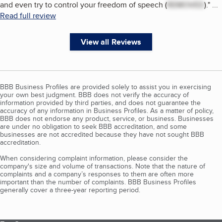
and even try to control your freedom of speech (
REMOVED
).
"
...
Read full review
View all Reviews
BBB Business Profiles are provided solely to assist you in exercising
your own best judgment. BBB does not verify the accuracy of
information provided by third parties, and does not guarantee the
accuracy of any information in Business Profiles. As a matter of policy,
BBB does not endorse any product, service, or business. Businesses
are under no obligation to seek BBB accreditation, and some
businesses are not accredited because they have not sought BBB
accreditation.
When considering complaint information, please consider the
company's size and volume of transactions. Note that the nature of
complaints and a company’s responses to them are often more
important than the number of complaints. BBB Business Profiles
generally cover a three-year reporting period.