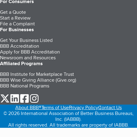
For Consumers
Get a Quote
Start a Review
File a Complaint
For Businesses
Get Your Business Listed
BBB Accreditation
Apply for BBB Accreditation
Newsroom and Resources
Affiliated Programs
BBB Institute for Marketplace Trust
BBB Wise Giving Alliance (Give.org)
BBB National Programs
our Twitter (opens in a new tab)
our LinkedIn (opens in a new tab)
our Facebook (opens in a new tab)
our Instagram (opens in a new tab)
About BBB®
Terms of Use
Privacy Policy
Contact Us
© 2026 International Association of Better Business Bureaus,
Inc. (IABBB).
All rights reserved. All trademarks are property of IABBB.