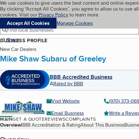
Cookies on BBB.org
We use cookies to give users the best content and online exper
My BBB
By clicking “Accept All Cookies”, you agree to allow us to use all
Skip to main content
Navigation menu
Menu
cookies. Visit our
Privacy Policy
to learn more.
Accept All Cookies
Manage Cookies
Find local businesses
Share
BUSINESS PROFILE
New Car Dealers
Mike Shaw Subaru of Greeley
BBB Accredited Business
A
Rated by BBB
Visit Website
(970) 373-06
Email Business
Write a Revi
MAIN
GET A QUOTE
REVIEWS
COMPLAINTS
Table of Contents
Overview
BBB Accreditation & Rating
About This Business
Busine