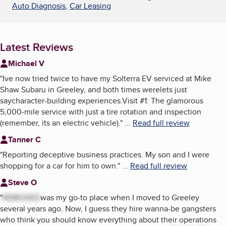
Auto Diagnosis
,
Car Leasing
Latest Reviews
Michael V
"
Ive now tried twice to have my Solterra EV serviced at Mike
Shaw Subaru in Greeley, and both times werelets just
saycharacter-building experiences.Visit #1: The glamorous
5,000-mile service with just a tire rotation and inspection
(remember, its an electric vehicle).
"
...
Read full review
Tanner C
"
Reporting deceptive business practices. My son and I were
shopping for a car for him to own.
"
...
Read full review
Steve O
"
REMOVED
was my go-to place when I moved to Greeley
several years ago. Now, I guess they hire wanna-be gangsters
who think you should know everything about their operations