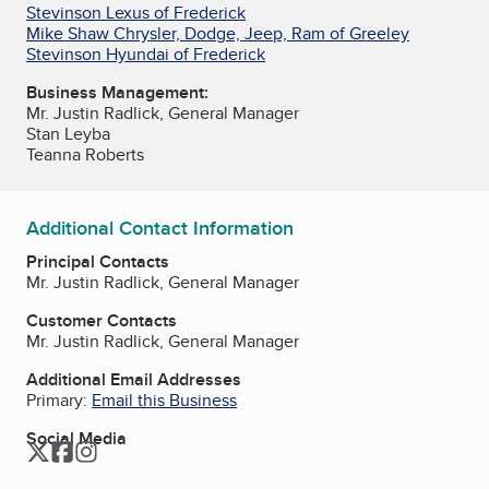
Stevinson Lexus of Frederick
Mike Shaw Chrysler, Dodge, Jeep, Ram of Greeley
Stevinson Hyundai of Frederick
Business Management:
Mr. Justin Radlick, General Manager
Stan Leyba
Teanna Roberts
Additional Contact Information
Principal Contacts
Mr. Justin Radlick, General Manager
Customer Contacts
Mr. Justin Radlick, General Manager
Additional Email Addresses
Primary:
Email this Business
Social Media
Twitter
Facebook
Instagram