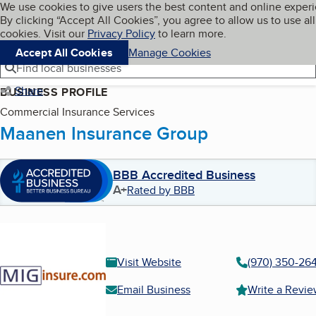
Cookies on BBB.org
We use cookies to give users the best content and online exper
My BBB
By clicking “Accept All Cookies”, you agree to allow us to use all
Skip to main content
Navigation menu
Menu
cookies. Visit our
Privacy Policy
to learn more.
Accept All Cookies
Manage Cookies
Find local businesses
Share
BUSINESS PROFILE
Commercial Insurance Services
Maanen Insurance Group
BBB Accredited Business
A+
Rated by BBB
Visit Website
(970) 350-26
Email Business
Write a Revi