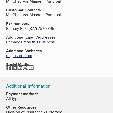
Mr. Chad VanMaanen, Principal
Customer Contacts
Mr. Chad VanMaanen, Principal
Fax numbers
Primary Fax:
(877) 787-7896
Additional Email Addresses
Primary:
Email this Business
Additional Websites
miginsure.com
Social Media
Facebook
LinkedIn
LinkedIn
Twitter
YouTube
Additional Information
Payment methods
All types
Other Resources
Division of Insurance - Colorado