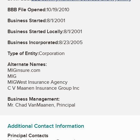
BBB File Opened:
10/19/2010
Business Started:
8/1/2001
Business Started Locally:
8/1/2001
Business Incorporated:
8/23/2005
Type of Entity:
Corporation
Alternate Names:
MIGinsure.com
MIG
MIGWest Insurance Agency
C V Maanen Insurance Group Inc
Business Management:
Mr. Chad VanMaanen, Principal
Additional Contact Information
Principal Contacts