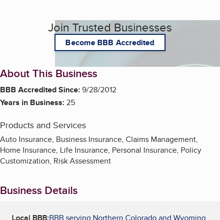
Join Trusted Businesses
Become BBB Accredited
About This Business
BBB Accredited Since:
9/28/2012
Years in Business:
25
Products and Services
Auto Insurance, Business Insurance, Claims Management,
Home Insurance, Life Insurance, Personal Insurance, Policy
Customization, Risk Assessment
Business Details
Local BBB:
BBB serving Northern Colorado and Wyoming