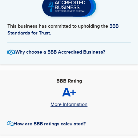
This business has committed to upholding the
BBB
Standards for Trust.
Why choose a BBB Accredited Business?
BBB Rating
A+
More Information
How are BBB ratings calculated?