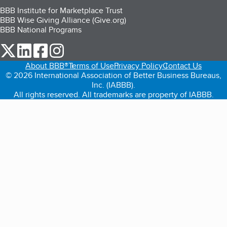
BBB Institute for Marketplace Trust
BBB Wise Giving Alliance (Give.org)
BBB National Programs
our Twitter (opens in a new tab)
our LinkedIn (opens in a new tab)
our Facebook (opens in a new tab)
our Instagram (opens in a new tab)
About BBB®
Terms of Use
Privacy Policy
Contact Us
© 2026 International Association of Better Business Bureaus,
Inc. (IABBB).
All rights reserved. All trademarks are property of IABBB.