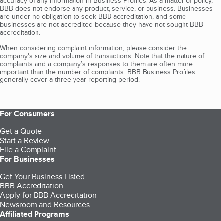
accuracy of any information in Business Profiles. As a matter of policy,
BBB does not endorse any product, service, or business. Businesses
are under no obligation to seek BBB accreditation, and some
businesses are not accredited because they have not sought BBB
accreditation.
When considering complaint information, please consider the
company's size and volume of transactions. Note that the nature of
complaints and a company’s responses to them are often more
important than the number of complaints. BBB Business Profiles
generally cover a three-year reporting period.
For Consumers
Get a Quote
Start a Review
File a Complaint
For Businesses
Get Your Business Listed
BBB Accreditation
Apply for BBB Accreditation
Newsroom and Resources
Affiliated Programs