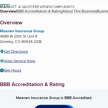
MAIN
GET A QUOTE
REVIEWS
COMPLAINTS
Table of Contents
Overview
BBB Accreditation & Rating
About This Business
Busine
About
Overview
Maanen Insurance Group
4689 W 20th St Unit K
Greeley
,
CO
80634-3218
Get Directions
View Service Area
See Hours
BBB Accreditation & Rating
Maanen Insurance Group
is BBB Accredited.