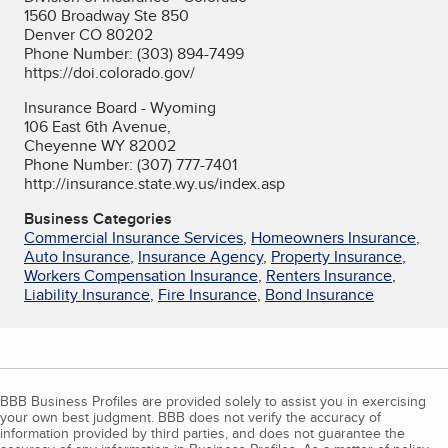
1560 Broadway Ste 850
Denver CO 80202
Phone Number: (303) 894-7499
https://doi.colorado.gov/
Insurance Board - Wyoming
106 East 6th Avenue,
Cheyenne WY 82002
Phone Number: (307) 777-7401
http://insurance.state.wy.us/index.asp
Business Categories
Commercial Insurance Services
,
Homeowners Insurance
,
Auto Insurance
,
Insurance Agency
,
Property Insurance
,
Workers Compensation Insurance
,
Renters Insurance
,
Liability Insurance
,
Fire Insurance
,
Bond Insurance
BBB Business Profiles are provided solely to assist you in exercising
your own best judgment. BBB does not verify the accuracy of
information provided by third parties, and does not guarantee the