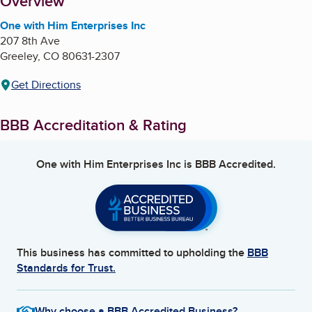
About
Overview
One with Him Enterprises Inc
207 8th Ave
Greeley
,
CO
80631-2307
Get Directions
BBB Accreditation & Rating
One with Him Enterprises Inc
is BBB Accredited.
This business has committed to upholding the
BBB
Standards for Trust.
Why choose a BBB Accredited Business?