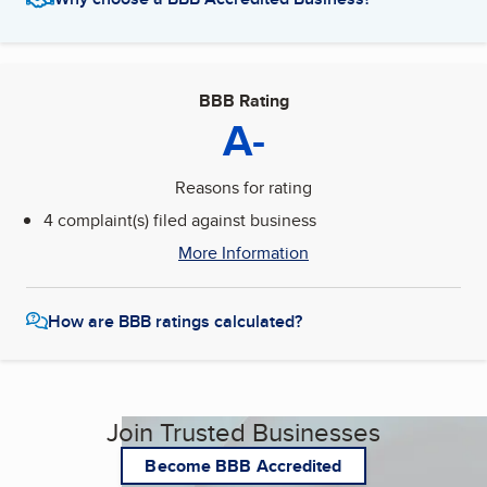
BBB Rating
A-
Reasons for rating
4 complaint(s) filed against business
More Information
How are BBB ratings calculated?
Join Trusted Businesses
Become BBB Accredited