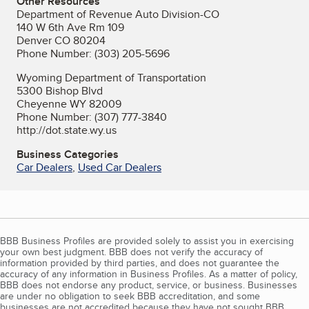
Other Resources
Department of Revenue Auto Division-CO
140 W 6th Ave Rm 109
Denver CO 80204
Phone Number: (303) 205-5696
Wyoming Department of Transportation
5300 Bishop Blvd
Cheyenne WY 82009
Phone Number: (307) 777-3840
http://dot.state.wy.us
Business Categories
Car Dealers
,
Used Car Dealers
BBB Business Profiles are provided solely to assist you in exercising
your own best judgment. BBB does not verify the accuracy of
information provided by third parties, and does not guarantee the
accuracy of any information in Business Profiles. As a matter of policy,
BBB does not endorse any product, service, or business. Businesses
are under no obligation to seek BBB accreditation, and some
businesses are not accredited because they have not sought BBB