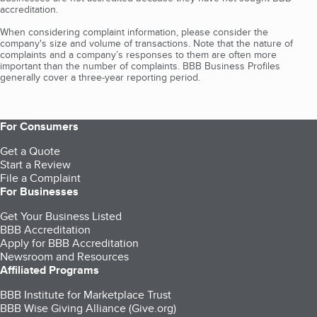
accreditation.
When considering complaint information, please consider the
company's size and volume of transactions. Note that the nature of
complaints and a company’s responses to them are often more
important than the number of complaints. BBB Business Profiles
generally cover a three-year reporting period.
For Consumers
Get a Quote
Start a Review
File a Complaint
For Businesses
Get Your Business Listed
BBB Accreditation
Apply for BBB Accreditation
Newsroom and Resources
Affiliated Programs
BBB Institute for Marketplace Trust
BBB Wise Giving Alliance (Give.org)