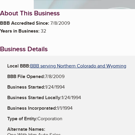
About This Business
BBB Accredited Since:
7/8/2009
Years in Business:
32
Business Details
Local BBB:
BBB serving Northern Colorado and Wyoming
BBB File Opened:
7/8/2009
Business Started:
1/24/1994
Business Started Locally:
1/24/1994
Business Incorporated:
1/1/1994
Type of Entity:
Corporation
Alternate Names:
One With Him Auto Sales