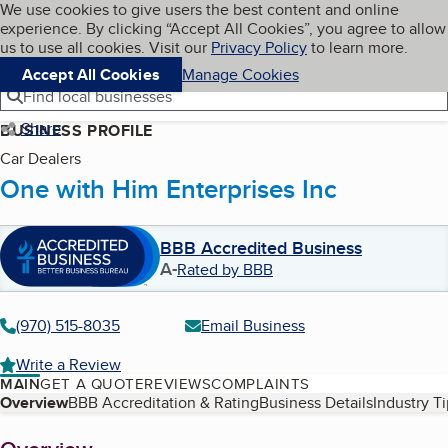
Cookies on BBB.org
We use cookies to give users the best content and online
My BBB
experience. By clicking “Accept All Cookies”, you agree to allow
Skip to main content
Navigation menu
Menu
us to use all cookies. Visit our
Privacy Policy
to learn more.
Accept All Cookies
Manage Cookies
Find local businesses
Share
BUSINESS PROFILE
Car Dealers
One with Him Enterprises Inc
BBB Accredited Business
A-
Rated by BBB
(970) 515-8035
Email Business
Write a Review
MAIN
GET A QUOTE
REVIEWS
COMPLAINTS
Table of Contents
Overview
BBB Accreditation & Rating
Business Details
Industry T