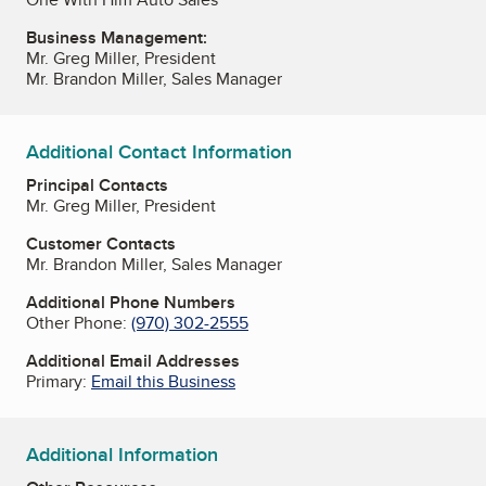
Business Management:
Mr. Greg Miller, President
Mr. Brandon Miller, Sales Manager
Additional Contact Information
Principal Contacts
Mr. Greg Miller, President
Customer Contacts
Mr. Brandon Miller, Sales Manager
Additional Phone Numbers
Other Phone:
(970) 302-2555
Additional Email Addresses
Primary:
Email this Business
Additional Information