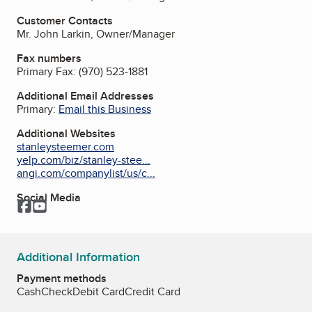
Customer Contacts
Mr. John Larkin, Owner/Manager
Fax numbers
Primary Fax:
(970) 523-1881
Additional Email Addresses
Primary:
Email this Business
Additional Websites
stanleysteemer.com
yelp.com/biz/stanley-stee...
angi.com/companylist/us/c...
Social Media
Facebook
YouTube
Additional Information
Payment methods
Cash
Check
Debit Card
Credit Card