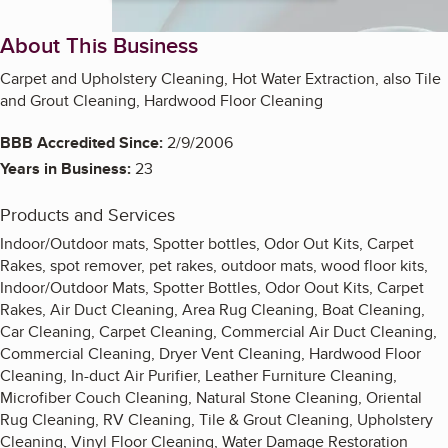
About This Business
Carpet and Upholstery Cleaning, Hot Water Extraction, also Tile
and Grout Cleaning, Hardwood Floor Cleaning
BBB Accredited Since:
2/9/2006
Years in Business:
23
Products and Services
Indoor/Outdoor mats, Spotter bottles, Odor Out Kits, Carpet
Rakes, spot remover, pet rakes, outdoor mats, wood floor kits,
Indoor/Outdoor Mats, Spotter Bottles, Odor Oout Kits, Carpet
Rakes, Air Duct Cleaning, Area Rug Cleaning, Boat Cleaning,
Car Cleaning, Carpet Cleaning, Commercial Air Duct Cleaning,
Commercial Cleaning, Dryer Vent Cleaning, Hardwood Floor
Cleaning, In-duct Air Purifier, Leather Furniture Cleaning,
Microfiber Couch Cleaning, Natural Stone Cleaning, Oriental
Rug Cleaning, RV Cleaning, Tile & Grout Cleaning, Upholstery
Cleaning, Vinyl Floor Cleaning, Water Damage Restoration