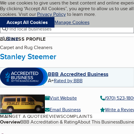
Cookies on BBB.org
We use cookies to give users the best content and online exper
My BBB
By clicking “Accept All Cookies”, you agree to allow us to use all
Skip to main content
Navigation menu
Menu
cookies. Visit our
Privacy Policy
to learn more.
Accept All Cookies
Manage Cookies
Find local businesses
Share
BUSINESS PROFILE
Carpet and Rug Cleaners
Stanley Steemer
BBB Accredited Business
A+
Rated by BBB
Visit Website
(970) 523-18
Email Business
Write a Revi
MAIN
GET A QUOTE
REVIEWS
COMPLAINTS
Table of Contents
Overview
BBB Accreditation & Rating
About This Business
Busine