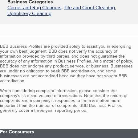
Business Categories
Carpet and Rug Cleaners
,
Tile and Grout Cleaning
,
Upholstery Cleaning
BBB Business Profiles are provided solely to assist you in exercising
your own best judgment. BBB does not verify the accuracy of
information provided by third parties, and does not guarantee the
accuracy of any information in Business Profiles. As a matter of policy,
BBB does not endorse any product, service, or business. Businesses
are under no obligation to seek BBB accreditation, and some
businesses are not accredited because they have not sought BBB
accreditation.
When considering complaint information, please consider the
company's size and volume of transactions. Note that the nature of
complaints and a company’s responses to them are often more
important than the number of complaints. BBB Business Profiles
generally cover a three-year reporting period.
For Consumers