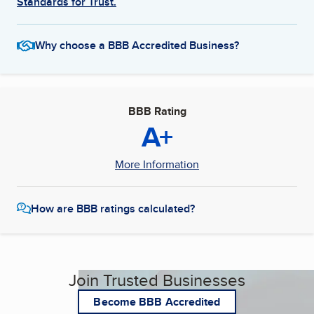
Standards for Trust.
Why choose a BBB Accredited Business?
BBB Rating
A+
More Information
How are BBB ratings calculated?
Join Trusted Businesses
Become BBB Accredited