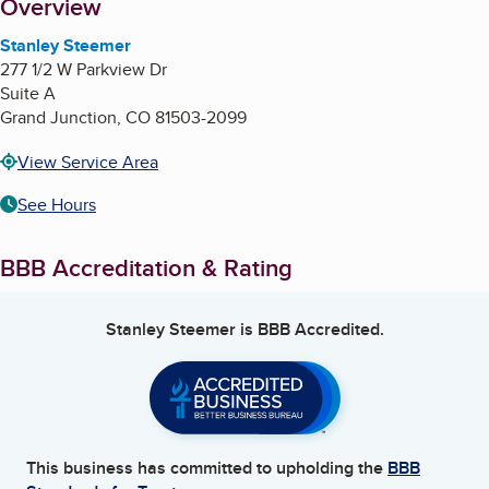
About
Overview
Stanley Steemer
277 1/2 W Parkview Dr
Suite A
Grand Junction
,
CO
81503-2099
View Service Area
See Hours
BBB Accreditation & Rating
Stanley Steemer
is BBB Accredited.
This business has committed to upholding the
BBB