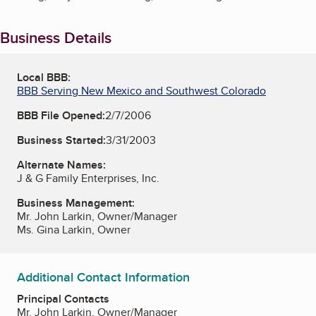
Business Details
Local BBB:
BBB Serving New Mexico and Southwest Colorado
BBB File Opened:
2/7/2006
Business Started:
3/31/2003
Alternate Names:
J & G Family Enterprises, Inc.
Business Management:
Mr. John Larkin, Owner/Manager
Ms. Gina Larkin, Owner
Additional Contact Information
Principal Contacts
Mr. John Larkin, Owner/Manager