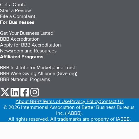
Get a Quote
Start a Review
File a Complaint
For Businesses
Get Your Business Listed
BBB Accreditation
Apply for BBB Accreditation
Newsroom and Resources
Affiliated Programs
BBB Institute for Marketplace Trust
BBB Wise Giving Alliance (Give.org)
BBB National Programs
our Twitter (opens in a new tab)
our LinkedIn (opens in a new tab)
our Facebook (opens in a new tab)
our Instagram (opens in a new tab)
About BBB®
Terms of Use
Privacy Policy
Contact Us
© 2026 International Association of Better Business Bureaus,
Inc. (IABBB).
All rights reserved. All trademarks are property of IABBB.