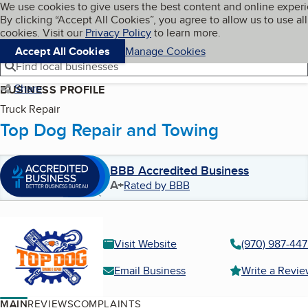
Cookies on BBB.org
We use cookies to give users the best content and online exper
My BBB
By clicking “Accept All Cookies”, you agree to allow us to use all
Skip to main content
Navigation menu
Menu
cookies. Visit our
Privacy Policy
to learn more.
Accept All Cookies
Manage Cookies
Find local businesses
Share
BUSINESS PROFILE
Truck Repair
Top Dog Repair and Towing
BBB Accredited Business
A+
Rated by BBB
Visit Website
(970) 987-44
Email Business
Write a Revi
MAIN
REVIEWS
COMPLAINTS