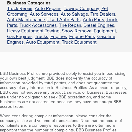
Business Categories
Truck Repair
,
Auto Repairs
,
Towing Company
,
Pet
Grooming
,
Auto Services
,
Auto Salvage
,
Tire Dealers
,
Auto Maintenance
,
Used Auto Parts
,
Auto Parts
,
Truck
Parts
,
Truck Accessories
,
Tire Repair
,
Diesel Engines
,
Heavy Equipment Towing
,
Snow Removal Equipment
,
Gas Engines
,
Trucks
,
Engines
,
Engine Parts
,
Gasoline
Engines
,
Auto Equipment
,
Truck Equipment
BBB Business Profiles are provided solely to assist you in exercising
your own best judgment. BBB does not verify the accuracy of
information provided by third parties, and does not guarantee the
accuracy of any information in Business Profiles. As a matter of policy,
BBB does not endorse any product, service, or business. Businesses
are under no obligation to seek BBB accreditation, and some
businesses are not accredited because they have not sought BBB
accreditation.
When considering complaint information, please consider the
company's size and volume of transactions. Note that the nature of
complaints and a company’s responses to them are often more
important than the number of complaints. BBB Business Profiles