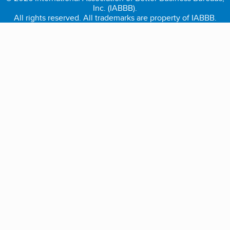
Inc. (IABBB).
All rights reserved. All trademarks are property of IABBB.