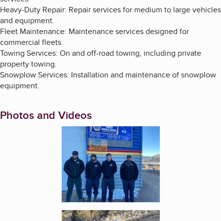
Heavy-Duty Repair: Repair services for medium to large vehicles
and equipment.
Fleet Maintenance: Maintenance services designed for
commercial fleets.
Towing Services: On and off-road towing, including private
property towing.
Snowplow Services: Installation and maintenance of snowplow
equipment.
Photos and Videos
Enlarge image, 1 of 2
Enlarge image, 2 of 2