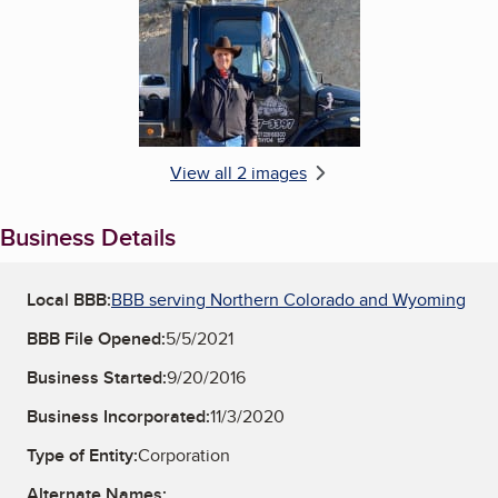
View all 2 images
Business Details
Local BBB:
BBB serving Northern Colorado and Wyoming
BBB File Opened:
5/5/2021
Business Started:
9/20/2016
Business Incorporated:
11/3/2020
Type of Entity:
Corporation
Alternate Names: