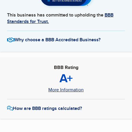
This business has committed to upholding the
BBB
Standards for Trust.
Why choose a BBB Accredited Business?
BBB Rating
A+
More Information
How are BBB ratings calculated?