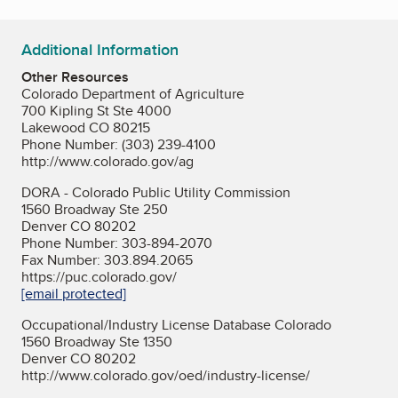
Additional Information
Other Resources
Colorado Department of Agriculture
700 Kipling St Ste 4000
Lakewood CO 80215
Phone Number: (303) 239-4100
http://www.colorado.gov/ag
DORA - Colorado Public Utility Commission
1560 Broadway Ste 250
Denver CO 80202
Phone Number: 303-894-2070
Fax Number: 303.894.2065
https://puc.colorado.gov/
[email protected]
Occupational/Industry License Database Colorado
1560 Broadway Ste 1350
Denver CO 80202
http://www.colorado.gov/oed/industry-license/