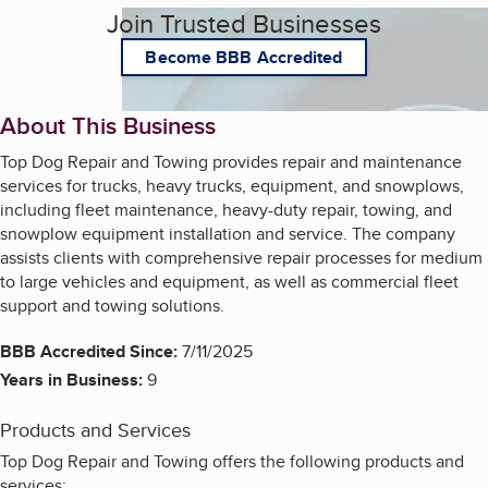
Join Trusted Businesses
Become BBB Accredited
About This Business
Top Dog Repair and Towing provides repair and maintenance
services for trucks, heavy trucks, equipment, and snowplows,
including fleet maintenance, heavy-duty repair, towing, and
snowplow equipment installation and service. The company
assists clients with comprehensive repair processes for medium
to large vehicles and equipment, as well as commercial fleet
support and towing solutions.
BBB Accredited Since:
7/11/2025
Years in Business:
9
Products and Services
Top Dog Repair and Towing offers the following products and
services: