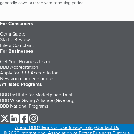
generally cover a three-year reporting period.
For Consumers
Get a Quote
Start a Review
File a Complaint
For Businesses
Get Your Business Listed
BBB Accreditation
Apply for BBB Accreditation
Newsroom and Resources
Affiliated Programs
BBB Institute for Marketplace Trust
BBB Wise Giving Alliance (Give.org)
BBB National Programs
our Twitter (opens in a new tab)
our LinkedIn (opens in a new tab)
our Facebook (opens in a new tab)
our Instagram (opens in a new tab)
About BBB®
Terms of Use
Privacy Policy
Contact Us
© 2026 International Association of Better Business Bureaus,