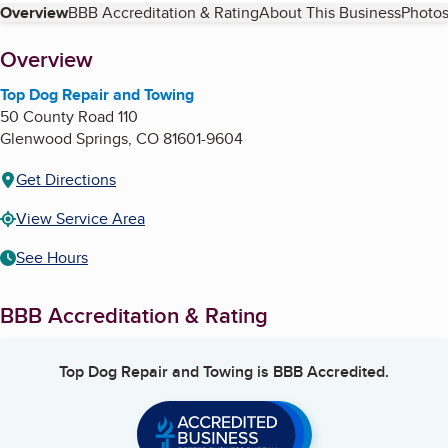
Table of Contents
Overview
BBB Accreditation & Rating
About This Business
Photos
About
Overview
Top Dog Repair and Towing
50 County Road 110
Glenwood Springs
,
CO
81601-9604
Get Directions
View Service Area
See Hours
BBB Accreditation & Rating
Top Dog Repair and Towing
is BBB Accredited.