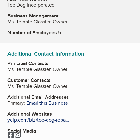
Top Dog Incorporated
Business Management:
Ms. Temple Glassier, Owner
Number of Employees:
5
Additional Contact Information
Principal Contacts
Ms. Temple Glassier, Owner
Customer Contacts
Ms. Temple Glassier, Owner
Additional Email Addresses
Primary:
Email this Business
Additional Websites
yelp.com/biz/top-dog-repa...
Social Media
Facebook
Instagram