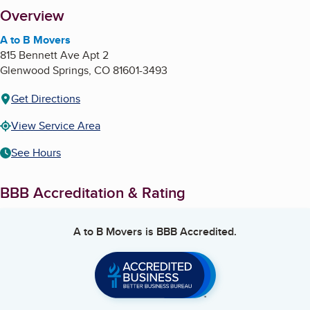
About
Overview
A to B Movers
815 Bennett Ave Apt 2
Glenwood Springs
,
CO
81601-3493
Get Directions
View Service Area
See Hours
BBB Accreditation & Rating
A to B Movers
is BBB Accredited.