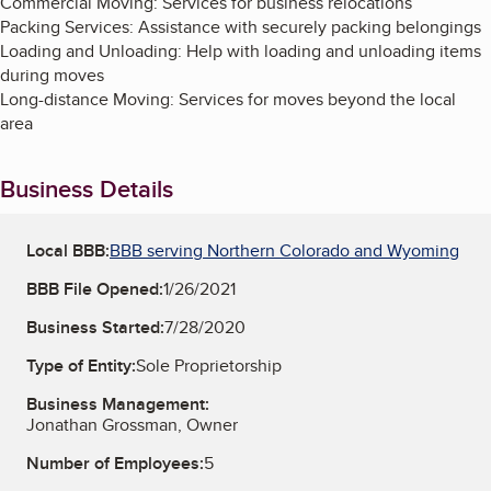
Commercial Moving: Services for business relocations
Packing Services: Assistance with securely packing belongings
Loading and Unloading: Help with loading and unloading items
during moves
Long-distance Moving: Services for moves beyond the local
area
Business Details
Local BBB:
BBB serving Northern Colorado and Wyoming
BBB File Opened:
1/26/2021
Business Started:
7/28/2020
Type of Entity:
Sole Proprietorship
Business Management:
Jonathan Grossman, Owner
Number of Employees:
5