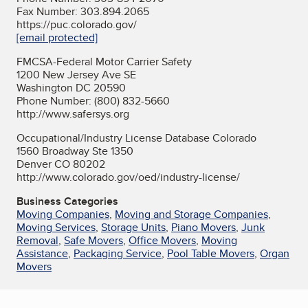
Fax Number: 303.894.2065
https://puc.colorado.gov/
[email protected]
FMCSA-Federal Motor Carrier Safety
1200 New Jersey Ave SE
Washington DC 20590
Phone Number: (800) 832-5660
http://www.safersys.org
Occupational/Industry License Database Colorado
1560 Broadway Ste 1350
Denver CO 80202
http://www.colorado.gov/oed/industry-license/
Business Categories
Moving Companies
,
Moving and Storage Companies
,
Moving Services
,
Storage Units
,
Piano Movers
,
Junk
Removal
,
Safe Movers
,
Office Movers
,
Moving
Assistance
,
Packaging Service
,
Pool Table Movers
,
Organ
Movers