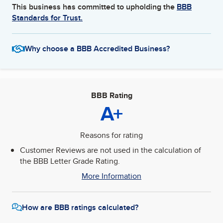
This business has committed to upholding the
BBB
Standards for Trust.
Why choose a BBB Accredited Business?
BBB Rating
A+
Reasons for rating
Customer Reviews are not used in the calculation of
the BBB Letter Grade Rating.
More Information
How are BBB ratings calculated?