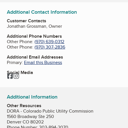
Additional Contact Information
Customer Contacts
Jonathan Grossman, Owner
Additional Phone Numbers
Other Phone:
(970) 639-0312
Other Phone:
(970) 307-2836
Additional Email Addresses
Primary:
Email this Business
Social Media
Facebook
Instagram
Additional Information
Other Resources
DORA - Colorado Public Utility Commission
1560 Broadway Ste 250
Denver CO 80202
Phone Number: 303-894-2070