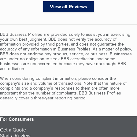
View all Reviews
BBB Business Profiles are provided solely to assist you in exercising
your own best judgment. BBB does not verify the accuracy of
information provided by third parties, and does not guarantee the
accuracy of any information in Business Profiles. As a matter of policy,
BBB does not endorse any product, service, or business. Businesses
are under no obligation to seek BBB accreditation, and some
businesses are not accredited because they have not sought BBB
accreditation.
When considering complaint information, please consider the
company's size and volume of transactions. Note that the nature of
complaints and a company’s responses to them are often more
important than the number of complaints. BBB Business Profiles
generally cover a three-year reporting period.
For Consumers
Get a Quote
Start a Review