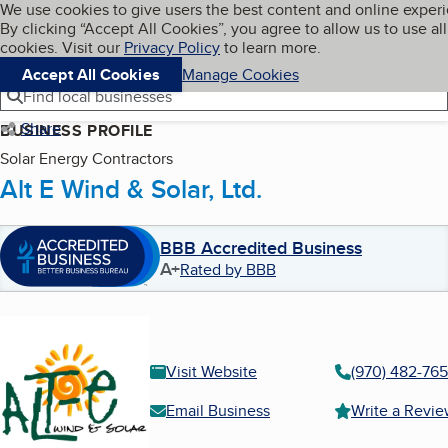
Cookies on BBB.org
We use cookies to give users the best content and online exper
My BBB
By clicking “Accept All Cookies”, you agree to allow us to use all
Skip to main content
Navigation menu
Menu
cookies. Visit our
Privacy Policy
to learn more.
Accept All Cookies
Manage Cookies
Find local businesses
Share
BUSINESS PROFILE
Solar Energy Contractors
Alt E Wind & Solar, Ltd.
BBB Accredited Business
A+
Rated by BBB
Visit Website
(970) 482-76
Email Business
Write a Revi