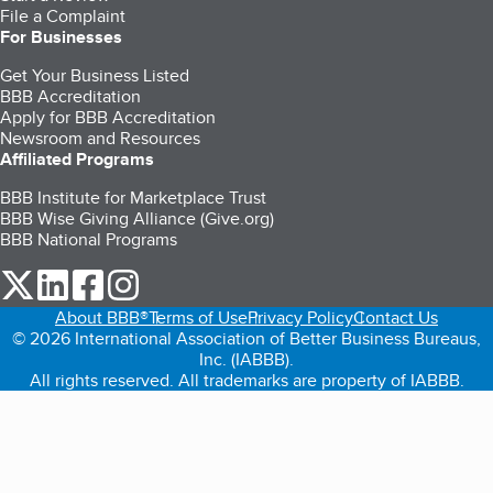
File a Complaint
For Businesses
Get Your Business Listed
BBB Accreditation
Apply for BBB Accreditation
Newsroom and Resources
Affiliated Programs
BBB Institute for Marketplace Trust
BBB Wise Giving Alliance (Give.org)
BBB National Programs
our Twitter (opens in a new tab)
our LinkedIn (opens in a new tab)
our Facebook (opens in a new tab)
our Instagram (opens in a new tab)
About BBB®
Terms of Use
Privacy Policy
Contact Us
© 2026 International Association of Better Business Bureaus,
Inc. (IABBB).
All rights reserved. All trademarks are property of IABBB.