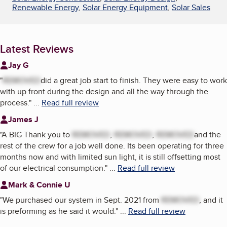
Renewable Energy
,
Solar Energy Equipment
,
Solar Sales
Latest Reviews
Jay G
"
REMOVED
did a great job start to finish. They were easy to work
with up front during the design and all the way through the
process.
"
...
Read full review
James J
"
A BIG Thank you to
REMOVED
,
REMOVED
,
REMOVED
and the
rest of the crew for a job well done. Its been operating for three
months now and with limited sun light, it is still offsetting most
of our electrical consumption.
"
...
Read full review
Mark & Connie U
"
We purchased our system in Sept. 2021 from
REMOVED
, and it
is preforming as he said it would.
"
...
Read full review