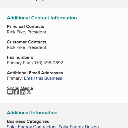
Additional Contact Information
Principal Contacts
Rick Pike, President
Customer Contacts
Rick Pike, President
Fax numbers
Primary Fax:
(970) 498-0892
Additional Email Addresses
Primary:
Email this Business
Social Media
YouTube
Facebook
LinkedIn
Twitter
Additional Information
Business Categories
Solar Energy Contractors
,
Solar Energy Design
,