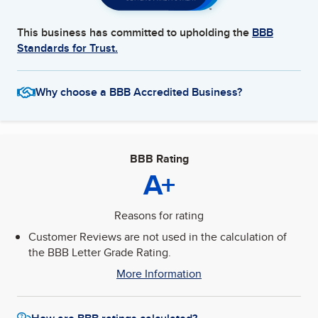
This business has committed to upholding the
BBB
Standards for Trust.
Why choose a BBB Accredited Business?
BBB Rating
A+
Reasons for rating
Customer Reviews are not used in the calculation of
the BBB Letter Grade Rating.
More Information