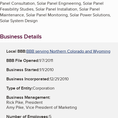
Panel Consultation, Solar Panel Engineering, Solar Panel
Feasibility Studies, Solar Panel Installation, Solar Panel
Maintenance, Solar Panel Monitoring, Solar Power Solutions,
Solar System Design
Business Details
Local BBB:
BBB serving Northern Colorado and Wyoming
BBB File Opened:
1/7/2011
Business Started:
1/1/2010
Business Incorporated:
12/21/2010
Type of Entity:
Corporation
Business Management:
Rick Pike, President
Amy Pike, Vice President of Marketing
Number of Employees:
5