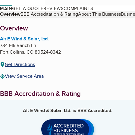
MAIN
GET A QUOTE
REVIEWS
COMPLAINTS
Table of Contents
Overview
BBB Accreditation & Rating
About This Business
Busine
About
Overview
Alt E Wind & Solar, Ltd.
734 Elk Ranch Ln
Fort Collins
,
CO
80524-8342
Get Directions
View Service Area
BBB Accreditation & Rating
Alt E Wind & Solar, Ltd.
is BBB Accredited.