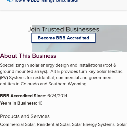
How are BBB ratings calculated?
Join Trusted Businesses
Become BBB Accredited
About This Business
Specializing in solar energy design and installations (roof &
ground mounted arrays). Alt E provides turn-key Solar Electric
(PV) Systems for residential, commercial and government
entities in Colorado and Southern Wyoming.
BBB Accredited Since:
6/24/2014
Years in Business:
16
Products and Services
Commercial Solar, Residential Solar, Solar Energy Systems, Solar