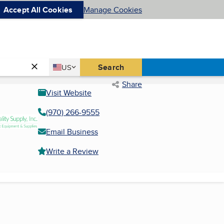
Accept All Cookies
Manage Cookies
Country
Search
US
United States
Share
Visit Website
(970) 266-9555
Email Business
Write a Review