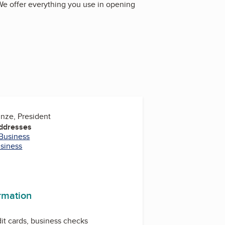
. We offer everything you use in opening
inze, President
Addresses
 Business
usiness
ormation
dit cards, business checks