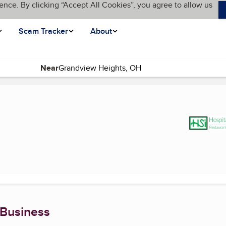
ence. By clicking “Accept All Cookies”, you agree to allow us
Scam Tracker
About
Near
(current page)
 Business