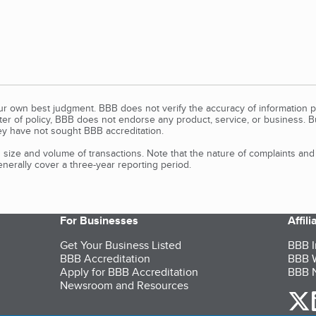
our own best judgment. BBB does not verify the accuracy of information p
tter of policy, BBB does not endorse any product, service, or business. 
y have not sought BBB accreditation.
size and volume of transactions. Note that the nature of complaints an
erally cover a three-year reporting period.
For Businesses
Affil
Get Your Business Listed
BBB I
BBB Accreditation
BBB W
Apply for BBB Accreditation
BBB N
Newsroom and Resources
o