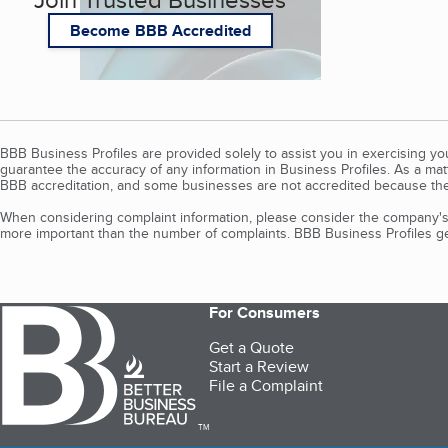
Become BBB Accredited
BBB Business Profiles are provided solely to assist you in exercising y
guarantee the accuracy of any information in Business Profiles. As a ma
BBB accreditation, and some businesses are not accredited because the
When considering complaint information, please consider the company's 
more important than the number of complaints. BBB Business Profiles gen
For Consumers
Get a Quote
Start a Review
File a Complaint
TM