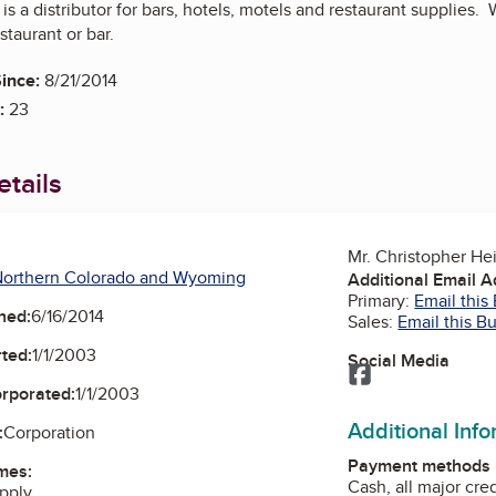
 is a distributor for bars, hotels, motels and restaurant supplies
staurant or bar.
ince:
8/21/2014
:
23
tails
Mr. Christopher He
Northern Colorado and Wyoming
Additional Email 
Primary:
Email this
ned:
6/16/2014
Sales:
Email this B
ted:
1/1/2003
Social Media
Facebook
orporated:
1/1/2003
Additional Inf
:
Corporation
Payment methods
mes:
Cash, all major cre
upply