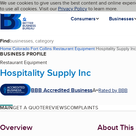
Cookies on BBB.org
We use cookies to give users the best content and online experi
My BBB
Language
to use all cookies. Visit our
Skip to main content
Privacy Policy
to learn more.
Homepage
Consumers
Businesses
Find
Home
Colorado
Fort Collins
Restaurant Equipment
Hospitality Supply Inc
BUSINESS PROFILE
Restaurant Equipment
Hospitality Supply Inc
BBB Accredited Business
A+
Rated by BBB
MAIN
GET A QUOTE
REVIEWS
COMPLAINTS
About
Overview
About This