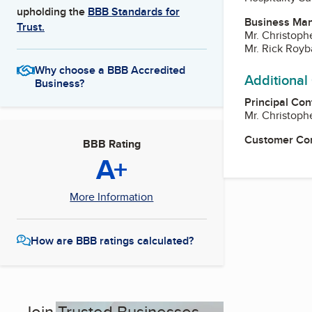
upholding the
BBB Standards for
Business Ma
Trust.
Mr. Christoph
Mr. Rick Royb
Why choose a BBB Accredited
Additional
Business?
Principal Con
Mr. Christoph
Customer Co
BBB Rating
A+
More Information
How are BBB ratings calculated?
Join Trusted Businesses