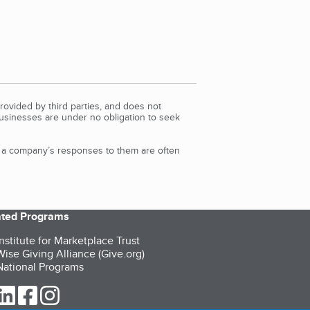
rovided by third parties, and does not
Businesses are under no obligation to seek
d a company’s responses to them are often
iated Programs
nstitute for Marketplace Trust
ise Giving Alliance (Give.org)
ational Programs
ur Twitter (opens in a new tab)
our LinkedIn (opens in a new tab)
our Facebook (opens in a new tab)
our Instagram (opens in a new tab)