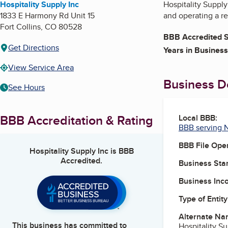
Hospitality Supply Inc
Hospitality Supply
1833 E Harmony Rd Unit 15
and operating a re
Fort Collins
,
CO
80528
BBB Accredited S
Get Directions
Years in Business
View Service Area
Business De
See Hours
BBB Accreditation & Rating
Local BBB:
BBB serving 
BBB File Ope
Hospitality Supply Inc
is BBB
Accredited.
Business Star
Business Inc
Type of Entity
Alternate Na
This business has committed to
Hospitality S