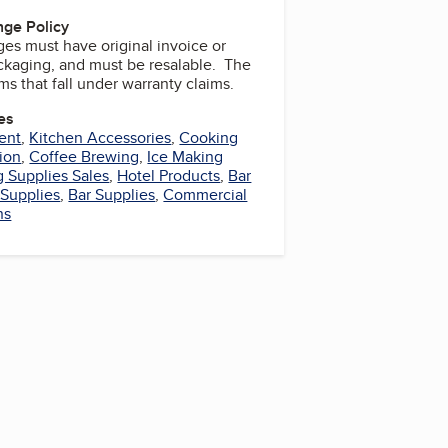
ge Policy
es must have original invoice or
ackaging, and must be resalable. The
ems that fall under warranty claims.
es
ent
,
Kitchen Accessories
,
Cooking
tion
,
Coffee Brewing
,
Ice Making
 Supplies Sales
,
Hotel Products
,
Bar
 Supplies
,
Bar Supplies
,
Commercial
ns