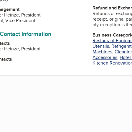
Refund and Exchan
nagement:
Refunds or exchang
er Heinze, President
receipt, original p
al, Vice President
oly exception is it
 Contact Information
Business Categori
Restaurant Equipm
tacts
Utensils
,
Refrigera
er Heinze, President
Machines
,
Cleaning
Accessories
,
Hotel
ntacts
Kitchen Renovatio