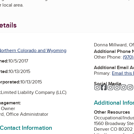
r local area.
tails
Donna Millward, Of
Northern Colorado and Wyoming
Additional Phone
Other Phone:
(970)
ned:
10/5/2017
Additional Email 
ted:
10/13/2015
Primary:
Email this
orporated:
10/13/2015
Social Media
Instagram
Facebook
Instagra
Instag
Ins
:
Limited Liability Company (LLC)
Additional Inf
nagement:
, Owner
Other Resources
d, Office Administrator
Occupational/Indu
1560 Broadway Ste
 Contact Information
Denver CO 80202