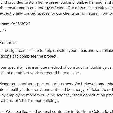
uild provides custom home green building, timber framing, and 
r the environment and energy efficient. Our mission is to cultiva
 exceptionally crafted spaces for our clients using natural, non-to
ince:
10/25/2023
:
10
Services
ur design team is able to help develop your ideas and we collabo
ssionals to complete the project.
our specialty, it is a unique method of construction buildings us
 All of our timber work is created here on site.
ackages are another aspect of our business. We believe homes sh
ate a healthy indoor environment, and be energy -efficient to r
t by employing modern building science, green construction pract
ystems, or "shell" of our buildings.
ng- We are a licensed general contractor in Northern Colorado, a