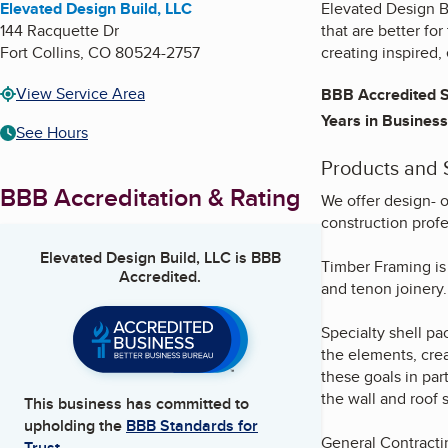
Elevated Design Build, LLC
Elevated Design B
144 Racquette Dr
that are better fo
Fort Collins
,
CO
80524-2757
creating inspired,
View Service Area
BBB Accredited S
Years in Business
See Hours
Products and 
BBB Accreditation & Rating
We offer design- o
construction profe
Elevated Design Build, LLC
is BBB
Timber Framing is 
Accredited.
and tenon joinery.
Specialty shell p
the elements, cre
these goals in par
the wall and roof s
This business has committed to
upholding the
BBB Standards for
General Contracti
Trust.