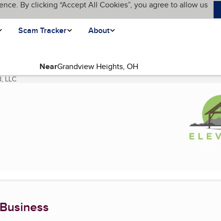
ence. By clicking “Accept All Cookies”, you agree to allow us
Scam Tracker
About
Near
d, LLC
(current page)
 Business