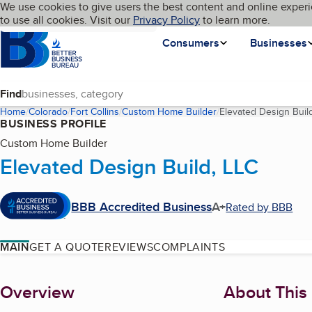
Cookies on BBB.org
We use cookies to give users the best content and online experi
My BBB
Language
to use all cookies. Visit our
Skip to main content
Privacy Policy
to learn more.
Homepage
Consumers
Businesses
Find
Home
Colorado
Fort Collins
Custom Home Builder
Elevated Design Buil
BUSINESS PROFILE
Custom Home Builder
Elevated Design Build, LLC
BBB Accredited Business
A+
Rated by BBB
MAIN
GET A QUOTE
REVIEWS
COMPLAINTS
About
Overview
About This