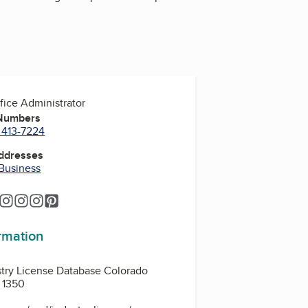
fice Administrator
 Numbers
 413-7224
Addresses
 Business
m
ram
tagram
Instagram
Instagram
Instagram
Instagram
Pinterest
ormation
stry License Database Colorado
 1350