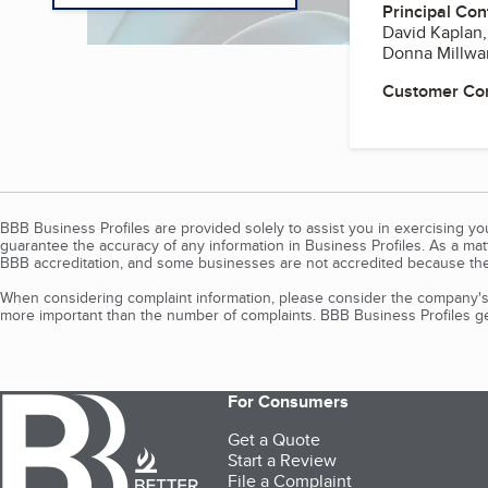
Principal Con
David Kaplan
Donna Millwar
Customer Co
BBB Business Profiles are provided solely to assist you in exercising y
guarantee the accuracy of any information in Business Profiles. As a ma
BBB accreditation, and some businesses are not accredited because the
When considering complaint information, please consider the company's 
more important than the number of complaints. BBB Business Profiles gen
For Consumers
Get a Quote
Start a Review
File a Complaint