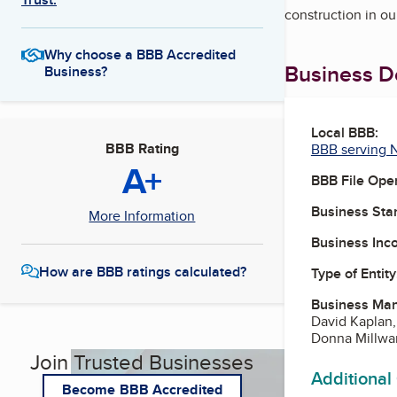
construction in ou
Why choose a BBB Accredited
Business De
Business?
Local BBB:
BBB Rating
BBB serving 
A+
BBB File Ope
Business Star
More Information
Business Inc
How are BBB ratings calculated?
Type of Entity
Business Ma
David Kaplan
Donna Millwar
Join Trusted Businesses
Additional
Become BBB Accredited