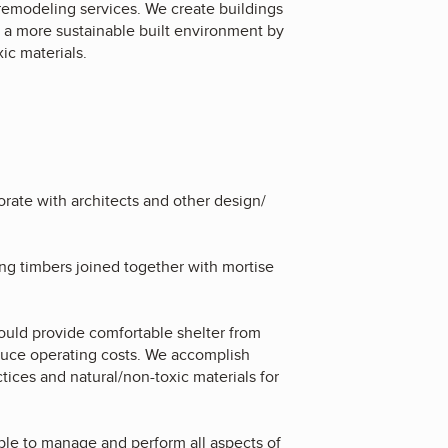
remodeling services. We create buildings
te a more sustainable built environment by
xic materials.
rate with architects and other design/
ing timbers joined together with mortise
ould provide comfortable shelter from
educe operating costs. We accomplish
ices and natural/non-toxic materials for
ble to manage and perform all aspects of