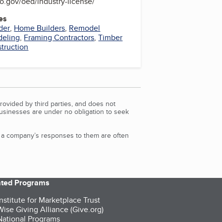
o.gov/oed/industry-license/
es
der
,
Home Builders
,
Remodel
eling
,
Framing Contractors
,
Timber
truction
rovided by third parties, and does not
Businesses are under no obligation to seek
d a company’s responses to them are often
iated Programs
nstitute for Marketplace Trust
ise Giving Alliance (Give.org)
ational Programs