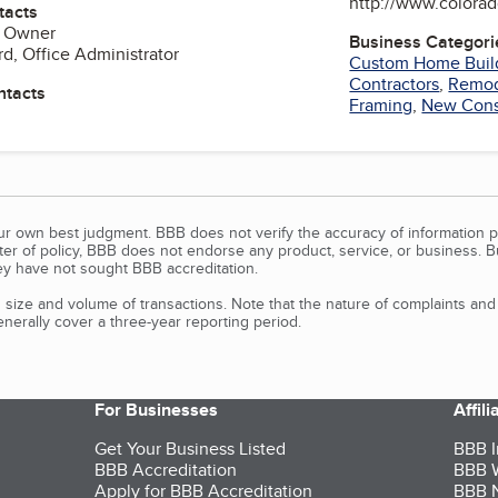
http://www.colorad
tacts
, Owner
Business Categori
d, Office Administrator
Custom Home Buil
Contractors
,
Remod
ntacts
Framing
,
New Cons
our own best judgment. BBB does not verify the accuracy of information p
tter of policy, BBB does not endorse any product, service, or business. 
y have not sought BBB accreditation.
size and volume of transactions. Note that the nature of complaints an
erally cover a three-year reporting period.
For Businesses
Affil
Get Your Business Listed
BBB I
BBB Accreditation
BBB W
Apply for BBB Accreditation
BBB N