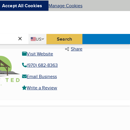
Accept All Cookies
Manage Cookies
Country
Search
US
United States
Share
Visit Website
(970) 682-8363
Email Business
Write a Review