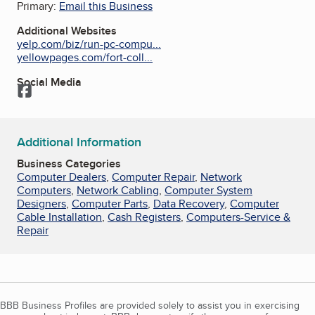
Primary:
Email this Business
Additional Websites
yelp.com/biz/run-pc-compu...
yellowpages.com/fort-coll...
Social Media
Facebook
Additional Information
Business Categories
Computer Dealers
,
Computer Repair
,
Network
Computers
,
Network Cabling
,
Computer System
Designers
,
Computer Parts
,
Data Recovery
,
Computer
Cable Installation
,
Cash Registers
,
Computers-Service &
Repair
BBB Business Profiles are provided solely to assist you in exercising