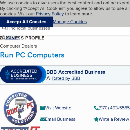
Cookies on BBB.org
We use cookies to give users the best content and online exper
My BBB
By clicking “Accept All Cookies”, you agree to allow us to use all
Skip to main content
Navigation menu
Menu
cookies. Visit our
Privacy Policy
to learn more.
Accept All Cookies
Manage Cookies
Find local businesses
Share
BUSINESS PROFILE
Computer Dealers
Run PC Computers
BBB Accredited Business
A+
Rated by BBB
Visit Website
(970) 493-5565
Email Business
Write a Review