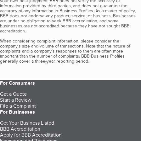
your own best judgment. BBB does not verify the accuracy of
information provided by third parties, and does not guarantee the
accuracy of any information in Business Profiles. As a matter of policy,
BBB does not endorse any product, service, or business. Businesses
are under no obligation to seek BBB accreditation, and some
businesses are not accredited because they have not sought BBB
accreditation.
When considering complaint information, please consider the
company's size and volume of transactions. Note that the nature of
complaints and a company’s responses to them are often more
important than the number of complaints. BBB Business Profiles
generally cover a three-year reporting period.
For Consumers
Get a Quote
Start a Review
File a Complaint
For Businesses
Get Your Business Listed
BBB Accreditation
Apply for BBB Accreditation
Newsroom and Resources