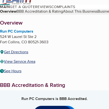
MAIN
GET A QUOTE
REVIEWS
COMPLAINTS
Table of Contents
Overview
BBB Accreditation & Rating
About This Business
Busine
About
Overview
Run PC Computers
524 W Laurel St Ste 2
Fort Collins
,
CO
80521-3603
Get Directions
View Service Area
See Hours
BBB Accreditation & Rating
Run PC Computers
is BBB Accredited.