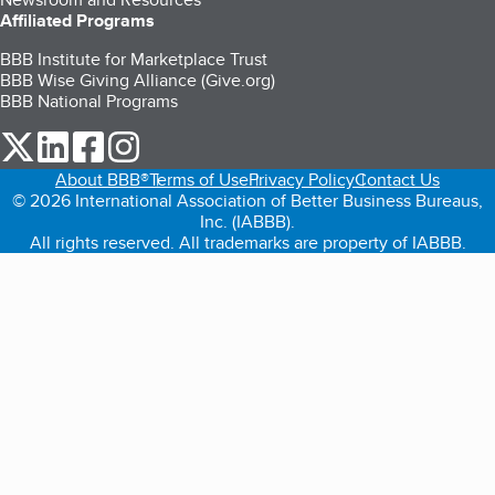
Affiliated Programs
BBB Institute for Marketplace Trust
BBB Wise Giving Alliance (Give.org)
BBB National Programs
our Twitter (opens in a new tab)
our LinkedIn (opens in a new tab)
our Facebook (opens in a new tab)
our Instagram (opens in a new tab)
About BBB®
Terms of Use
Privacy Policy
Contact Us
© 2026 International Association of Better Business Bureaus,
Inc. (IABBB).
All rights reserved. All trademarks are property of IABBB.