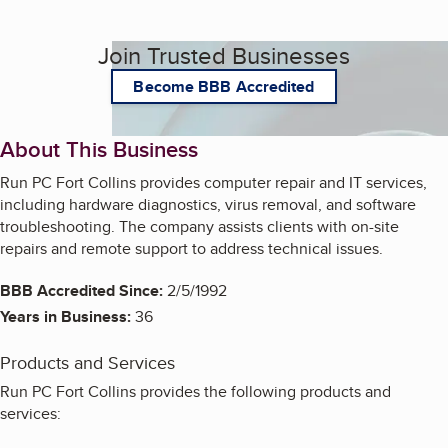
Join Trusted Businesses
Become BBB Accredited
About This Business
Run PC Fort Collins provides computer repair and IT services,
including hardware diagnostics, virus removal, and software
troubleshooting. The company assists clients with on-site
repairs and remote support to address technical issues.
BBB Accredited Since:
2/5/1992
Years in Business:
36
Products and Services
Run PC Fort Collins provides the following products and
services: