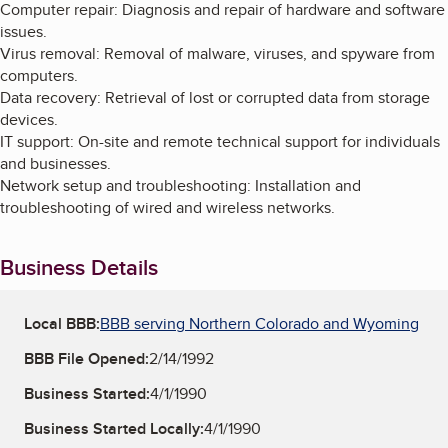
Computer repair: Diagnosis and repair of hardware and software
issues.
Virus removal: Removal of malware, viruses, and spyware from
computers.
Data recovery: Retrieval of lost or corrupted data from storage
devices.
IT support: On-site and remote technical support for individuals
and businesses.
Network setup and troubleshooting: Installation and
troubleshooting of wired and wireless networks.
Business Details
Local BBB:
BBB serving Northern Colorado and Wyoming
BBB File Opened:
2/14/1992
Business Started:
4/1/1990
Business Started Locally:
4/1/1990