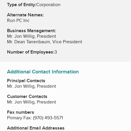
Type of Entity:
Corporation
Alternate Names:
Run PC Inc
Business Management:
Mr. Jon Willig, President
Mr. Dean Tanenbaum, Vice President
Number of Employees:
3
Additional Contact Information
Principal Contacts
Mr. Jon Willig, President
Customer Contacts
Mr. Jon Willig, President
Fax numbers
Primary Fax:
(970) 493-5571
Additional Email Addresses