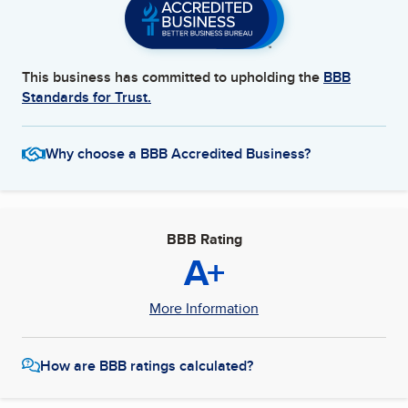
This business has committed to upholding the
BBB
Standards for Trust.
Why choose a BBB Accredited Business?
BBB Rating
A+
More Information
How are BBB ratings calculated?