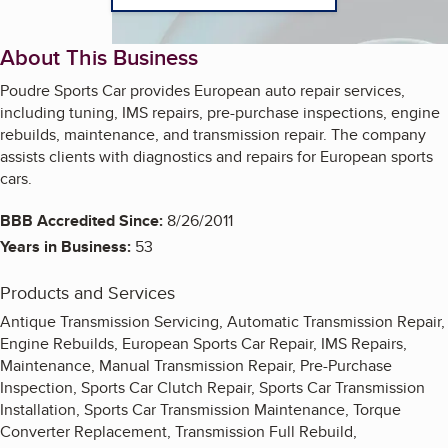
About This Business
Poudre Sports Car provides European auto repair services,
including tuning, IMS repairs, pre-purchase inspections, engine
rebuilds, maintenance, and transmission repair. The company
assists clients with diagnostics and repairs for European sports
cars.
BBB Accredited Since:
8/26/2011
Years in Business:
53
Products and Services
Antique Transmission Servicing, Automatic Transmission Repair,
Engine Rebuilds, European Sports Car Repair, IMS Repairs,
Maintenance, Manual Transmission Repair, Pre-Purchase
Inspection, Sports Car Clutch Repair, Sports Car Transmission
Installation, Sports Car Transmission Maintenance, Torque
Converter Replacement, Transmission Full Rebuild,