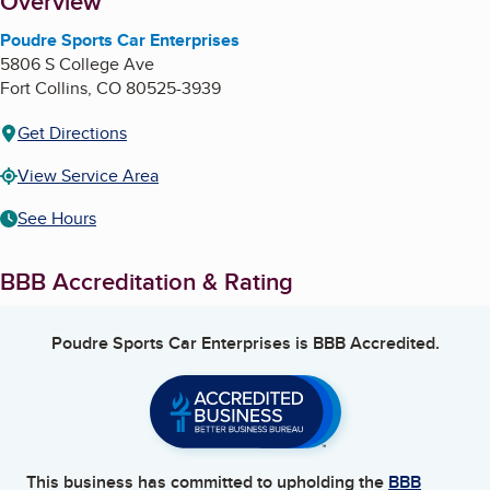
About
Overview
Poudre Sports Car Enterprises
5806 S College Ave
Fort Collins
,
CO
80525-3939
Get Directions
View Service Area
See Hours
BBB Accreditation & Rating
Poudre Sports Car Enterprises
is BBB Accredited.
This business has committed to upholding the
BBB