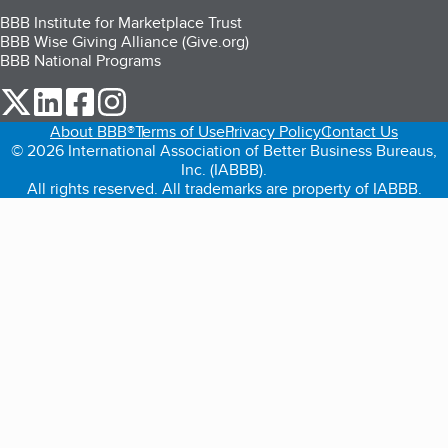
BBB Institute for Marketplace Trust
BBB Wise Giving Alliance (Give.org)
BBB National Programs
our Twitter (opens in a new tab)
our LinkedIn (opens in a new tab)
our Facebook (opens in a new tab)
our Instagram (opens in a new tab)
About BBB®
Terms of Use
Privacy Policy
Contact Us
© 2026 International Association of Better Business Bureaus,
Inc. (IABBB).
All rights reserved. All trademarks are property of IABBB.