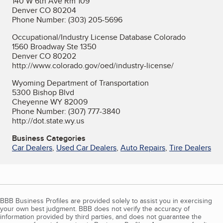
140 W 6th Ave Rm 109
Denver CO 80204
Phone Number: (303) 205-5696
Occupational/Industry License Database Colorado
1560 Broadway Ste 1350
Denver CO 80202
http://www.colorado.gov/oed/industry-license/
Wyoming Department of Transportation
5300 Bishop Blvd
Cheyenne WY 82009
Phone Number: (307) 777-3840
http://dot.state.wy.us
Business Categories
Car Dealers
,
Used Car Dealers
,
Auto Repairs
,
Tire Dealers
BBB Business Profiles are provided solely to assist you in exercising
your own best judgment. BBB does not verify the accuracy of
information provided by third parties, and does not guarantee the