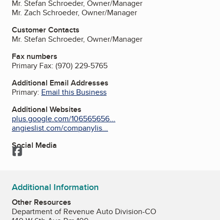
Mr. Stefan Schroeder, Owner/Manager
Mr. Zach Schroeder, Owner/Manager
Customer Contacts
Mr. Stefan Schroeder, Owner/Manager
Fax numbers
Primary Fax:
(970) 229-5765
Additional Email Addresses
Primary:
Email this Business
Additional Websites
plus.google.com/106565656...
angieslist.com/companylis...
Social Media
Facebook
Additional Information
Other Resources
Department of Revenue Auto Division-CO