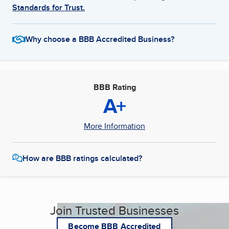
Standards for Trust.
Why choose a BBB Accredited Business?
BBB Rating
A+
More Information
How are BBB ratings calculated?
Join Trusted Businesses
Become BBB Accredited