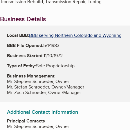
Transmission Rebuild, Transmission Repair, Tuning
Business Details
Local BBB:
BBB serving Northern Colorado and Wyoming
BBB File Opened:
5/1/1983
Business Started:
11/10/1972
Type of Entity:
Sole Proprietorship
Business Management:
Mr. Stephen Schroeder, Owner
Mr. Stefan Schroeder, Owner/Manager
Mr. Zach Schroeder, Owner/Manager
Additional Contact Information
Principal Contacts
Mr. Stephen Schroeder, Owner