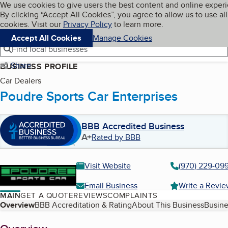
Cookies on BBB.org
We use cookies to give users the best content and online exper
My BBB
By clicking “Accept All Cookies”, you agree to allow us to use all
Skip to main content
Navigation menu
Menu
cookies. Visit our
Privacy Policy
to learn more.
Accept All Cookies
Manage Cookies
Find local businesses
Share
BUSINESS PROFILE
Car Dealers
Poudre Sports Car Enterprises
BBB Accredited Business
A+
Rated by BBB
Visit Website
(970) 229-09
Email Business
Write a Revi
MAIN
GET A QUOTE
REVIEWS
COMPLAINTS
Table of Contents
Overview
BBB Accreditation & Rating
About This Business
Busine