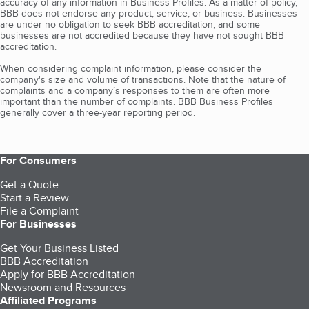
accuracy of any information in Business Profiles. As a matter of policy,
BBB does not endorse any product, service, or business. Businesses
are under no obligation to seek BBB accreditation, and some
businesses are not accredited because they have not sought BBB
accreditation.
When considering complaint information, please consider the
company's size and volume of transactions. Note that the nature of
complaints and a company’s responses to them are often more
important than the number of complaints. BBB Business Profiles
generally cover a three-year reporting period.
For Consumers
Get a Quote
Start a Review
File a Complaint
For Businesses
Get Your Business Listed
BBB Accreditation
Apply for BBB Accreditation
Newsroom and Resources
Affiliated Programs