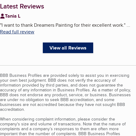
Latest Reviews
Tania L
"
I want to thank Dreamers Painting for their excellent work.
"
...
Read full review
View all Reviews
BBB Business Profiles are provided solely to assist you in exercising
your own best judgment. BBB does not verify the accuracy of
information provided by third parties, and does not guarantee the
accuracy of any information in Business Profiles. As a matter of policy,
BBB does not endorse any product, service, or business. Businesses
are under no obligation to seek BBB accreditation, and some
businesses are not accredited because they have not sought BBB
accreditation.
When considering complaint information, please consider the
company's size and volume of transactions. Note that the nature of
complaints and a company’s responses to them are often more
important than the number of complaints. BBB Business Profiles