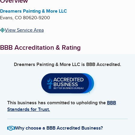
About
Overview
Dreamers Painting & More LLC
Evans
,
CO
80620-9200
View Service Area
BBB Accreditation & Rating
Dreamers Painting & More LLC
is BBB Accredited.
This business has committed to upholding the
BBB
Standards for Trust.
Why choose a BBB Accredited Business?