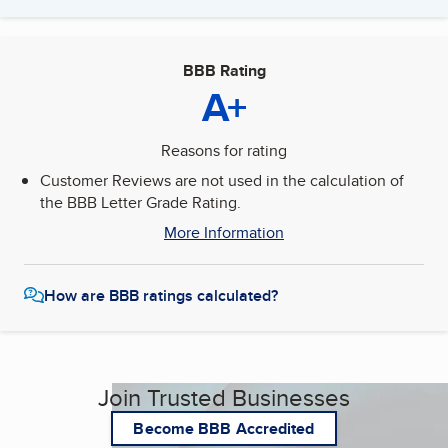
BBB Rating
A+
Reasons for rating
Customer Reviews are not used in the calculation of
the BBB Letter Grade Rating.
More Information
How are BBB ratings calculated?
Join Trusted Businesses
Become BBB Accredited