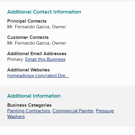
Additional Contact Information
Principal Contacts
Mr. Fernando Garcia, Owner
Customer Contacts
Mr. Fernando Garcia, Owner
Additional Email Addresses
Primary:
Email this Business
Additional Websites
homeadvisor.com/rated.Dre...
Additional Information
Business Categories
Painting Contractors
,
Commercial Painter
,
Pressure
Washers