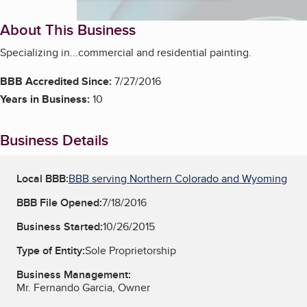
About This Business
Specializing in...commercial and residential painting.
BBB Accredited Since:
7/27/2016
Years in Business:
10
Business Details
Local BBB:
BBB serving Northern Colorado and Wyoming
BBB File Opened:
7/18/2016
Business Started:
10/26/2015
Type of Entity:
Sole Proprietorship
Business Management:
Mr. Fernando Garcia, Owner