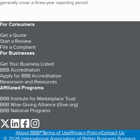
generally cover a three-year reporting period.
For Consumers
Get a Quote
Start a Review
File a Complaint
For Businesses
Get Your Business Listed
BBB Accreditation
Apply for BBB Accreditation
Newsroom and Resources
Affiliated Programs
BBB Institute for Marketplace Trust
BBB Wise Giving Alliance (Give.org)
BBB National Programs
our Twitter (opens in a new tab)
our LinkedIn (opens in a new tab)
our Facebook (opens in a new tab)
our Instagram (opens in a new tab)
About BBB®
Terms of Use
Privacy Policy
Contact Us
© 2026 International Association of Better Business Bureaus,