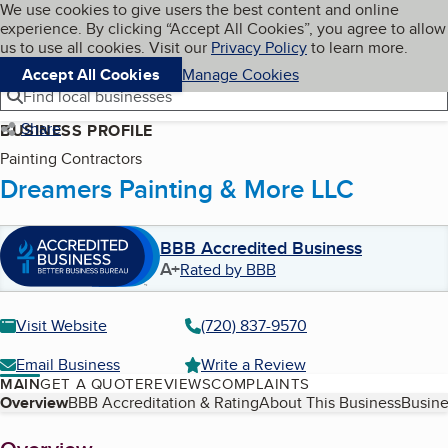
Cookies on BBB.org
We use cookies to give users the best content and online
My BBB
experience. By clicking “Accept All Cookies”, you agree to allow
Skip to main content
Navigation menu
Menu
us to use all cookies. Visit our
Privacy Policy
to learn more.
Accept All Cookies
Manage Cookies
Find local businesses
Share
BUSINESS PROFILE
Painting Contractors
Dreamers Painting & More LLC
BBB Accredited Business
A+
Rated by BBB
Visit Website
(720) 837-9570
Email Business
Write a Review
MAIN
GET A QUOTE
REVIEWS
COMPLAINTS
Table of Contents
Overview
BBB Accreditation & Rating
About This Business
Busine