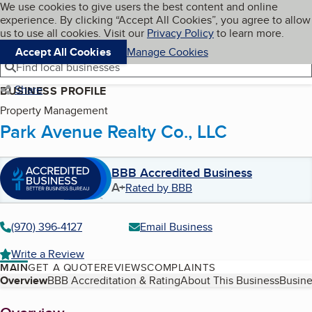
Cookies on BBB.org
We use cookies to give users the best content and online
My BBB
experience. By clicking “Accept All Cookies”, you agree to allow
Skip to main content
Navigation menu
Menu
us to use all cookies. Visit our
Privacy Policy
to learn more.
Accept All Cookies
Manage Cookies
Find local businesses
Share
BUSINESS PROFILE
Property Management
Park Avenue Realty Co., LLC
BBB Accredited Business
A+
Rated by BBB
(970) 396-4127
Email Business
Write a Review
MAIN
GET A QUOTE
REVIEWS
COMPLAINTS
Table of Contents
Overview
BBB Accreditation & Rating
About This Business
Busine