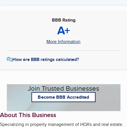
BBB Rating
A+
More Information
How are BBB ratings calculated?
Join Trusted Businesses
Become BBB Accredited
About This Business
Specializing in property management of HOA's and real estate.