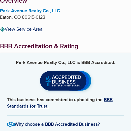
About
Overview
Park Avenue Realty Co., LLC
Eaton
,
CO
80615-0123
View Service Area
BBB Accreditation & Rating
Park Avenue Realty Co., LLC
is BBB Accredited.
This business has committed to upholding the
BBB
Standards for Trust.
Why choose a BBB Accredited Business?