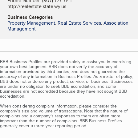
Phone Number: (307) 777-7141
http://realestate.state.wy.us
Business Categories
Property Management
,
Real Estate Services
,
Association
Management
BBB Business Profiles are provided solely to assist you in exercising
your own best judgment. BBB does not verify the accuracy of
information provided by third parties, and does not guarantee the
accuracy of any information in Business Profiles. As a matter of policy,
BBB does not endorse any product, service, or business. Businesses
are under no obligation to seek BBB accreditation, and some
businesses are not accredited because they have not sought BBB
accreditation.
When considering complaint information, please consider the
company's size and volume of transactions. Note that the nature of
complaints and a company’s responses to them are often more
important than the number of complaints. BBB Business Profiles
generally cover a three-year reporting period.