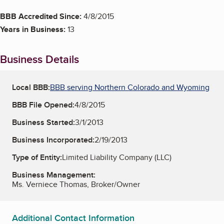
BBB Accredited Since:
4/8/2015
Years in Business:
13
Business Details
Local BBB:
BBB serving Northern Colorado and Wyoming
BBB File Opened:
4/8/2015
Business Started:
3/1/2013
Business Incorporated:
2/19/2013
Type of Entity:
Limited Liability Company (LLC)
Business Management:
Ms. Verniece Thomas, Broker/Owner
Additional Contact Information