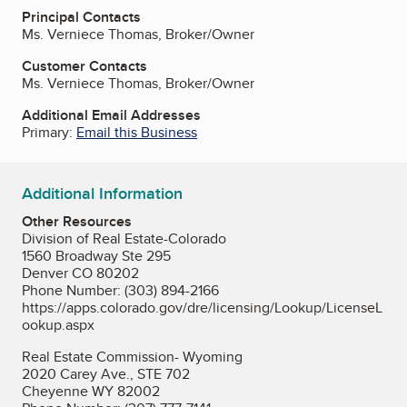
Principal Contacts
Ms. Verniece Thomas, Broker/Owner
Customer Contacts
Ms. Verniece Thomas, Broker/Owner
Additional Email Addresses
Primary:
Email this Business
Additional Information
Other Resources
Division of Real Estate-Colorado
1560 Broadway Ste 295
Denver CO 80202
Phone Number: (303) 894-2166
https://apps.colorado.gov/dre/licensing/Lookup/LicenseL
ookup.aspx
Real Estate Commission- Wyoming
2020 Carey Ave., STE 702
Cheyenne WY 82002