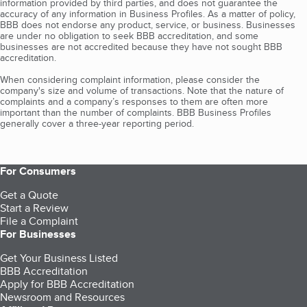
information provided by third parties, and does not guarantee the
accuracy of any information in Business Profiles. As a matter of policy,
BBB does not endorse any product, service, or business. Businesses
are under no obligation to seek BBB accreditation, and some
businesses are not accredited because they have not sought BBB
accreditation.
When considering complaint information, please consider the
company's size and volume of transactions. Note that the nature of
complaints and a company’s responses to them are often more
important than the number of complaints. BBB Business Profiles
generally cover a three-year reporting period.
For Consumers
Get a Quote
Start a Review
File a Complaint
For Businesses
Get Your Business Listed
BBB Accreditation
Apply for BBB Accreditation
Newsroom and Resources