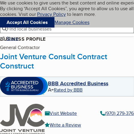
Cookies on BBB.org
We use cookies to give users the best content and online exper
My BBB
By clicking “Accept All Cookies”, you agree to allow us to use all
Skip to main content
Navigation menu
Menu
cookies. Visit our
Privacy Policy
to learn more.
Accept All Cookies
Manage Cookies
Find local businesses
Share
BUSINESS PROFILE
General Contractor
Joint Venture Consult Contract
Construct
BBB Accredited Business
A+
Rated by BBB
Visit Website
(970) 279-37
Write a Review