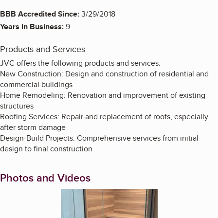
BBB Accredited Since:
3/29/2018
Years in Business:
9
Products and Services
JVC offers the following products and services:
New Construction: Design and construction of residential and
commercial buildings
Home Remodeling: Renovation and improvement of existing
structures
Roofing Services: Repair and replacement of roofs, especially
after storm damage
Design-Build Projects: Comprehensive services from initial
design to final construction
Photos and Videos
Enlarge image, 1 of 13