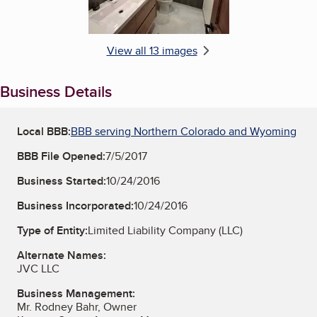
View all 13 images
Business Details
Local BBB:
BBB serving Northern Colorado and Wyoming
BBB File Opened:
7/5/2017
Business Started:
10/24/2016
Business Incorporated:
10/24/2016
Type of Entity:
Limited Liability Company (LLC)
Alternate Names:
JVC LLC
Business Management:
Mr. Rodney Bahr, Owner