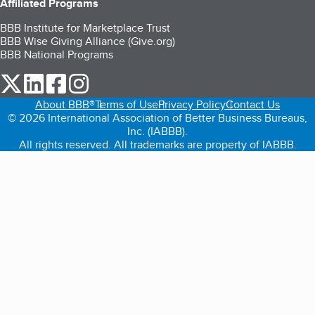
Affiliated Programs
BBB Institute for Marketplace Trust
BBB Wise Giving Alliance (Give.org)
BBB National Programs
our Twitter (opens in a new tab)
our LinkedIn (opens in a new tab)
our Facebook (opens in a new tab)
our Instagram (opens in a new tab)
About BBB®
Terms of Use
Privacy Policy
Contact Us
© 2026 International Association of Better Business Bureaus,
Inc. (IABBB).
All rights reserved. All trademarks are property of IABBB.