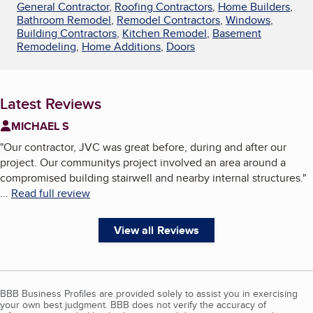
General Contractor
,
Roofing Contractors
,
Home Builders
,
Bathroom Remodel
,
Remodel Contractors
,
Windows
,
Building Contractors
,
Kitchen Remodel
,
Basement
Remodeling
,
Home Additions
,
Doors
Latest Reviews
MICHAEL S
"
Our contractor, JVC was great before, during and after our
project. Our communitys project involved an area around a
compromised building stairwell and nearby internal structures.
"
...
Read full review
View all Reviews
BBB Business Profiles are provided solely to assist you in exercising
your own best judgment. BBB does not verify the accuracy of