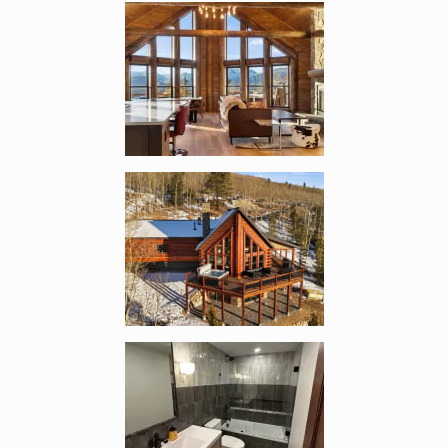
Enlarge image, 4 of 13
Enlarge image, 5 of 13
Enlarge image, 6 of 13