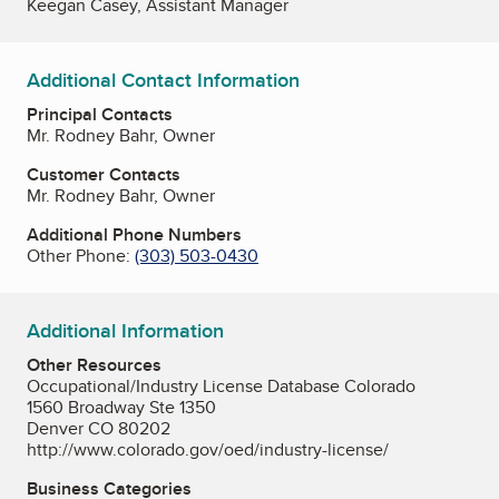
Keegan Casey, Assistant Manager
Additional Contact Information
Principal Contacts
Mr. Rodney Bahr, Owner
Customer Contacts
Mr. Rodney Bahr, Owner
Additional Phone Numbers
Other Phone:
(303) 503-0430
Additional Information
Other Resources
Occupational/Industry License Database Colorado
1560 Broadway Ste 1350
Denver CO 80202
http://www.colorado.gov/oed/industry-license/
Business Categories