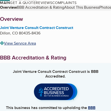
MAIN
GET A QUOTE
REVIEWS
COMPLAINTS
Table of Contents
Overview
BBB Accreditation & Rating
About This Business
Photos
About
Overview
Joint Venture Consult Contract Construct
Dillon
,
CO
80435-8436
View Service Area
BBB Accreditation & Rating
Joint Venture Consult Contract Construct
is BBB
Accredited.
This business has committed to upholding the
BBB