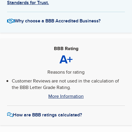
Standards for Trust.
Why choose a BBB Accredited Business?
BBB Rating
A+
Reasons for rating
Customer Reviews are not used in the calculation of
the BBB Letter Grade Rating.
More Information
How are BBB ratings calculated?