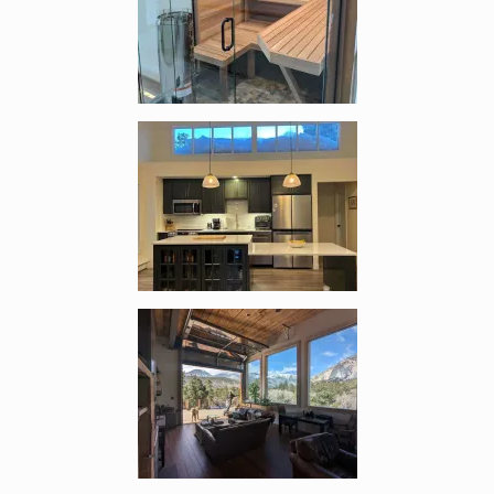
Enlarge image, 2 of 13
Enlarge image, 3 of 13