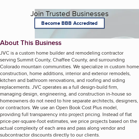
Join Trusted Businesses
Become BBB Accredited
About This Business
JVC is a custom home builder and remodeling contractor
serving Summit County, Chaffee County, and surrounding
Colorado mountain communities. We specialize in custom home
construction, home additions, interior and exterior remodels,
kitchen and bathroom renovations, and roofing and siding
replacements. JVC operates as a full design-build firm,
managing design, engineering, and construction in-house so
homeowners do not need to hire separate architects, designers,
or contractors. We use an Open Book Cost Plus model,
providing full transparency into project pricing. Instead of flat
price-per-square-foot estimates, we price projects based on the
actual complexity of each area and pass along vendor and
subcontractor discounts directly to our clients.