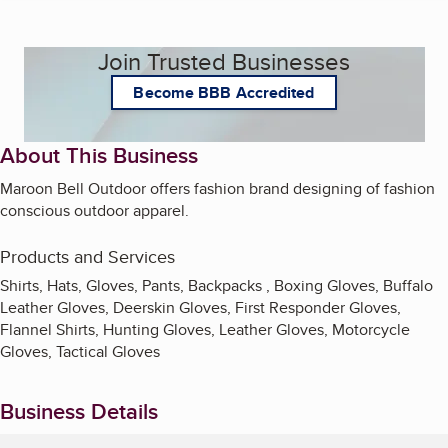
Join Trusted Businesses
Become BBB Accredited
About This Business
Maroon Bell Outdoor offers fashion brand designing of fashion
conscious outdoor apparel.
Products and Services
Shirts, Hats, Gloves, Pants, Backpacks , Boxing Gloves, Buffalo
Leather Gloves, Deerskin Gloves, First Responder Gloves,
Flannel Shirts, Hunting Gloves, Leather Gloves, Motorcycle
Gloves, Tactical Gloves
Business Details