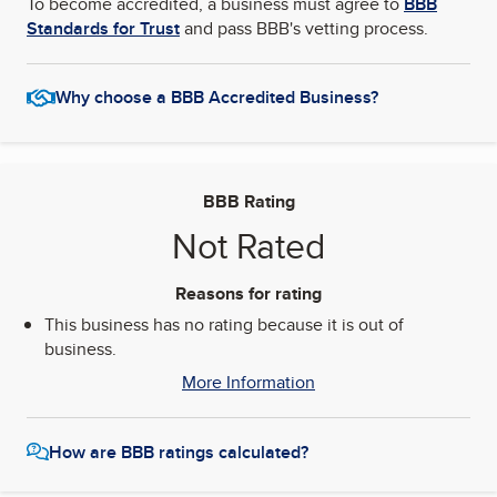
To become accredited, a business must agree to
BBB
Standards for Trust
and pass BBB's vetting process.
Why choose a BBB Accredited Business?
BBB Rating
Not Rated
Reasons for rating
This business has no rating because it is out of
business.
More Information
How are BBB ratings calculated?