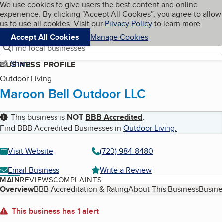
Cookies on BBB.org
We use cookies to give users the best content and online
My BBB
experience. By clicking “Accept All Cookies”, you agree to allow
Skip to main content
Navigation menu
Menu
us to use all cookies. Visit our
Privacy Policy
to learn more.
Accept All Cookies
Manage Cookies
Find local businesses
Share
BUSINESS PROFILE
Outdoor Living
Maroon Bell Outdoor LLC
This business is
NOT
BBB Accredited
.
Find BBB Accredited Businesses in
Outdoor Living
.
Visit Website
(720) 984-8480
Email Business
Write a Review
MAIN
REVIEWS
COMPLAINTS
Table of Contents
Overview
BBB Accreditation & Rating
About This Business
Busine
About
This business has 1 alert