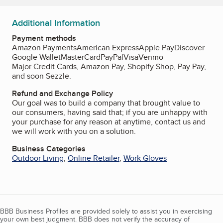
Additional Information
Payment methods
Amazon Payments
American Express
Apple Pay
Discover
Google Wallet
MasterCard
PayPal
Visa
Venmo
Major Credit Cards, Amazon Pay, Shopify Shop, Pay Pay,
and soon Sezzle.
Refund and Exchange Policy
Our goal was to build a company that brought value to
our consumers, having said that; if you are unhappy with
your purchase for any reason at anytime, contact us and
we will work with you on a solution.
Business Categories
Outdoor Living
,
Online Retailer
,
Work Gloves
BBB Business Profiles are provided solely to assist you in exercising
your own best judgment. BBB does not verify the accuracy of