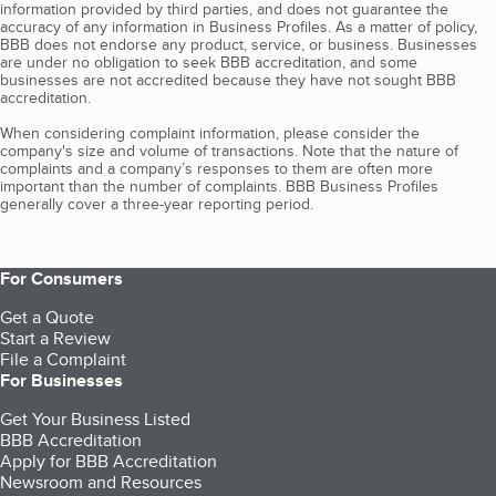
information provided by third parties, and does not guarantee the
accuracy of any information in Business Profiles. As a matter of policy,
BBB does not endorse any product, service, or business. Businesses
are under no obligation to seek BBB accreditation, and some
businesses are not accredited because they have not sought BBB
accreditation.
When considering complaint information, please consider the
company's size and volume of transactions. Note that the nature of
complaints and a company’s responses to them are often more
important than the number of complaints. BBB Business Profiles
generally cover a three-year reporting period.
For Consumers
Get a Quote
Start a Review
File a Complaint
For Businesses
Get Your Business Listed
BBB Accreditation
Apply for BBB Accreditation
Newsroom and Resources