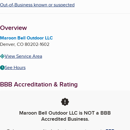
Out-of-Business known or suspected
Overview
Maroon Bell Outdoor LLC
Denver
,
CO
80202-1602
View Service Area
See Hours
BBB Accreditation & Rating
Maroon Bell Outdoor LLC
is NOT a BBB
Accredited Business.