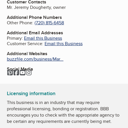
Customer Contacts
Mr. Jeremy Dougherty, owner
Additional Phone Numbers
Other Phone:
(720) 815-6458
Additional Email Addresses
Primary:
Email this Business
Customer Service:
Email this Business
Additional Websites
buzzfile.com/business/Mar...
Social Media
Pinterest
Facebook
YouTube
Instagram
Licensing information
This business is in an industry that may require
professional licensing, bonding or registration. BBB
encourages you to check with the appropriate agency to
be certain any requirements are currently being met.