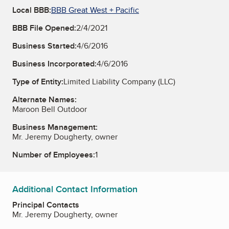
Local BBB:
BBB Great West + Pacific
BBB File Opened:
2/4/2021
Business Started:
4/6/2016
Business Incorporated:
4/6/2016
Type of Entity:
Limited Liability Company (LLC)
Alternate Names:
Maroon Bell Outdoor
Business Management:
Mr. Jeremy Dougherty, owner
Number of Employees:
1
Additional Contact Information
Principal Contacts
Mr. Jeremy Dougherty, owner