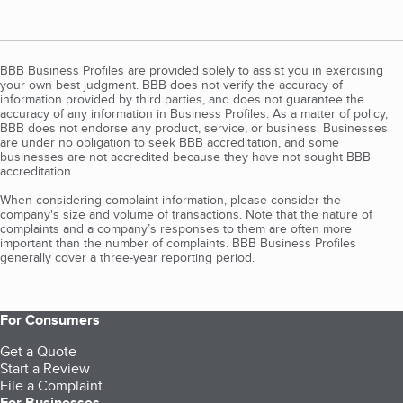
BBB Business Profiles are provided solely to assist you in exercising
your own best judgment. BBB does not verify the accuracy of
information provided by third parties, and does not guarantee the
accuracy of any information in Business Profiles. As a matter of policy,
BBB does not endorse any product, service, or business. Businesses
are under no obligation to seek BBB accreditation, and some
businesses are not accredited because they have not sought BBB
accreditation.
When considering complaint information, please consider the
company's size and volume of transactions. Note that the nature of
complaints and a company’s responses to them are often more
important than the number of complaints. BBB Business Profiles
generally cover a three-year reporting period.
For Consumers
Get a Quote
Start a Review
File a Complaint
For Businesses