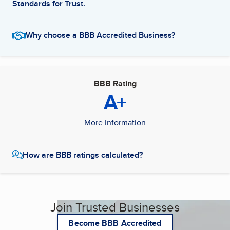
Standards for Trust.
Why choose a BBB Accredited Business?
BBB Rating
A+
More Information
How are BBB ratings calculated?
Join Trusted Businesses
Become BBB Accredited