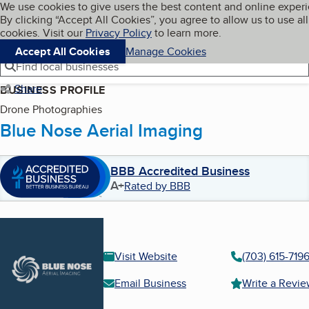
Cookies on BBB.org
We use cookies to give users the best content and online exper
My BBB
By clicking “Accept All Cookies”, you agree to allow us to use all
Skip to main content
Navigation menu
Menu
cookies. Visit our
Privacy Policy
to learn more.
Accept All Cookies
Manage Cookies
Find local businesses
Share
BUSINESS PROFILE
Drone Photographies
Blue Nose Aerial Imaging
BBB Accredited Business
A+
Rated by BBB
Visit Website
(703) 615-719
Email Business
Write a Revi