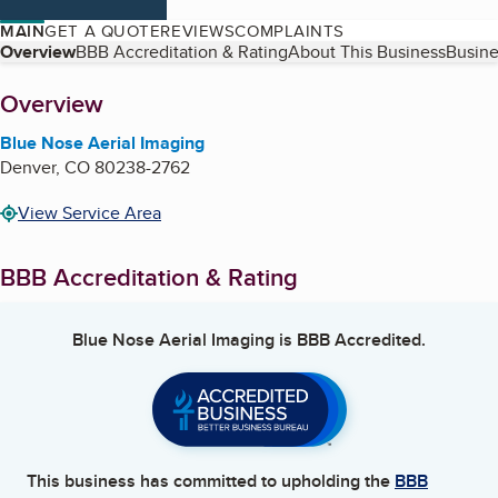
MAIN
GET A QUOTE
REVIEWS
COMPLAINTS
Table of Contents
Overview
BBB Accreditation & Rating
About This Business
Busine
About
Overview
Blue Nose Aerial Imaging
Denver
,
CO
80238-2762
View Service Area
BBB Accreditation & Rating
Blue Nose Aerial Imaging
is BBB Accredited.
This business has committed to upholding the
BBB