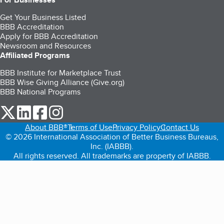
Get Your Business Listed
BBB Accreditation
Apply for BBB Accreditation
Newsroom and Resources
Affiliated Programs
BBB Institute for Marketplace Trust
BBB Wise Giving Alliance (Give.org)
BBB National Programs
our Twitter (opens in a new tab)
our LinkedIn (opens in a new tab)
our Facebook (opens in a new tab)
our Instagram (opens in a new tab)
About BBB®
Terms of Use
Privacy Policy
Contact Us
© 2026 International Association of Better Business Bureaus,
Inc. (IABBB).
All rights reserved. All trademarks are property of IABBB.