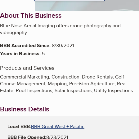
About This Business
Blue Nose Aerial Imaging offers drone photography and
videography.
BBB Accredited Since:
8/30/2021
Years in Business:
5
Products and Services
Commercial Marketing, Construction, Drone Rentals, Golf
Course Management, Mapping, Precision Agriculture, Real
Estate, Roof Inspections, Solar Inspections, Utility Inspections
Business Details
Local BBB:
BBB Great West + Pacific
BBB File Opened:
8/23/2021