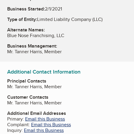
Business Started:
2/1/2021
Type of Entity:
Limited Liability Company (LLC)
Alternate Names:
Blue Nose Franchising, LLC
Business Management:
Mr. Tanner Harris, Member
Additional Contact Information
Principal Contacts
Mr. Tanner Harris, Member
Customer Contacts
Mr. Tanner Harris, Member
Additional Email Addresses
Primary:
Email this Business
Complaint:
Email this Business
Inquiry:
Email this Business