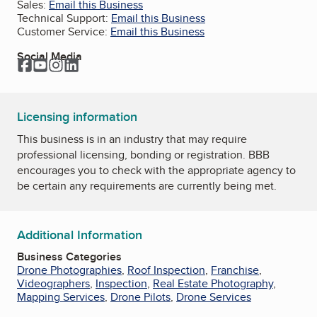
Sales:
Email this Business
Technical Support:
Email this Business
Customer Service:
Email this Business
Social Media
Facebook
YouTube
Instagram
LinkedIn
Licensing information
This business is in an industry that may require
professional licensing, bonding or registration. BBB
encourages you to check with the appropriate agency to
be certain any requirements are currently being met.
Additional Information
Business Categories
Drone Photographies
,
Roof Inspection
,
Franchise
,
Videographers
,
Inspection
,
Real Estate Photography
,
Mapping Services
,
Drone Pilots
,
Drone Services