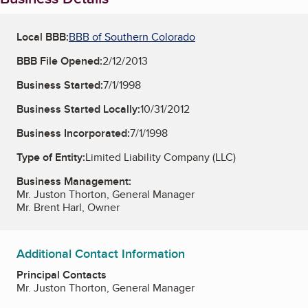
Local BBB:
BBB of Southern Colorado
BBB File Opened:
2/12/2013
Business Started:
7/1/1998
Business Started Locally:
10/31/2012
Business Incorporated:
7/1/1998
Type of Entity:
Limited Liability Company (LLC)
Business Management:
Mr. Juston Thorton, General Manager
Mr. Brent Harl, Owner
Additional Contact Information
Principal Contacts
Mr. Juston Thorton, General Manager