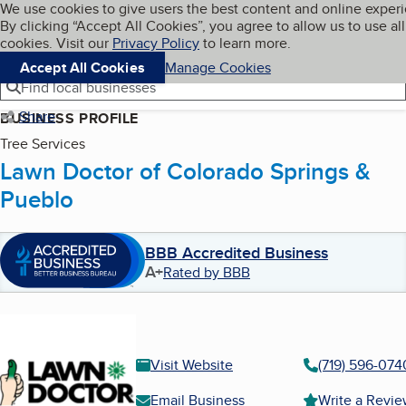
Cookies on BBB.org
We use cookies to give users the best content and online exper
My BBB
By clicking “Accept All Cookies”, you agree to allow us to use all
Skip to main content
Navigation menu
Menu
cookies. Visit our
Privacy Policy
to learn more.
Accept All Cookies
Manage Cookies
Find local businesses
Share
BUSINESS PROFILE
Tree Services
Lawn Doctor of Colorado Springs &
Pueblo
BBB Accredited Business
A+
Rated by BBB
Visit Website
(719) 596-074
Email Business
Write a Revi