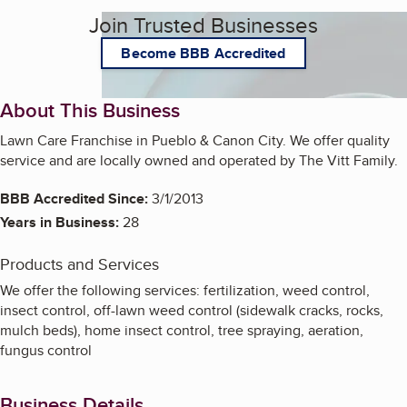
Join Trusted Businesses
Become BBB Accredited
About This Business
Lawn Care Franchise in Pueblo & Canon City. We offer quality
service and are locally owned and operated by The Vitt Family.
BBB Accredited Since:
3/1/2013
Years in Business:
28
Products and Services
We offer the following services: fertilization, weed control,
insect control, off-lawn weed control (sidewalk cracks, rocks,
mulch beds), home insect control, tree spraying, aeration,
fungus control
Business Details