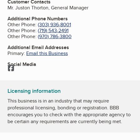
Customer Contacts
Mr. Juston Thorton, General Manager
Additional Phone Numbers
Other Phone:
(303) 936-8001
Other Phone:
(719) 543-2491
Other Phone:
(970) 786-3800
Additional Email Addresses
Primary:
Email this Business
Social Media
Facebook
Licensing information
This business is in an industry that may require
professional licensing, bonding or registration. BBB
encourages you to check with the appropriate agency to
be certain any requirements are currently being met.