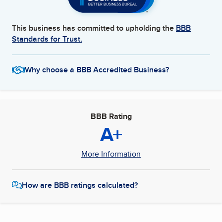
This business has committed to upholding the
BBB
Standards for Trust.
Why choose a BBB Accredited Business?
BBB Rating
A+
More Information
How are BBB ratings calculated?