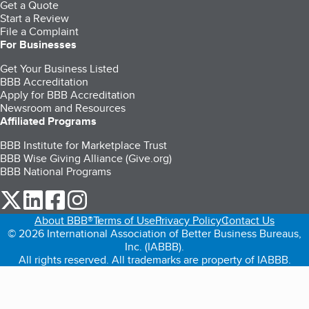
Get a Quote
Start a Review
File a Complaint
For Businesses
Get Your Business Listed
BBB Accreditation
Apply for BBB Accreditation
Newsroom and Resources
Affiliated Programs
BBB Institute for Marketplace Trust
BBB Wise Giving Alliance (Give.org)
BBB National Programs
our Twitter (opens in a new tab)
our LinkedIn (opens in a new tab)
our Facebook (opens in a new tab)
our Instagram (opens in a new tab)
About BBB®
Terms of Use
Privacy Policy
Contact Us
© 2026 International Association of Better Business Bureaus,
Inc. (IABBB).
All rights reserved. All trademarks are property of IABBB.