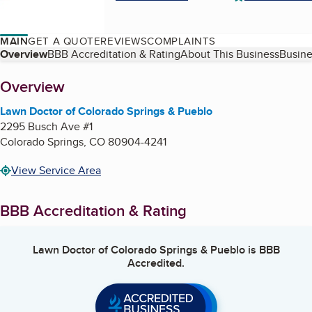
MAIN
GET A QUOTE
REVIEWS
COMPLAINTS
Table of Contents
Overview
BBB Accreditation & Rating
About This Business
Busine
About
Overview
Lawn Doctor of Colorado Springs & Pueblo
2295 Busch Ave #1
Colorado Springs
,
CO
80904-4241
View Service Area
BBB Accreditation & Rating
Lawn Doctor of Colorado Springs & Pueblo
is BBB
Accredited.