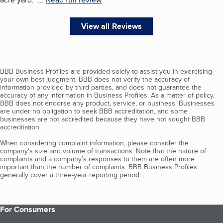
View all Reviews
BBB Business Profiles are provided solely to assist you in exercising
your own best judgment. BBB does not verify the accuracy of
information provided by third parties, and does not guarantee the
accuracy of any information in Business Profiles. As a matter of policy,
BBB does not endorse any product, service, or business. Businesses
are under no obligation to seek BBB accreditation, and some
businesses are not accredited because they have not sought BBB
accreditation.
When considering complaint information, please consider the
company's size and volume of transactions. Note that the nature of
complaints and a company’s responses to them are often more
important than the number of complaints. BBB Business Profiles
generally cover a three-year reporting period.
For Consumers