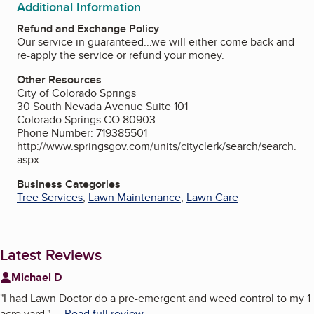
Additional Information
Refund and Exchange Policy
Our service in guaranteed...we will either come back and
re-apply the service or refund your money.
Other Resources
City of Colorado Springs
30 South Nevada Avenue Suite 101
Colorado Springs CO 80903
Phone Number: 719385501
http://www.springsgov.com/units/cityclerk/search/search.
aspx
Business Categories
Tree Services
,
Lawn Maintenance
,
Lawn Care
Latest Reviews
Michael D
"
I had Lawn Doctor do a pre-emergent and weed control to my 1
acre yard.
"
...
Read full review