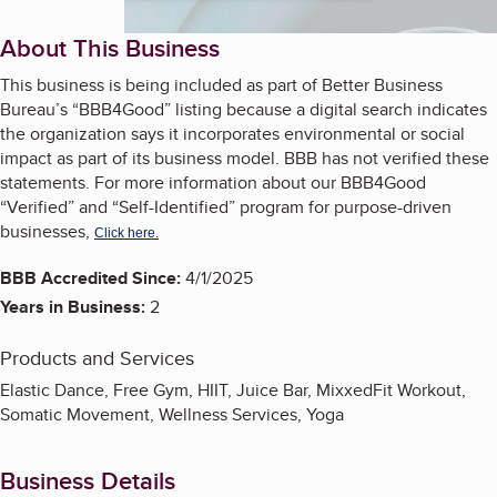
About This Business
This business is being included as part of Better Business
Bureau’s “BBB4Good” listing because a digital search indicates
the organization says it incorporates environmental or social
impact as part of its business model. BBB has not verified these
statements. For more information about our BBB4Good
“Verified” and “Self-Identified” program for purpose-driven
businesses,
Click here.
BBB Accredited Since:
4/1/2025
Years in Business:
2
Products and Services
Elastic Dance, Free Gym, HIIT, Juice Bar, MixxedFit Workout,
Somatic Movement, Wellness Services, Yoga
Business Details