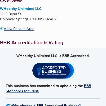
About
Overview
WHealthy Unlimited LLC
121 E Bijou St
Colorado Springs
,
CO
80903-1407
View Service Area
BBB Accreditation & Rating
WHealthy Unlimited LLC
is BBB Accredited.
This business has committed to upholding the
BBB
Standards for Trust.
Why choose a BBB Accredited Business?