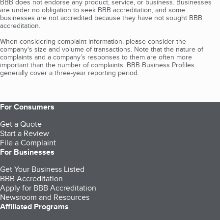
BBB does not endorse any product, service, or business. Businesses
are under no obligation to seek BBB accreditation, and some
businesses are not accredited because they have not sought BBB
accreditation.
When considering complaint information, please consider the
company's size and volume of transactions. Note that the nature of
complaints and a company’s responses to them are often more
important than the number of complaints. BBB Business Profiles
generally cover a three-year reporting period.
For Consumers
Get a Quote
Start a Review
File a Complaint
For Businesses
Get Your Business Listed
BBB Accreditation
Apply for BBB Accreditation
Newsroom and Resources
Affiliated Programs