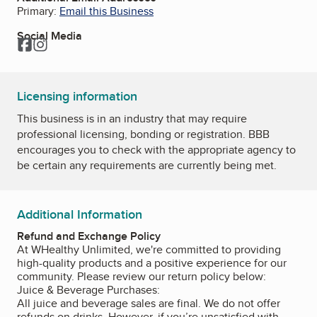
Primary:
Email this Business
Social Media
Facebook
Instagram
Licensing information
This business is in an industry that may require
professional licensing, bonding or registration. BBB
encourages you to check with the appropriate agency to
be certain any requirements are currently being met.
Additional Information
Refund and Exchange Policy
At WHealthy Unlimited, we're committed to providing
high-quality products and a positive experience for our
community. Please review our return policy below:
Juice & Beverage Purchases:
All juice and beverage sales are final. We do not offer
refunds on drinks. However, if you’re unsatisfied with