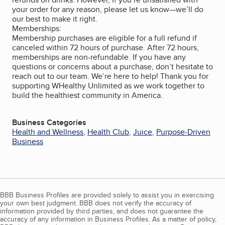
your order for any reason, please let us know—we’ll do
our best to make it right.
Memberships:
Membership purchases are eligible for a full refund if
canceled within 72 hours of purchase. After 72 hours,
memberships are non-refundable. If you have any
questions or concerns about a purchase, don’t hesitate to
reach out to our team. We’re here to help! Thank you for
supporting WHealthy Unlimited as we work together to
build the healthiest community in America.
Business Categories
Health and Wellness
,
Health Club
,
Juice
,
Purpose-Driven
Business
BBB Business Profiles are provided solely to assist you in exercising
your own best judgment. BBB does not verify the accuracy of
information provided by third parties, and does not guarantee the
accuracy of any information in Business Profiles. As a matter of policy,