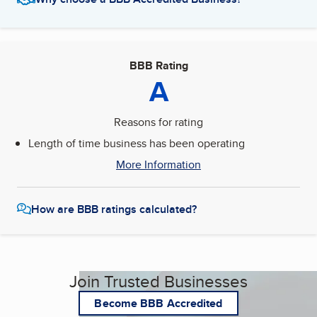
BBB Rating
A
Reasons for rating
Length of time business has been operating
More Information
How are BBB ratings calculated?
Join Trusted Businesses
Become BBB Accredited