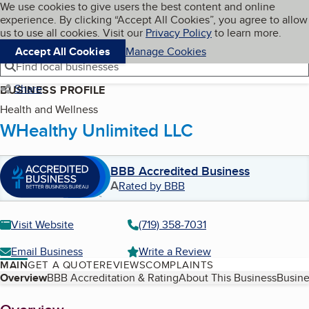
Cookies on BBB.org
We use cookies to give users the best content and online
My BBB
experience. By clicking “Accept All Cookies”, you agree to allow
Skip to main content
Navigation menu
Menu
us to use all cookies. Visit our
Privacy Policy
to learn more.
Accept All Cookies
Manage Cookies
Find local businesses
Share
BUSINESS PROFILE
Health and Wellness
WHealthy Unlimited LLC
BBB Accredited Business
A
Rated by BBB
Visit Website
(719) 358-7031
Email Business
Write a Review
MAIN
GET A QUOTE
REVIEWS
COMPLAINTS
Table of Contents
Overview
BBB Accreditation & Rating
About This Business
Busine