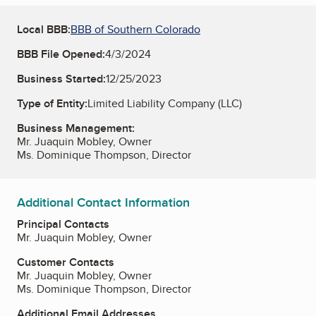
Local BBB:
BBB of Southern Colorado
BBB File Opened:
4/3/2024
Business Started:
12/25/2023
Type of Entity:
Limited Liability Company (LLC)
Business Management:
Mr. Juaquin Mobley, Owner
Ms. Dominique Thompson, Director
Additional Contact Information
Principal Contacts
Mr. Juaquin Mobley, Owner
Customer Contacts
Mr. Juaquin Mobley, Owner
Ms. Dominique Thompson, Director
Additional Email Addresses