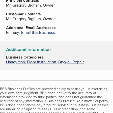
Principal Contacts
Mr. Gregory Bigham, Owner
Customer Contacts
Mr. Gregory Bigham, Owner
Additional Email Addresses
Primary:
Email this Business
Additional Information
Business Categories
Handyman
,
Floor Installation
,
Drywall Repair
BBB Business Profiles are provided solely to assist you in exercising
your own best judgment. BBB does not verify the accuracy of
information provided by third parties, and does not guarantee the
accuracy of any information in Business Profiles. As a matter of policy,
BBB does not endorse any product, service, or business. Businesses
are under no obligation to seek BBB accreditation, and some