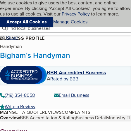
Cookies on BBB.org
We use cookies to give users the best content and online
My BBB
experience. By clicking “Accept All Cookies”, you agree to allow
Skip to main content
Navigation menu
Menu
us to use all cookies. Visit our
Privacy Policy
to learn more.
Accept All Cookies
Manage Cookies
Find local businesses
Share
BUSINESS PROFILE
Handyman
Bigham's Handyman
BBB Accredited Business
A
Rated by BBB
(719) 354-8058
Email Business
Write a Review
MAIN
GET A QUOTE
REVIEWS
COMPLAINTS
Table of Contents
Overview
BBB Accreditation & Rating
Business Details
Industry T