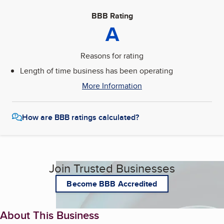
BBB Rating
A
Reasons for rating
Length of time business has been operating
More Information
How are BBB ratings calculated?
Join Trusted Businesses
Become BBB Accredited
About This Business