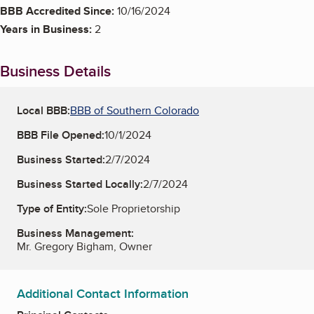
BBB Accredited Since:
10/16/2024
Years in Business:
2
Business Details
Local BBB:
BBB of Southern Colorado
BBB File Opened:
10/1/2024
Business Started:
2/7/2024
Business Started Locally:
2/7/2024
Type of Entity:
Sole Proprietorship
Business Management:
Mr. Gregory Bigham, Owner
Additional Contact Information