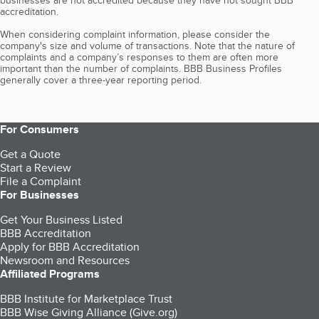
businesses are not accredited because they have not sought BBB
accreditation.
When considering complaint information, please consider the
company's size and volume of transactions. Note that the nature of
complaints and a company’s responses to them are often more
important than the number of complaints. BBB Business Profiles
generally cover a three-year reporting period.
For Consumers
Get a Quote
Start a Review
File a Complaint
For Businesses
Get Your Business Listed
BBB Accreditation
Apply for BBB Accreditation
Newsroom and Resources
Affiliated Programs
BBB Institute for Marketplace Trust
BBB Wise Giving Alliance (Give.org)