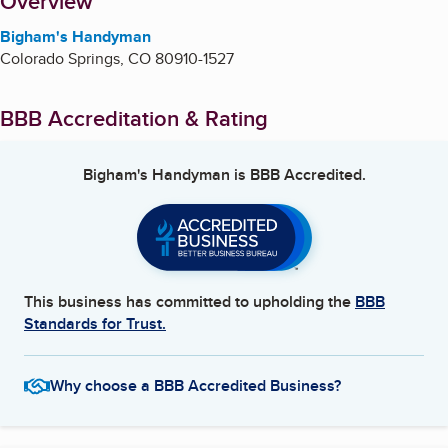
About
Overview
Bigham's Handyman
Colorado Springs
,
CO
80910-1527
BBB Accreditation & Rating
Bigham's Handyman
is BBB Accredited.
This business has committed to upholding the
BBB
Standards for Trust.
Why choose a BBB Accredited Business?