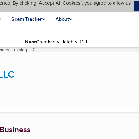
ence. By clicking “Accept All Cookies”, you agree to allow us
Scam Tracker
About
Near
ment Training LLC
(current page)
LLC
 Business