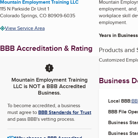
Mountain Employment Training LLC
Mountain Employme
115 N Parkside Dr Unit 1
employment, and j
Colorado Springs
,
CO
80909-6035
workplace skill de
employment.
View Service Area
Years in Business
BBB Accreditation & Rating
Products and 
Customized Emplo
Business De
Mountain Employment Training
LLC
is NOT a BBB Accredited
Business.
Local BBB:
BB
To become accredited, a business
BBB File Ope
must agree to
BBB Standards for Trust
and pass BBB's vetting process.
Business Star
Business Star