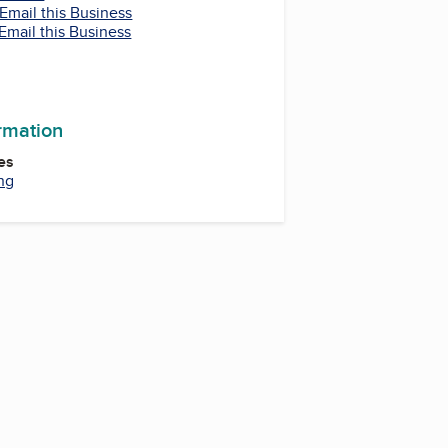
Email this Business
Email this Business
ormation
es
ng