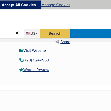
Accept All Cookies
Manage Cookies
Country
Search
US
United States
Share
Visit Website
(720) 924-1953
Write a Review