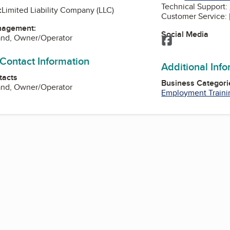
Technical Support:
:
Limited Liability Company (LLC)
Customer Service:
nagement:
Social Media
and, Owner/Operator
Facebook
 Contact Information
Additional Inf
tacts
Business Categori
and, Owner/Operator
Employment Traini