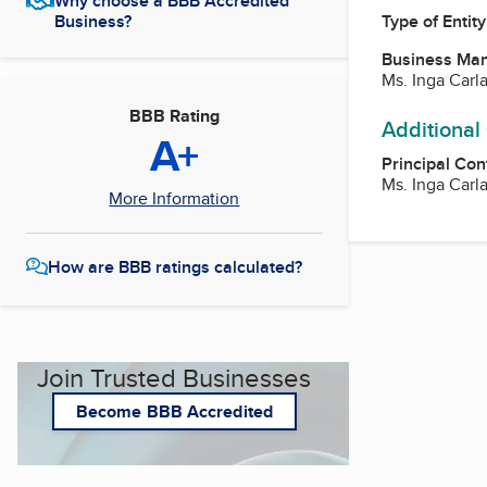
Why choose a BBB Accredited
Business?
Type of Entity
Business Ma
Ms. Inga Carl
BBB Rating
Additional
A+
Principal Con
Ms. Inga Carl
More Information
How are BBB ratings calculated?
Join Trusted Businesses
Become BBB Accredited