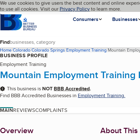
Cookies on BBB.org
We use cookies to give users the best content and online experi
My BBB
Language
to use all cookies. Visit our
Skip to main content
Privacy Policy
to learn more.
Homepage
Consumers
Businesses
Find
Home
Colorado
Colorado Springs
Employment Training
Mountain Employ
BUSINESS PROFILE
Employment Training
Mountain Employment Training 
This business is
NOT
BBB Accredited
.
Find BBB Accredited Businesses in
Employment Training
.
MAIN
REVIEWS
COMPLAINTS
About
Overview
About This