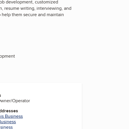
 job development, customized
, resume writing, interviewing, and
 to help them secure and maintain
lopment
s
 Owner/Operator
Addresses
his Business
Business
usiness