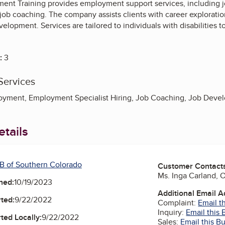
nt Training provides employment support services, including
ob coaching. The company assists clients with career exploration
velopment. Services are tailored to individuals with disabilities
:
3
Services
yment, Employment Specialist Hiring, Job Coaching, Job Deve
tails
B of Southern Colorado
Customer Contact
Ms. Inga Carland,
ned:
10/19/2023
Additional Email 
ted:
9/22/2022
Complaint:
Email t
Inquiry:
Email this 
ted Locally:
9/22/2022
Sales:
Email this B