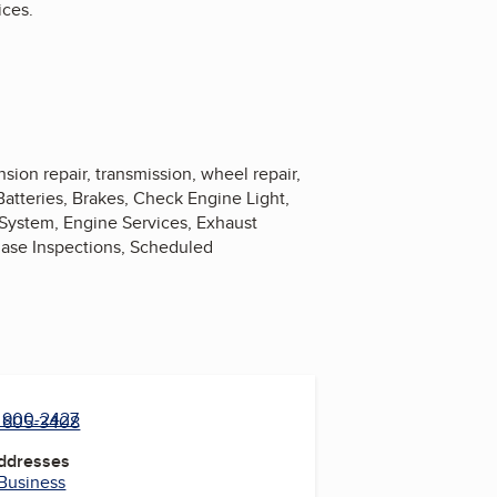
ices.
nsion repair, transmission, wheel repair,
 Batteries, Brakes, Check Engine Light,
 System, Engine Services, Exhaust
chase Inspections, Scheduled
) 900-2427
) 605-3408
Addresses
 Business