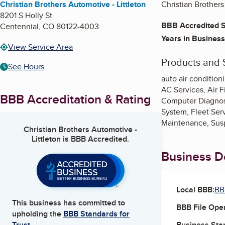
Christian Brothers Automotive - Littleton
Christian Brothers
8201 S Holly St
BBB Accredited S
Centennial
,
CO
80122-4003
Years in Business
View Service Area
Products and 
See Hours
auto air condition
AC Services, Air F
BBB Accreditation & Rating
Computer Diagnost
System, Fleet Ser
Maintenance, Susp
Christian Brothers Automotive -
Littleton
is BBB Accredited.
Business De
Local BBB:
BB
This business has committed to
BBB File Ope
upholding the
BBB Standards for
Business Star
Trust.