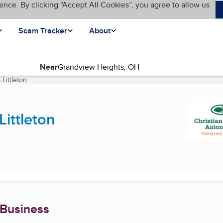
ence. By clicking “Accept All Cookies”, you agree to allow us
Scam Tracker
About
Near
Littleton
(current page)
Littleton
 Business