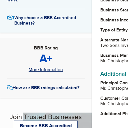
Business Star
Why choose a BBB Accredited
Business Inc
Business?
Type of Entity
Alternate Na
Two Sons Inv
BBB Rating
A+
Business Ma
Mr. Christop
More Information
Additional
Principal Con
How are BBB ratings calculated?
Mr. Christop
Customer Co
Mr. Christop
Additional P
Join Trusted Businesses
Become BBB Accredited