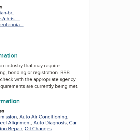
es
an-br...
/christ...
entennia...
rmation
 an industry that may require
ing, bonding or registration. BBB
check with the appropriate agency
equirements are currently being met.
ormation
es
smission
,
Auto Air Conditioning
,
eel Alignment
,
Auto Diagnosis
,
Car
ion Repair
,
Oil Changes