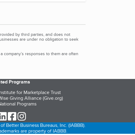
rovided by third parties, and does not
Businesses are under no obligation to seek
d a company’s responses to them are often
iated Programs
nstitute for Marketplace Trust
ise Giving Alliance (Give.org)
ational Programs
ur Twitter (opens in a new tab)
our LinkedIn (opens in a new tab)
our Facebook (opens in a new tab)
our Instagram (opens in a new tab)
of Better Business Bureaus, Inc. (IABBB).
trademarks are property of IABBB.