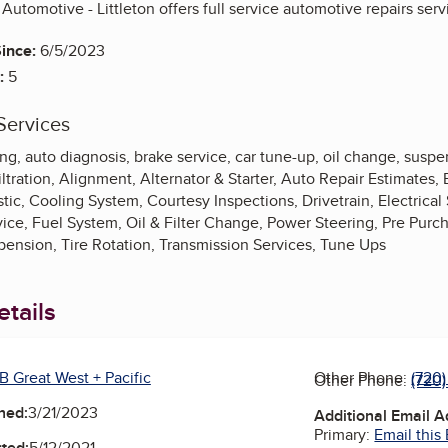
 Automotive - Littleton offers full service automotive repairs serv
ince:
6/5/2023
:
5
Services
ing, auto diagnosis, brake service, car tune-up, oil change, suspe
iltration, Alignment, Alternator & Starter, Auto Repair Estimates,
ic, Cooling System, Courtesy Inspections, Drivetrain, Electrical
vice, Fuel System, Oil & Filter Change, Power Steering, Pre Pur
ension, Tire Rotation, Transmission Services, Tune Ups
tails
B Great West + Pacific
Other Phone:
(720
Other Phone:
(720
ned:
3/21/2023
Additional Email 
Primary:
Email this
ted:
5/12/2021