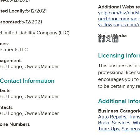
Additional Websit
ted Locally:
5/12/2021
yelp.com/biz/christi
nextdoor.com/pages
orporated:
5/12/2021
yellowpages.com/c
:
Limited Liability Company (LLC)
Social Media
Facebook
Twitter
LinkedIn
mes:
estments LLC
Licensing info
nagement:
This business is in
her J Longo, Owner/Member
professional licens
encourages you to 
 Contact Information
to be certain any r
tacts
her J Longo, Owner/Member
Additional Inf
ntacts
Business Categori
her J Longo, Owner/Member
Auto Repairs
,
Tran
Brake Services
,
Wh
hone Numbers
Tune-Ups
,
Suspens