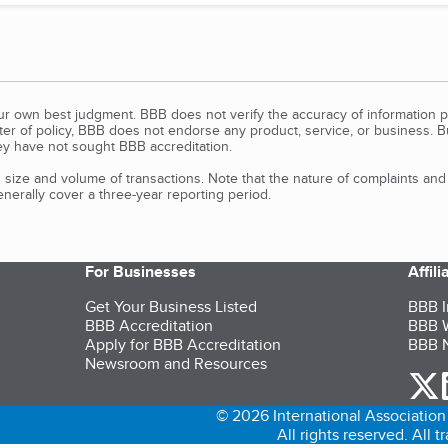
our own best judgment. BBB does not verify the accuracy of information p
tter of policy, BBB does not endorse any product, service, or business. 
y have not sought BBB accreditation.
size and volume of transactions. Note that the nature of complaints an
erally cover a three-year reporting period.
For Businesses
Affil
Get Your Business Listed
BBB I
BBB Accreditation
BBB W
Apply for BBB Accreditation
BBB N
Newsroom and Resources
o
© 2026 International Association 
All rights reserved. All 