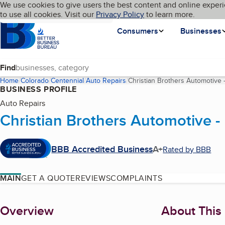
Cookies on BBB.org
We use cookies to give users the best content and online experi
My BBB
Language
to use all cookies. Visit our
Skip to main content
Privacy Policy
to learn more.
Homepage
Consumers
Businesses
Find
Home
Colorado
Centennial
Auto Repairs
Christian Brothers Automotive - 
BUSINESS PROFILE
Auto Repairs
Christian Brothers Automotive - 
BBB Accredited Business
A+
Rated by BBB
MAIN
GET A QUOTE
REVIEWS
COMPLAINTS
About
Overview
About This