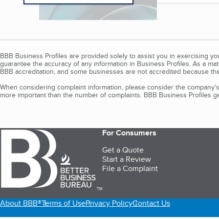
BBB Business Profiles are provided solely to assist you in exercising y
guarantee the accuracy of any information in Business Profiles. As a ma
BBB accreditation, and some businesses are not accredited because the
When considering complaint information, please consider the company's 
more important than the number of complaints. BBB Business Profiles gen
For Consumers
Get a Quote
Start a Review
File a Complaint
TM
About BBB®
Terms of Use
Privacy Policy
Contact Us