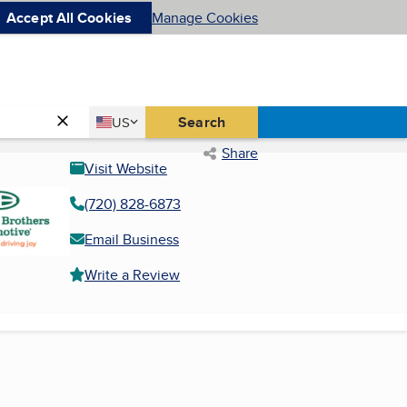
Accept All Cookies
Manage Cookies
Country
Search
US
United States
Share
Visit Website
(720) 828-6873
Email Business
Write a Review