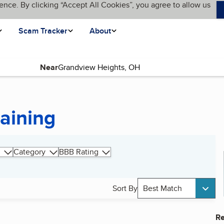
ence. By clicking “Accept All Cookies”, you agree to allow us
Scam Tracker
About
Near
raining
Category
BBB Rating
Sort By
Best Match
Re