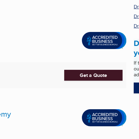
Dr
Dr
Dr
D
y
If
ou
ad
Get a Quote
emy