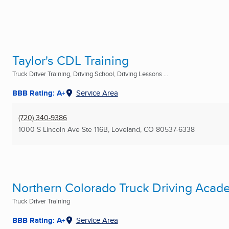
Taylor's CDL Training
Truck Driver Training, Driving School, Driving Lessons ...
BBB Rating: A+
Service Area
(720) 340-9386
1000 S Lincoln Ave Ste 116B
,
Loveland, CO
80537-6338
Northern Colorado Truck Driving Acad
Truck Driver Training
BBB Rating: A+
Service Area