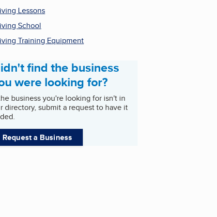
iving Lessons
iving School
iving Training Equipment
idn't find the business
ou were looking for?
 the business you're looking for isn't in
r directory, submit a request to have it
ded.
Request a Business