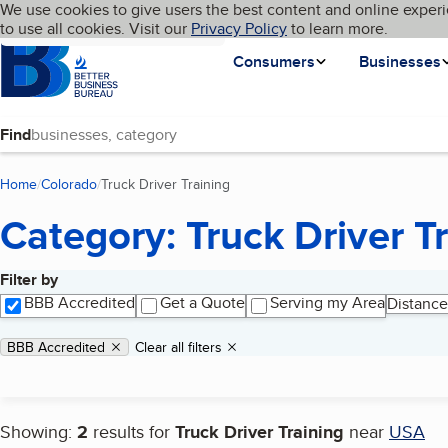
Cookies on BBB.org
We use cookies to give users the best content and online experi
My BBB
Language
to use all cookies. Visit our
Skip to main content
Privacy Policy
to learn more.
Homepage
Consumers
Businesses
Find
Home
Colorado
Truck Driver Training
(current page)
Category: Truck Driver T
Filter by
Search results
BBB Accredited
Get a Quote
Serving my Area
Distance
Applied filters
Remove filter:
BBB Accredited
Clear all filters
Showing:
2
results for
Truck Driver Training
near
USA