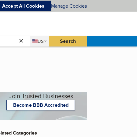
Accept All Cookies
Manage Cookies
Country
Search
US
United States
Join Trusted Businesses
Become BBB Accredited
lated Categories