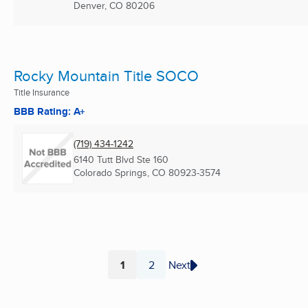
Denver, CO
80206
Rocky Mountain Title SOCO
Title Insurance
BBB Rating: A+
(719) 434-1242
6140 Tutt Blvd Ste 160
Colorado Springs, CO
80923-3574
1
2
Next
Page
Page