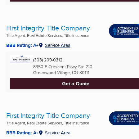
First Integrity Title Company
Title Agent, Real Estate Services, Title Insurance
BBB Rating: A+
Service Area
(303) 209-0312
8350 E Crescent Pkwy Ste 210
Greenwood Village, CO
80111
Get a Quote
First Integrity Title Company
Title Agent, Real Estate Services, Title Insurance
BBB Rating: A+
Service Area