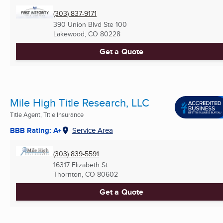
(303) 837-9171
390 Union Blvd Ste 100
Lakewood, CO
80228
Get a Quote
Mile High Title Research, LLC
Title Agent, Title Insurance
BBB Rating: A+
Service Area
(303) 839-5591
16317 Elizabeth St
Thornton, CO
80602
Get a Quote