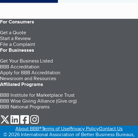
For Consumers
Get a Quote
Start a Review
File a Complaint
For Businesses
Get Your Business Listed
BBB Accreditation
Apply for BBB Accreditation
Newsroom and Resources
Affiliated Programs
BBB Institute for Marketplace Trust
BBB Wise Giving Alliance (Give.org)
BBB National Programs
our Twitter (opens in a new tab)
our LinkedIn (opens in a new tab)
our Facebook (opens in a new tab)
our Instagram (opens in a new tab)
About BBB®
Terms of Use
Privacy Policy
Contact Us
© 2026 International Association of Better Business Bureaus,