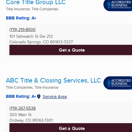
Core Title Group LLC
Title Insurance, Title Companies
BBB Rating: A+
(719) 219-8500
101 Sahwatch St Ste 212
Colorado Springs, CO
80903-3327
Get a Quote
ABC Title & Closing Services, LLC
Title Companies, Title Insurance
BBB Rating: A+
Service Area
(719) 267-5538
300 Main St
Ordway, CO
81063-1301
Get a Quote