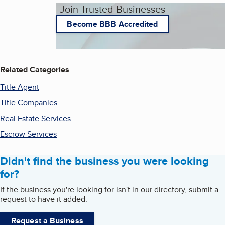
Join Trusted Businesses
Become BBB Accredited
Related Categories
Title Agent
Title Companies
Real Estate Services
Escrow Services
Didn't find the business you were looking
for?
If the business you're looking for isn't in our directory, submit a
request to have it added.
Request a Business