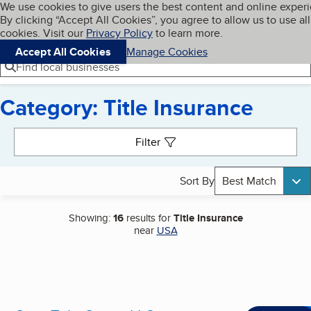
Cookies on BBB.org
We use cookies to give users the best content and online exper
My BBB
By clicking “Accept All Cookies”, you agree to allow us to use all
Skip to main content
Navigation menu
Menu
cookies. Visit our
Privacy Policy
to learn more.
Accept All Cookies
Manage Cookies
Find local businesses
Category: Title Insurance
Search results
Filter
Sort By
Best Match
Showing:
16
results for
Title Insurance
near
USA