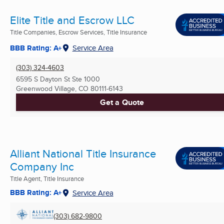
Elite Title and Escrow LLC
Title Companies, Escrow Services, Title Insurance
BBB Rating: A+
Service Area
(303) 324-4603
6595 S Dayton St Ste 1000
Greenwood Village, CO
80111-6143
Get a Quote
Alliant National Title Insurance
Company Inc
Title Agent, Title Insurance
BBB Rating: A+
Service Area
(303) 682-9800