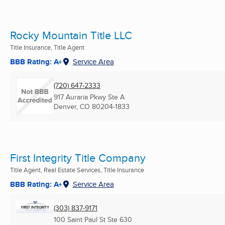
Rocky Mountain Title LLC
Title Insurance, Title Agent
BBB Rating: A+
Service Area
(720) 647-2333
917 Auraria Pkwy Ste A
Denver, CO
80204-1833
First Integrity Title Company
Title Agent, Real Estate Services, Title Insurance
BBB Rating: A+
Service Area
(303) 837-9171
100 Saint Paul St Ste 630