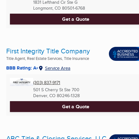
1831 Lefthand Cir Ste G
Longmont, CO
80501-6768
Get a Quote
First Integrity Title Company
Title Agent, Real Estate Services, Title Insurance
BBB Rating: A+
Service Area
(303) 837-9171
501 S Cherry St Ste 700
Denver, CO
80246-1328
Get a Quote
ABC Title & Closing Services, LLC