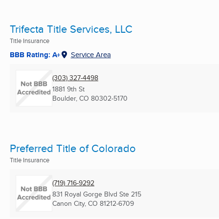
Trifecta Title Services, LLC
Title Insurance
BBB Rating: A+
Service Area
(303) 327-4498
1881 9th St
Boulder, CO
80302-5170
Preferred Title of Colorado
Title Insurance
(719) 716-9292
831 Royal Gorge Blvd Ste 215
Canon City, CO
81212-6709