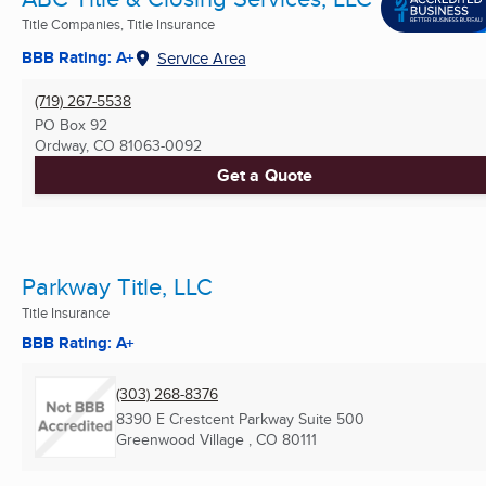
Title Companies, Title Insurance
BBB Rating: A+
Service Area
(719) 267-5538
PO Box 92
Ordway, CO
81063-0092
Get a Quote
Parkway Title, LLC
Title Insurance
BBB Rating: A+
(303) 268-8376
8390 E Crestcent Parkway Suite 500
Greenwood Village , CO
80111