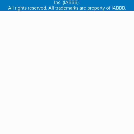
Inc. (IABBB).
All rights reserved. All trademarks are property of IABBB.