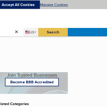
Accept All Cookies
Manage Cookies
Country
Search
US
United States
Join Trusted Businesses
Become BBB Accredited
lated Categories