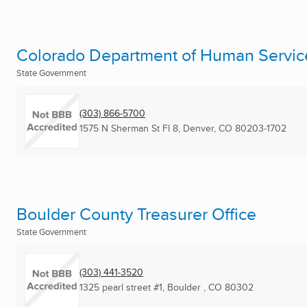
Colorado Department of Human Servic
State Government
(303) 866-5700
1575 N Sherman St Fl 8
,
Denver, CO
80203-1702
Boulder County Treasurer Office
State Government
(303) 441-3520
1325 pearl street #1
,
Boulder , CO
80302