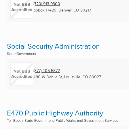
(720) 913-9300
pobox 17420
,
Denver, CO
80217
Social Security Administration
State Government
(877) 405-5872
480 W Dahlia St
,
Louisville, CO
80027
E470 Public Highway Authority
Toll Booth, State Government, Public Works and Government Services