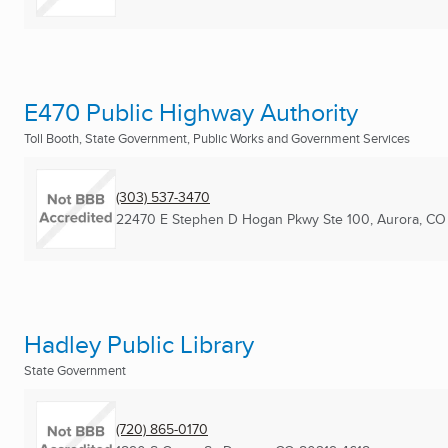
E470 Public Highway Authority
Toll Booth, State Government, Public Works and Government Services
(303) 537-3470
22470 E Stephen D Hogan Pkwy Ste 100
,
Aurora, CO
Hadley Public Library
State Government
(720) 865-0170