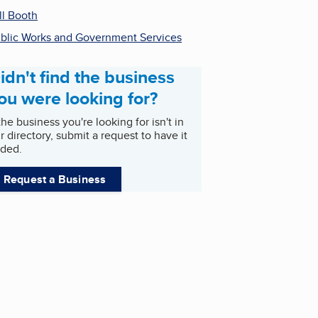
ll Booth
blic Works and Government Services
idn't find the business
ou were looking for?
 the business you're looking for isn't in
r directory, submit a request to have it
ded.
Request a Business