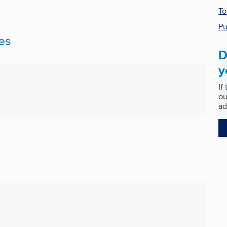
To
Pu
es
D
y
If
ou
ad