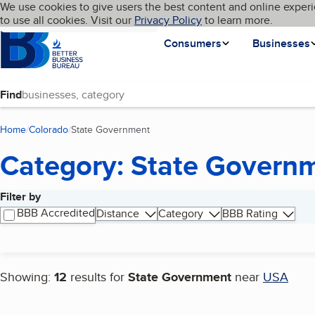
Cookies on BBB.org
We use cookies to give users the best content and online experi
My BBB
Language
to use all cookies. Visit our
Skip to main content
Privacy Policy
to learn more.
Homepage
Consumers
Businesses
Find
Home
Colorado
State Government
(current page)
Category: State Govern
Filter by
Search results
BBB Accredited
Distance
Category
BBB Rating
Showing:
12
results for
State Government
near
USA