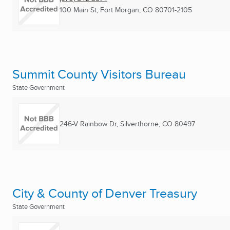
100 Main St
,
Fort Morgan, CO
80701-2105
Summit County Visitors Bureau
State Government
246-V Rainbow Dr
,
Silverthorne, CO
80497
City & County of Denver Treasury
State Government