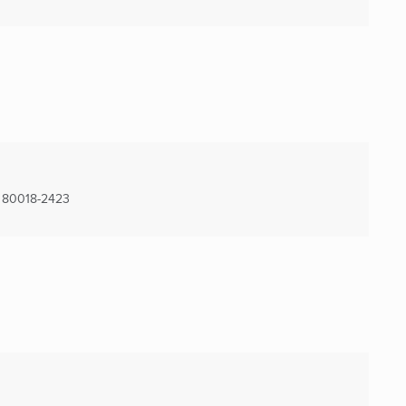
80018-2423