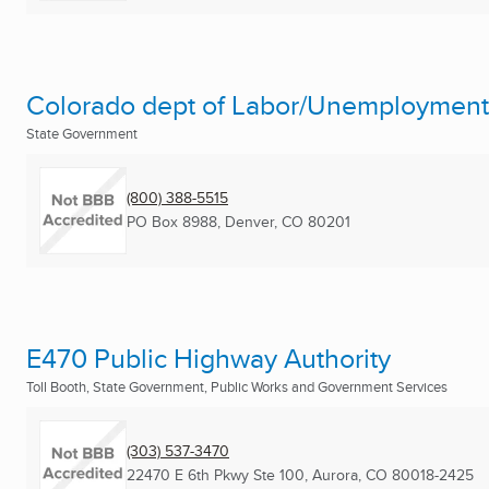
Colorado dept of Labor/Unemployment
State Government
(800) 388-5515
PO Box 8988
,
Denver, CO
80201
E470 Public Highway Authority
Toll Booth, State Government, Public Works and Government Services
(303) 537-3470
22470 E 6th Pkwy Ste 100
,
Aurora, CO
80018-2425