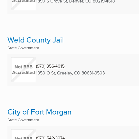
1890 S Grove St
,
Denver, CO
80219-4618
Weld County Jail
State Government
(970) 356-4015
1950 O St
,
Greeley, CO
80631-9503
City of Fort Morgan
State Government
(970) 542-3974