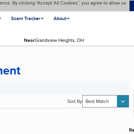
ence. By clicking “Accept All Cookies”, you agree to allow us
Scam Tracker
About
Near
ment
Sort By
Best Match
Re