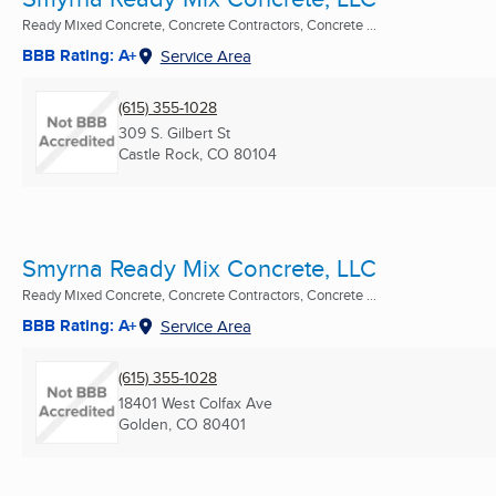
Ready Mixed Concrete, Concrete Contractors, Concrete ...
BBB Rating: A+
Service Area
(615) 355-1028
309 S. Gilbert St
Castle Rock, CO
80104
Smyrna Ready Mix Concrete, LLC
Ready Mixed Concrete, Concrete Contractors, Concrete ...
BBB Rating: A+
Service Area
(615) 355-1028
18401 West Colfax Ave
Golden, CO
80401