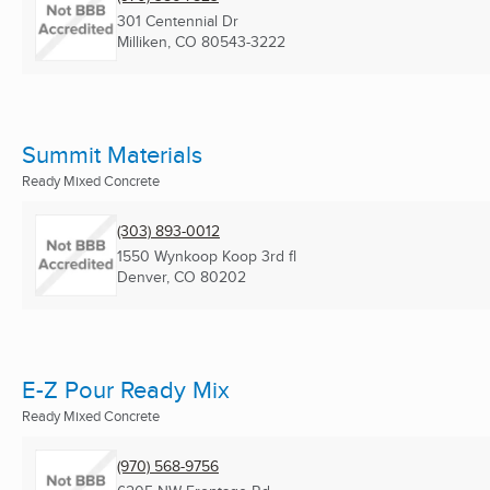
301 Centennial Dr
Milliken, CO
80543-3222
Summit Materials
Ready Mixed Concrete
(303) 893-0012
1550 Wynkoop Koop 3rd fl
Denver, CO
80202
E-Z Pour Ready Mix
Ready Mixed Concrete
(970) 568-9756