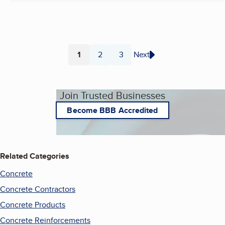
1
2
3
Next
Page
Page
Page
Join Trusted Businesses
Become BBB Accredited
Related Categories
Concrete
Concrete Contractors
Concrete Products
Concrete Reinforcements