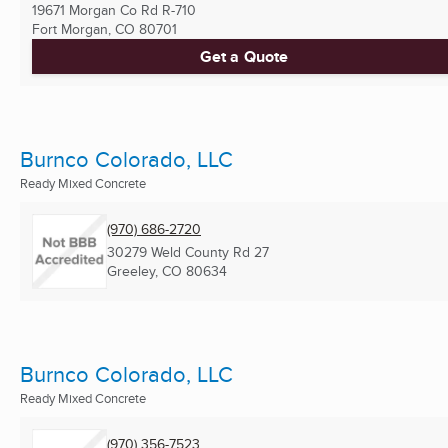
19671 Morgan Co Rd R-710
Fort Morgan, CO
80701
Get a Quote
Burnco Colorado, LLC
Ready Mixed Concrete
(970) 686-2720
30279 Weld County Rd 27
Greeley, CO
80634
Burnco Colorado, LLC
Ready Mixed Concrete
(970) 356-7523