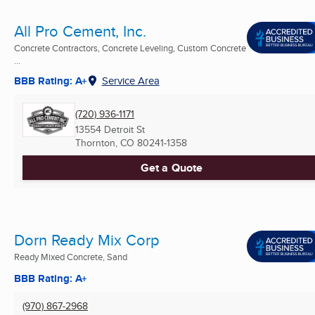
All Pro Cement, Inc.
Concrete Contractors, Concrete Leveling, Custom Concrete
...
BBB Rating: A+
Service Area
(720) 936-1171
13554 Detroit St
Thornton, CO
80241-1358
Get a Quote
Dorn Ready Mix Corp
Ready Mixed Concrete, Sand
BBB Rating: A+
(970) 867-2968