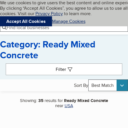
Cookies on BBB.org
We use cookies to give users the best content and online exper
My BBB
By clicking “Accept All Cookies”, you agree to allow us to use all
Skip to main content
Navigation menu
Menu
cookies. Visit our
Privacy Policy
to learn more.
Accept All Cookies
Manage Cookies
Find local businesses
Category: Ready Mixed
Concrete
Search results
Filter
Sort By
Best Match
Showing:
35
results for
Ready Mixed Concrete
near
USA