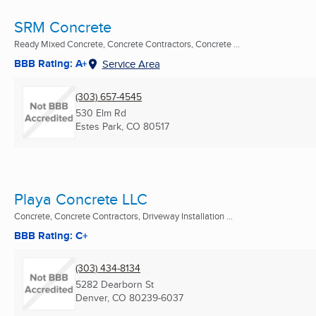
SRM Concrete
Ready Mixed Concrete, Concrete Contractors, Concrete ...
BBB Rating: A+
Service Area
(303) 657-4545
530 Elm Rd
Estes Park, CO
80517
Playa Concrete LLC
Concrete, Concrete Contractors, Driveway Installation ...
BBB Rating: C+
(303) 434-8134
5282 Dearborn St
Denver, CO
80239-6037