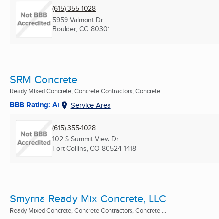
(615) 355-1028
5959 Valmont Dr
Boulder, CO
80301
SRM Concrete
Ready Mixed Concrete, Concrete Contractors, Concrete ...
BBB Rating: A+
Service Area
(615) 355-1028
102 S Summit View Dr
Fort Collins, CO
80524-1418
Smyrna Ready Mix Concrete, LLC
Ready Mixed Concrete, Concrete Contractors, Concrete ...