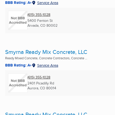
BBB Rating: A+
Service Area
(615) 355-1028
5400 Fenton St
Arvada, CO
80002
Smyrna Ready Mix Concrete, LLC
Ready Mixed Concrete, Concrete Contractors, Concrete ...
BBB Rating: A+
Service Area
(615) 355-1028
2401 Picadilly Rd
Aurora, CO
80014
Smyrna Ready Mix Concrete, LLC