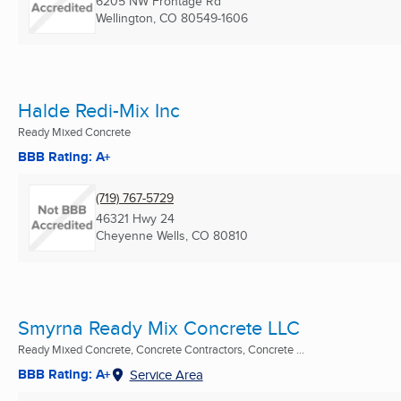
6205 NW Frontage Rd
Wellington, CO
80549-1606
Halde Redi-Mix Inc
Ready Mixed Concrete
BBB Rating: A+
(719) 767-5729
46321 Hwy 24
Cheyenne Wells, CO
80810
Smyrna Ready Mix Concrete LLC
Ready Mixed Concrete, Concrete Contractors, Concrete ...
BBB Rating: A+
Service Area