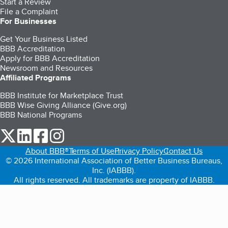
Start a Review
File a Complaint
For Businesses
Get Your Business Listed
BBB Accreditation
Apply for BBB Accreditation
Newsroom and Resources
Affiliated Programs
BBB Institute for Marketplace Trust
BBB Wise Giving Alliance (Give.org)
BBB National Programs
our Twitter (opens in a new tab)
our LinkedIn (opens in a new tab)
our Facebook (opens in a new tab)
our Instagram (opens in a new tab)
About BBB®
Terms of Use
Privacy Policy
Contact Us
© 2026 International Association of Better Business Bureaus,
Inc. (IABBB).
All rights reserved. All trademarks are property of IABBB.