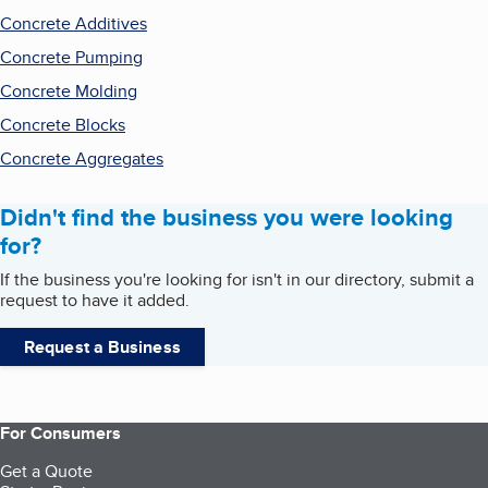
Concrete Additives
Concrete Pumping
Concrete Molding
Concrete Blocks
Concrete Aggregates
Didn't find the business you were looking
for?
If the business you're looking for isn't in our directory, submit a
request to have it added.
Request a Business
For Consumers
Get a Quote